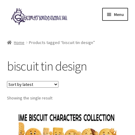
Skip
Skip
Menu
to
to
navigation
content
Expand
All Designs
child
Home
Products tagged “biscuit tin design”
menu
£2 Collection
biscuit tin design
My account
Loyalty Scheme
Follow Us
Showing the single result