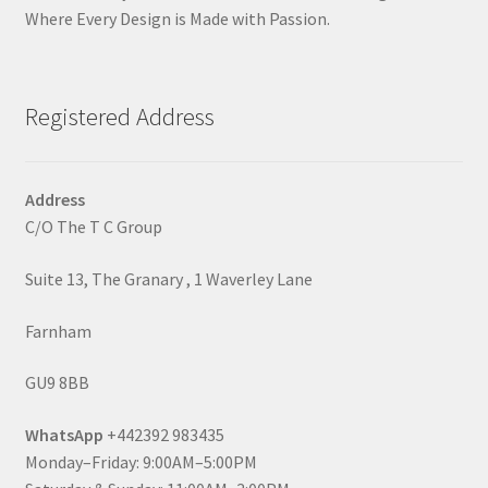
Where Every Design is Made with Passion.
Registered Address
Address
C/O The T C Group
Suite 13, The Granary , 1 Waverley Lane
Farnham
GU9 8BB
WhatsApp
+442392 983435
Monday–Friday: 9:00AM–5:00PM