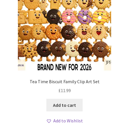
Tea Time Biscuit Family Clip Art Set
£
11.99
Add to cart
Add to Wishlist