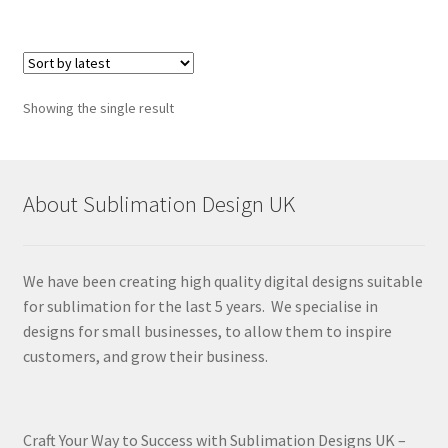
Showing the single result
About Sublimation Design UK
We have been creating high quality digital designs suitable
for sublimation for the last 5 years. We specialise in
designs for small businesses, to allow them to inspire
customers, and grow their business.
Craft Your Way to Success with Sublimation Designs UK –