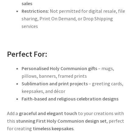
sales
Restrictions:
Not permitted for digital resale, file
sharing, Print On Demand, or Drop Shipping
services
Perfect For:
Personalised Holy Communion gifts
– mugs,
pillows, banners, framed prints
Sublimation and print projects
– greeting cards,
keepsakes, and décor
Faith-based and religious celebration designs
Add a
graceful and elegant touch
to your creations with
this
stunning First Holy Communion design set
, perfect
for creating
timeless keepsakes
.