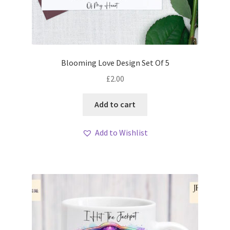
Blooming Love Design Set Of 5
£
2.00
Add to cart
Add to Wishlist