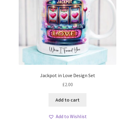
Jackpot in Love Design Set
£
2.00
Add to cart
Add to Wishlist