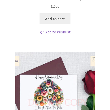
£
2.00
Add to cart
Add to Wishlist