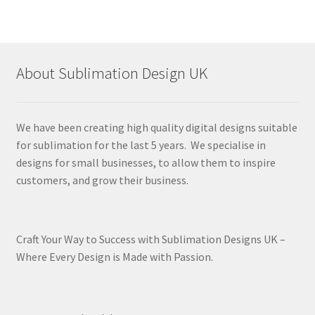
About Sublimation Design UK
We have been creating high quality digital designs suitable
for sublimation for the last 5 years. We specialise in
designs for small businesses, to allow them to inspire
customers, and grow their business.
Craft Your Way to Success with Sublimation Designs UK –
Where Every Design is Made with Passion.