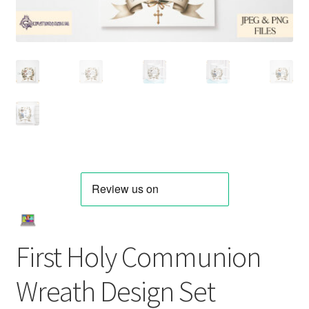
First Holy Communion
Wreath Design Set