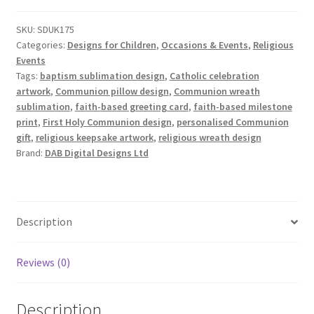
Design
Set
SKU:
SDUK175
quantity
Categories:
Designs for Children
,
Occasions & Events
,
Religious
Events
Tags:
baptism sublimation design
,
Catholic celebration
artwork
,
Communion pillow design
,
Communion wreath
sublimation
,
faith-based greeting card
,
faith-based milestone
print
,
First Holy Communion design
,
personalised Communion
gift
,
religious keepsake artwork
,
religious wreath design
Brand:
DAB Digital Designs Ltd
Description
Reviews (0)
Description