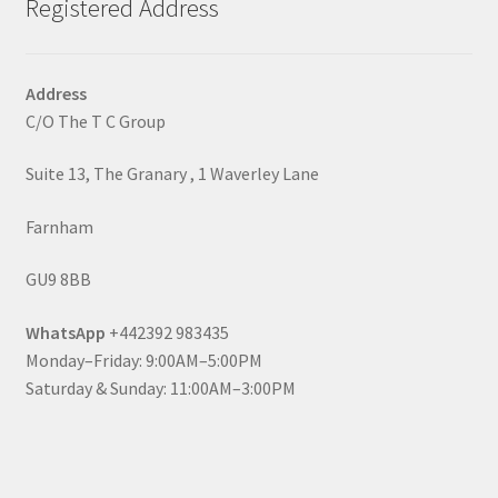
Registered Address
Address
C/O The T C Group
Suite 13, The Granary , 1 Waverley Lane
Farnham
GU9 8BB
WhatsApp
+442392 983435
Monday–Friday: 9:00AM–5:00PM
Saturday & Sunday: 11:00AM–3:00PM