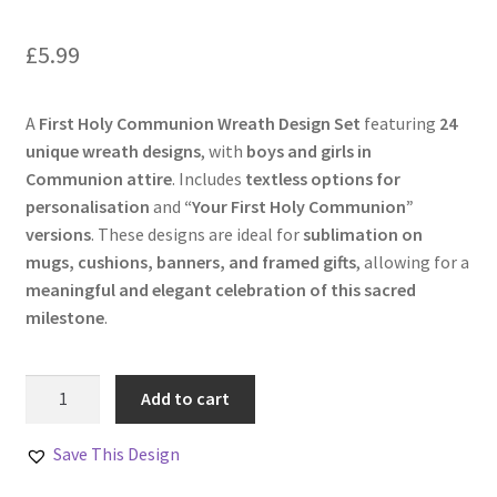
£
5.99
A
First Holy Communion Wreath Design Set
featuring
24
unique wreath designs
, with
boys and girls in
Communion attire
. Includes
textless options for
personalisation
and
“Your First Holy Communion”
versions
. These designs are ideal for
sublimation on
mugs, cushions, banners, and framed gifts
, allowing for a
meaningful and elegant celebration of this sacred
milestone
.
First
Add to cart
Holy
Communion
Save This Design
Wreath