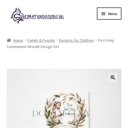
Skip
Skip
Menu
to
to
navigation
content
Expand
All Designs
child
Home
Family & People
Designs for Children
First Holy
menu
Communion Wreath Design Set
£2 Collection
My account
Loyalty Scheme
Follow Us