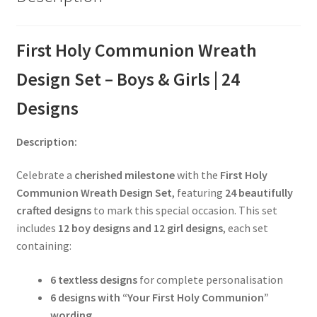
First Holy Communion Wreath
Design Set – Boys & Girls | 24
Designs
Description:
Celebrate a
cherished milestone
with the
First Holy
Communion Wreath Design Set
, featuring
24 beautifully
crafted designs
to mark this special occasion. This set
includes
12 boy designs and 12 girl designs
, each set
containing:
6 textless designs
for complete personalisation
6 designs with “Your First Holy Communion”
wording