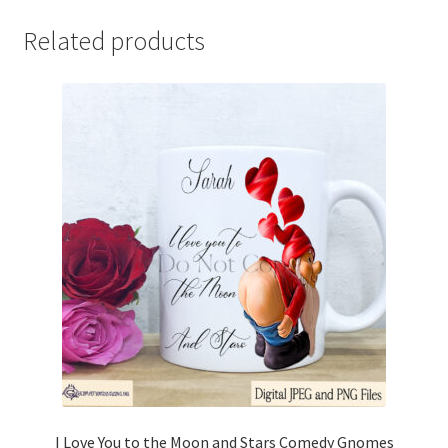
Related products
I Love You to the Moon and Stars Comedy Gnomes