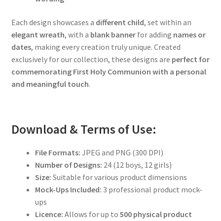
Each design showcases a
different child
, set within an
elegant wreath
, with a
blank banner
for adding
names or
dates
, making every creation truly unique. Created
exclusively for our collection, these designs are
perfect for
commemorating First Holy Communion with a personal
and meaningful touch
.
Download & Terms of Use:
File Formats:
JPEG and PNG (300 DPI)
Number of Designs:
24 (12 boys, 12 girls)
Size:
Suitable for various product dimensions
Mock-Ups Included:
3 professional product mock-
ups
Licence:
Allows for up to
500 physical product