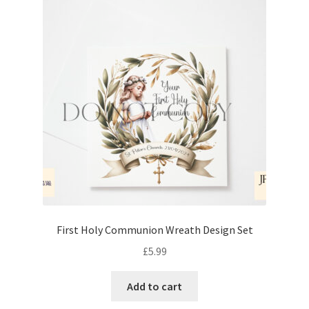
First Holy Communion Wreath Design Set
£
5.99
Add to cart