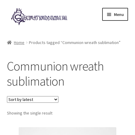
Skip
Skip
Menu
to
to
navigation
content
Expand
All Designs
child
Home
Products tagged “Communion wreath sublimation”
menu
£2 Collection
Communion wreath
My account
sublimation
Loyalty Scheme
Follow Us
Showing the single result