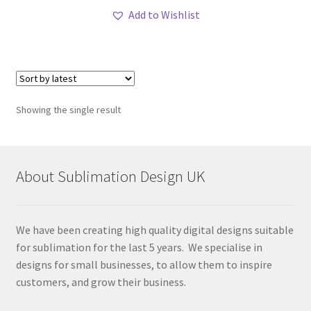
Add to Wishlist
Showing the single result
About Sublimation Design UK
We have been creating high quality digital designs suitable
for sublimation for the last 5 years. We specialise in
designs for small businesses, to allow them to inspire
customers, and grow their business.