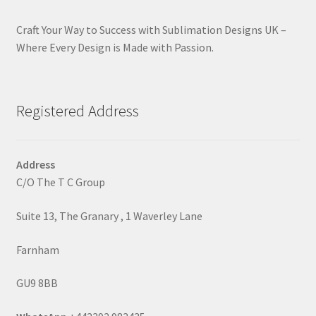
Craft Your Way to Success with Sublimation Designs UK –
Where Every Design is Made with Passion.
Registered Address
Address
C/O The T C Group
Suite 13, The Granary , 1 Waverley Lane
Farnham
GU9 8BB