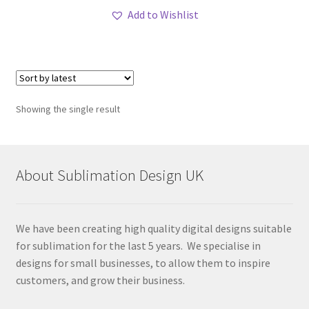
Add to Wishlist
Showing the single result
About Sublimation Design UK
We have been creating high quality digital designs suitable
for sublimation for the last 5 years. We specialise in
designs for small businesses, to allow them to inspire
customers, and grow their business.