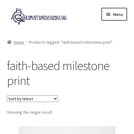
Skip
Skip
Menu
to
to
navigation
content
Expand
All Designs
child
Home
Products tagged “faith-based milestone print”
menu
£2 Collection
faith-based milestone
My account
print
Loyalty Scheme
Follow Us
Showing the single result