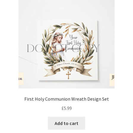
First Holy Communion Wreath Design Set
£
5.99
Add to cart