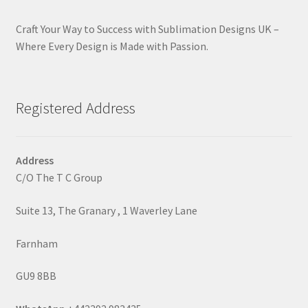
Craft Your Way to Success with Sublimation Designs UK –
Where Every Design is Made with Passion.
Registered Address
Address
C/O The T C Group
Suite 13, The Granary , 1 Waverley Lane
Farnham
GU9 8BB