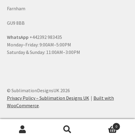
Farnham
GU9 8BB
WhatsApp
+442392 983435
Monday–Friday: 9:00AM–5:00PM
Saturday & Sunday: 11:00AM–3:00PM
© SublimationDesignsUK 2026
Privacy Policy – Sublimation Designs UK
Built with
WooCommerce
.
0
Search
Search