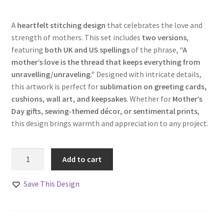
A
heartfelt stitching design
that celebrates the love and
strength of mothers. This set includes
two versions
,
featuring
both UK and US spellings
of the phrase,
“A
mother’s love is the thread that keeps everything from
unravelling/unraveling.”
Designed with intricate details,
this artwork is perfect for
sublimation on greeting cards,
cushions, wall art, and keepsakes
. Whether for
Mother’s
Day gifts, sewing-themed décor, or sentimental prints
,
this design brings warmth and appreciation to any project.
A
Add to cart
Mother’s
Love
Save This Design
Stitching
Design
Set