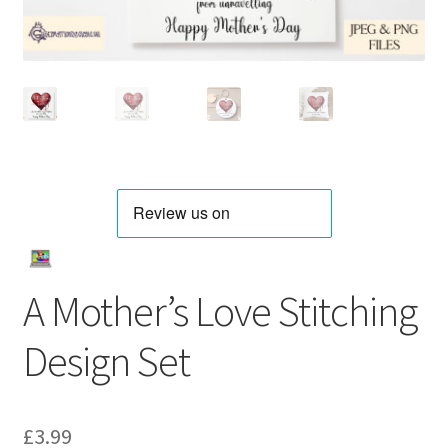
A Mother’s Love Stitching
Design Set
£
3.99