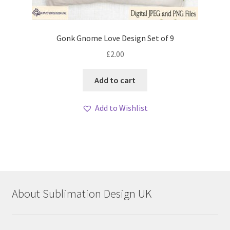
Gonk Gnome Love Design Set of 9
£
2.00
Add to cart
Add to Wishlist
About Sublimation Design UK