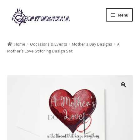
Skip
Skip
Menu
to
to
navigation
content
Expand
All Designs
child
Home
Occasions & Events
Mother’s Day Designs
A
menu
Mother’s Love Stitching Design Set
£2 Collection
My account
Loyalty Scheme
Follow Us