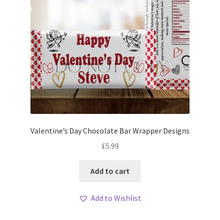
Valentine’s Day Chocolate Bar Wrapper Designs
£
5.99
Add to cart
Add to Wishlist