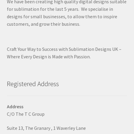
We have been creating high quality digital designs suitable
for sublimation for the last 5 years. We specialise in
designs for small businesses, to allow them to inspire
customers, and grow their business.
Craft Your Way to Success with Sublimation Designs UK –
Where Every Design is Made with Passion.
Registered Address
Address
C/O The T C Group
Suite 13, The Granary , 1 Waverley Lane