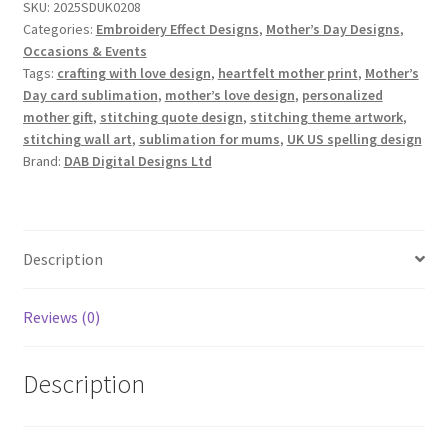
SKU:
2025SDUK0208
quantity
Categories:
Embroidery Effect Designs
,
Mother’s Day Designs
,
Occasions & Events
Tags:
crafting with love design
,
heartfelt mother print
,
Mother’s
Day card sublimation
,
mother’s love design
,
personalized
mother gift
,
stitching quote design
,
stitching theme artwork
,
stitching wall art
,
sublimation for mums
,
UK US spelling design
Brand:
DAB Digital Designs Ltd
Description
Reviews (0)
Description