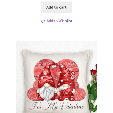
Add to cart
Add to Wishlist