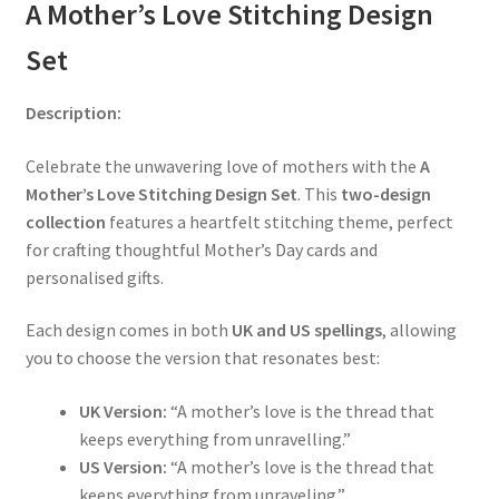
A Mother’s Love Stitching Design
Set
Description:
Celebrate the unwavering love of mothers with the
A
Mother’s Love Stitching Design Set
. This
two-design
collection
features a heartfelt stitching theme, perfect
for crafting thoughtful Mother’s Day cards and
personalised gifts.
Each design comes in both
UK and US spellings
, allowing
you to choose the version that resonates best:
UK Version:
“A mother’s love is the thread that
keeps everything from unravelling.”
US Version:
“A mother’s love is the thread that
keeps everything from unraveling.”