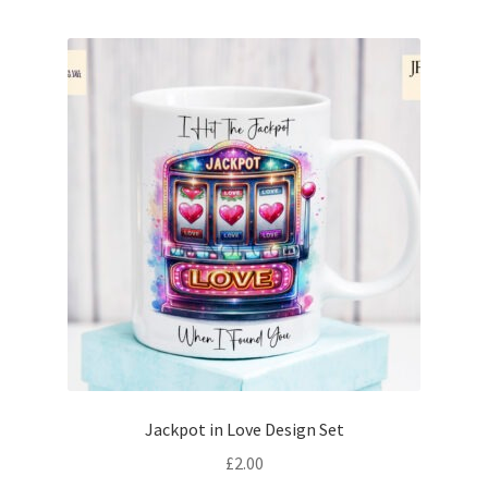
Jackpot in Love Design Set
£
2.00