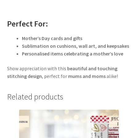
Perfect For:
Mother’s Day cards and gifts
Sublimation on cushions, wall art, and keepsakes
Personalised items celebrating a mother’s love
Show appreciation with this
beautiful and touching
stitching design
, perfect for
mums and moms
alike!
Related products