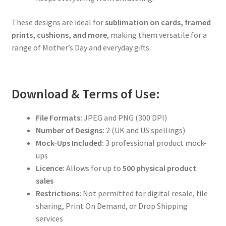
These designs are ideal for
sublimation on cards, framed
prints, cushions, and more
, making them versatile for a
range of Mother’s Day and everyday gifts.
Download & Terms of Use:
File Formats:
JPEG and PNG (300 DPI)
Number of Designs:
2 (UK and US spellings)
Mock-Ups Included:
3 professional product mock-
ups
Licence:
Allows for up to
500 physical product
sales
Restrictions:
Not permitted for digital resale, file
sharing, Print On Demand, or Drop Shipping
services