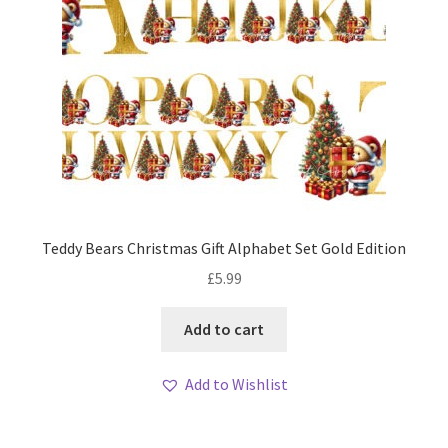
Teddy Bears Christmas Gift Alphabet Set Gold Edition
£
5.99
Add to cart
Add to Wishlist