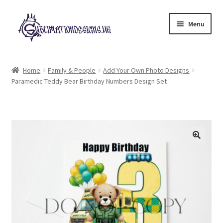
Skip
Skip
Menu
to
to
navigation
content
Expand
All Designs
child
Home
Family & People
Add Your Own Photo Designs
menu
Paramedic Teddy Bear Birthday Numbers Design Set
£2 Collection
My account
Loyalty Scheme
Follow Us