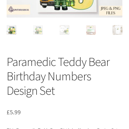
Paramedic Teddy Bear
Birthday Numbers
Design Set
£
5.99