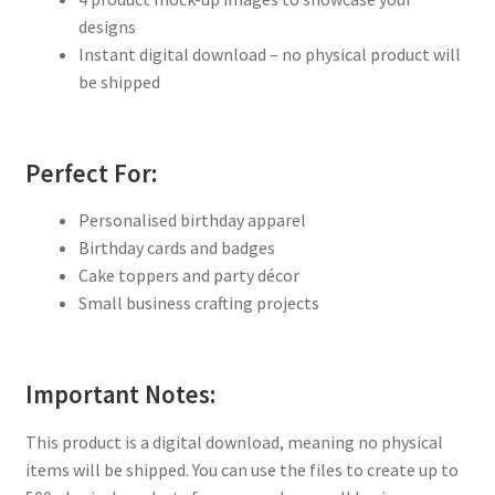
designs
Instant digital download – no physical product will
be shipped
Perfect For:
Personalised birthday apparel
Birthday cards and badges
Cake toppers and party décor
Small business crafting projects
Important Notes:
This product is a digital download, meaning no physical
items will be shipped. You can use the files to create up to