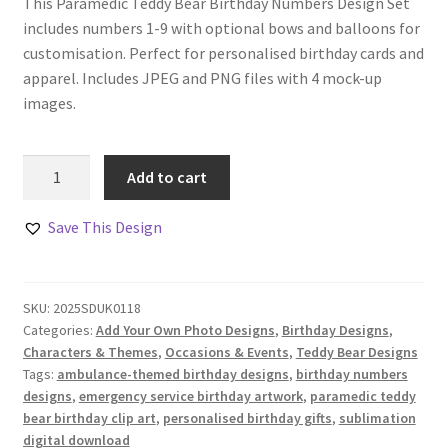
This Paramedic Teddy Bear Birthday Numbers Design Set
includes numbers 1-9 with optional bows and balloons for
customisation. Perfect for personalised birthday cards and
apparel. Includes JPEG and PNG files with 4 mock-up
images.
Paramedic
Add to cart
Teddy
Bear
Save This Design
Birthday
Numbers
Design
SKU:
2025SDUK0118
Set
Categories:
Add Your Own Photo Designs
,
Birthday Designs
,
quantity
Characters & Themes
,
Occasions & Events
,
Teddy Bear Designs
Tags:
ambulance-themed birthday designs
,
birthday numbers
designs
,
emergency service birthday artwork
,
paramedic teddy
bear birthday clip art
,
personalised birthday gifts
,
sublimation
digital download