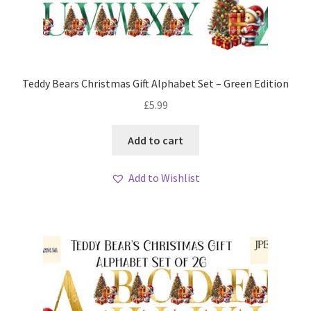
Teddy Bears Christmas Gift Alphabet Set – Green Edition
£
5.99
Add to cart
Add to Wishlist