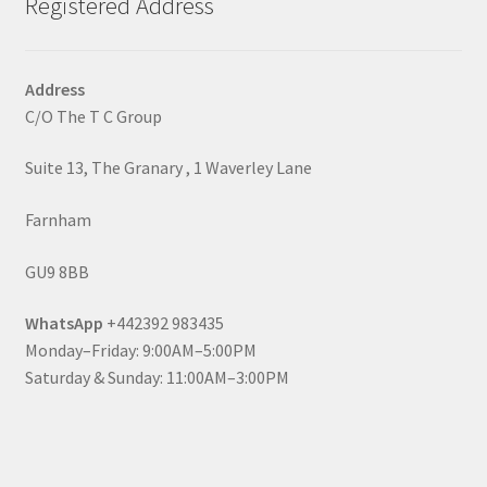
Registered Address
Address
C/O The T C Group
Suite 13, The Granary , 1 Waverley Lane
Farnham
GU9 8BB
WhatsApp
+442392 983435
Monday–Friday: 9:00AM–5:00PM
Saturday & Sunday: 11:00AM–3:00PM