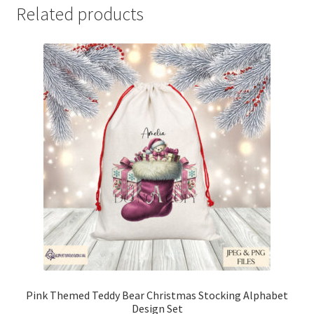
Related products
Pink Themed Teddy Bear Christmas Stocking Alphabet
Design Set