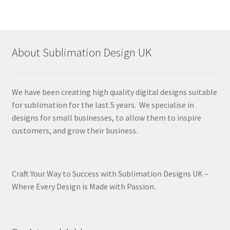
About Sublimation Design UK
We have been creating high quality digital designs suitable
for sublimation for the last 5 years. We specialise in
designs for small businesses, to allow them to inspire
customers, and grow their business.
Craft Your Way to Success with Sublimation Designs UK –
Where Every Design is Made with Passion.