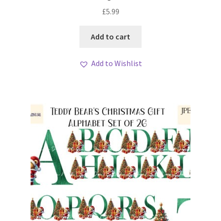
£
5.99
Add to cart
Add to Wishlist