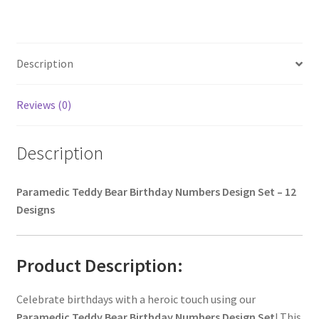
Description
Reviews (0)
Description
Paramedic Teddy Bear Birthday Numbers Design Set – 12
Designs
Product Description:
Celebrate birthdays with a heroic touch using our
Paramedic Teddy Bear Birthday Numbers Design Set
! This