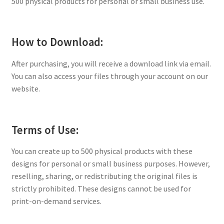
500 physical products for personal or small business use.
How to Download:
After purchasing, you will receive a download link via email.
You can also access your files through your account on our
website.
Terms of Use:
You can create up to 500 physical products with these
designs for personal or small business purposes. However,
reselling, sharing, or redistributing the original files is
strictly prohibited. These designs cannot be used for
print-on-demand services.