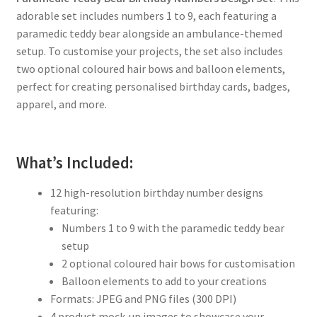
adorable set includes numbers 1 to 9, each featuring a
paramedic teddy bear alongside an ambulance-themed
setup. To customise your projects, the set also includes
two optional coloured hair bows and balloon elements,
perfect for creating personalised birthday cards, badges,
apparel, and more.
What’s Included:
12 high-resolution birthday number designs
featuring:
Numbers 1 to 9 with the paramedic teddy bear
setup
2 optional coloured hair bows for customisation
Balloon elements to add to your creations
Formats: JPEG and PNG files (300 DPI)
4 product mock-up images to showcase your