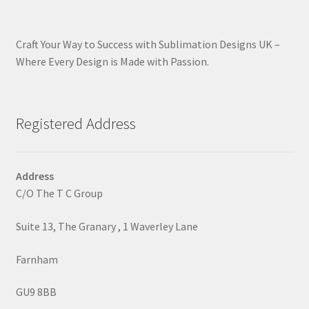
Craft Your Way to Success with Sublimation Designs UK –
Where Every Design is Made with Passion.
Registered Address
Address
C/O The T C Group
Suite 13, The Granary , 1 Waverley Lane
Farnham
GU9 8BB