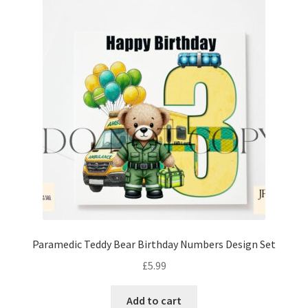
Paramedic Teddy Bear Birthday Numbers Design Set
£
5.99
Add to cart