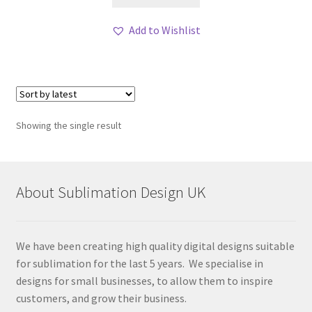
Add to Wishlist
Showing the single result
About Sublimation Design UK
We have been creating high quality digital designs suitable
for sublimation for the last 5 years. We specialise in
designs for small businesses, to allow them to inspire
customers, and grow their business.