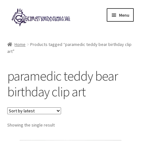
Skip
Skip
Menu
to
to
navigation
content
Expand
All Designs
child
Home
Products tagged “paramedic teddy bear birthday clip
menu
art”
£2 Collection
My account
paramedic teddy bear
Loyalty Scheme
birthday clip art
Follow Us
Showing the single result