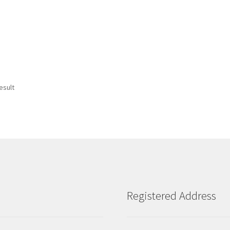
esult
Registered Address