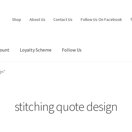
Shop
About Us
Contact Us
Follow Us On Facebook
count
Loyalty Scheme
Follow Us
gn”
stitching quote design