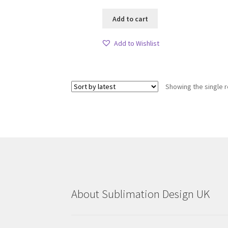
Add to cart
Add to Wishlist
Showing the single r
About Sublimation Design UK