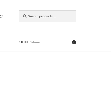
Search
Search
for:
£
0.00
0 items