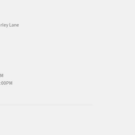
erley Lane
PM
3:00PM