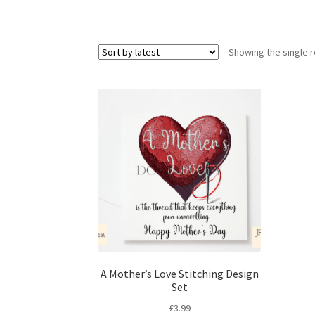
Showing the single r
A Mother’s Love Stitching Design
Set
£
3.99