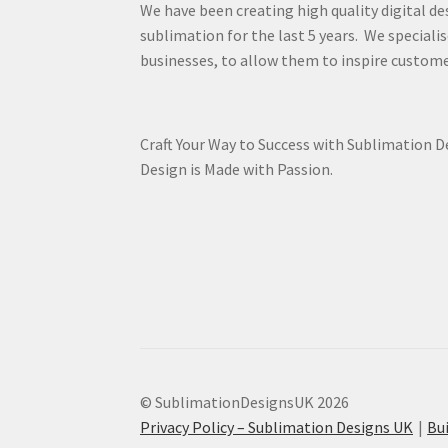
We have been creating high quality digital de
sublimation for the last 5 years. We specialis
businesses, to allow them to inspire custome
Craft Your Way to Success with Sublimation 
Design is Made with Passion.
© SublimationDesignsUK 2026
Privacy Policy – Sublimation Designs UK
Bu