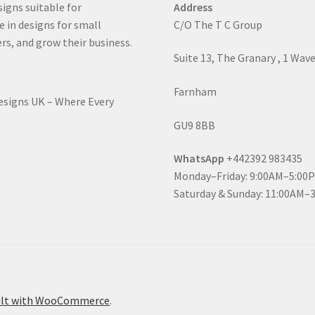
signs suitable for
Address
e in designs for small
C/O The T C Group
rs, and grow their business.
Suite 13, The Granary , 1 Wav
Farnham
Designs UK – Where Every
GU9 8BB
WhatsApp
+442392 983435
Monday–Friday: 9:00AM–5:00
Saturday & Sunday: 11:00AM–
ilt with WooCommerce
.