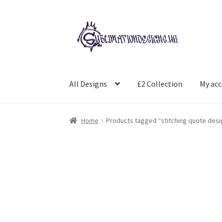
Skip
Skip
to
to
navigation
content
All Designs
£2 Collection
My ac
Home
Products tagged “stitching quote desi