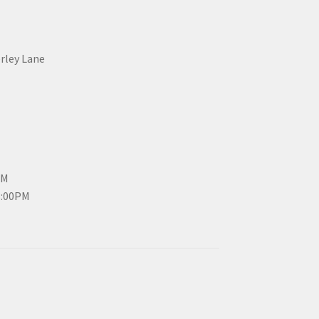
erley Lane
PM
3:00PM