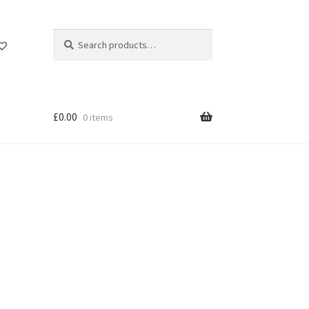
Search
Search
for:
£
0.00
0 items