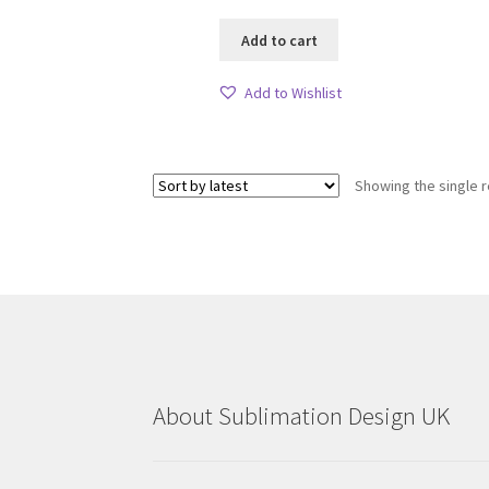
Add to cart
Add to Wishlist
Showing the single r
About Sublimation Design UK