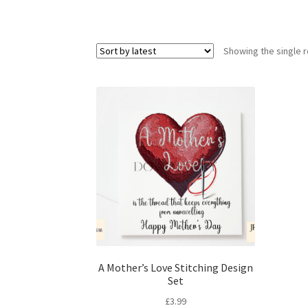
Showing the single r
A Mother’s Love Stitching Design
Set
£
3.99