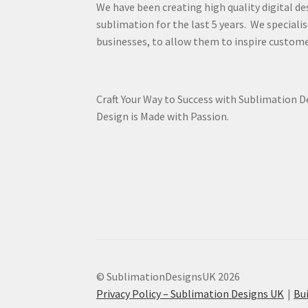
We have been creating high quality digital de
sublimation for the last 5 years. We specialis
businesses, to allow them to inspire custome
Craft Your Way to Success with Sublimation 
Design is Made with Passion.
© SublimationDesignsUK 2026
Privacy Policy – Sublimation Designs UK
Bu