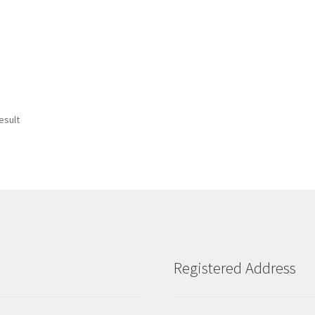
esult
Registered Address