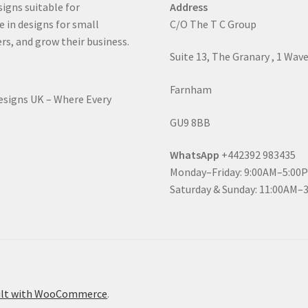
signs suitable for
Address
e in designs for small
C/O The T C Group
rs, and grow their business.
Suite 13, The Granary , 1 Wav
Farnham
Designs UK – Where Every
GU9 8BB
WhatsApp
+442392 983435
Monday–Friday: 9:00AM–5:00
Saturday & Sunday: 11:00AM–
ilt with WooCommerce
.