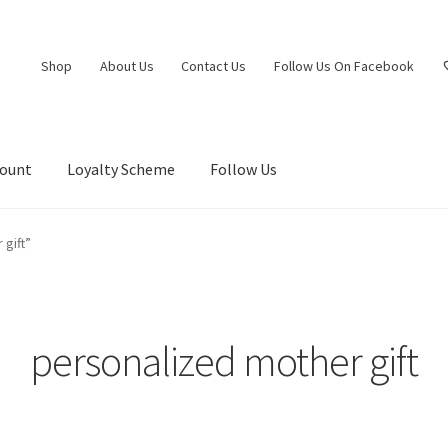
Shop
About Us
Contact Us
Follow Us On Facebook
count
Loyalty Scheme
Follow Us
gift”
personalized mother gift