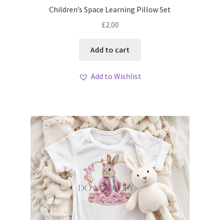
Children’s Space Learning Pillow Set
£
2.00
Add to cart
Add to Wishlist