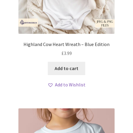
Highland Cow Heart Wreath – Blue Edition
£
3.99
Add to cart
Add to Wishlist