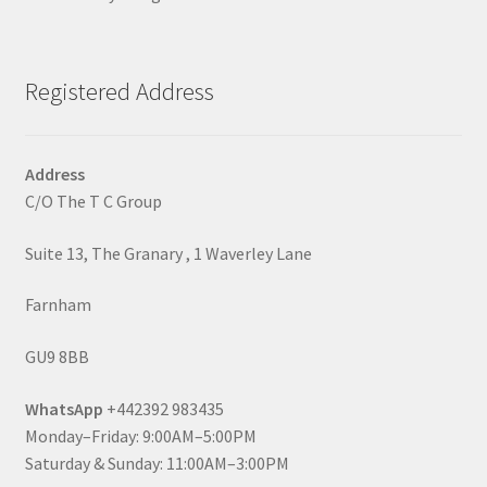
Registered Address
Address
C/O The T C Group
Suite 13, The Granary , 1 Waverley Lane
Farnham
GU9 8BB
WhatsApp
+442392 983435
Monday–Friday: 9:00AM–5:00PM
Saturday & Sunday: 11:00AM–3:00PM