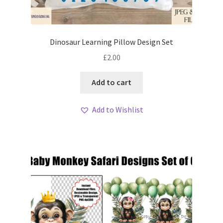
Dinosaur Learning Pillow Design Set
£
2.00
Add to cart
Add to Wishlist