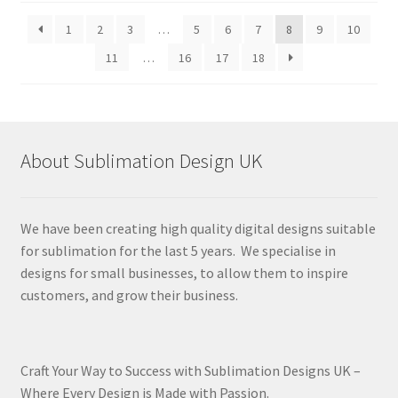
latest
1
2
3
…
5
6
7
8
9
10
11
…
16
17
18
About Sublimation Design UK
We have been creating high quality digital designs suitable
for sublimation for the last 5 years. We specialise in
designs for small businesses, to allow them to inspire
customers, and grow their business.
Craft Your Way to Success with Sublimation Designs UK –
Where Every Design is Made with Passion.