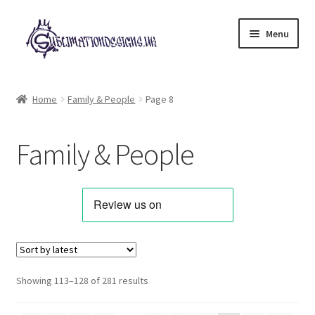
Skip
Skip
Menu
to
to
navigation
content
Expand
All Designs
child
Home
Family & People
Page 8
menu
Alphabets & Clip Art
Family & People
Animals & Pets
Best Sellers
Bundles & Deals
Characters & Themes
Sorted
Showing 113–128 of 281 results
by
Designs for Children
latest