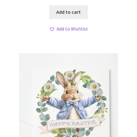
Add to cart
Add to Wishlist