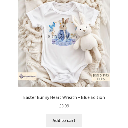
Easter Bunny Heart Wreath – Blue Edition
£
3.99
Add to cart