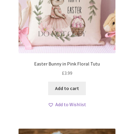
Easter Bunny in Pink Floral Tutu
£
3.99
Add to cart
Add to Wishlist