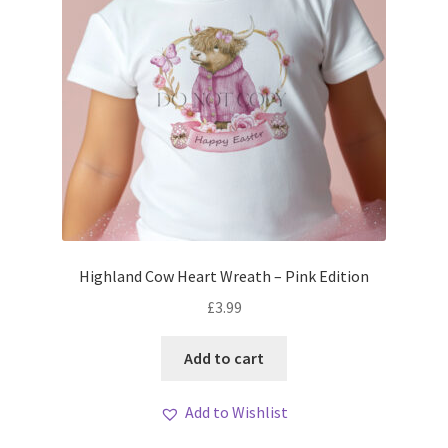
Highland Cow Heart Wreath – Pink Edition
£
3.99
Add to cart
Add to Wishlist