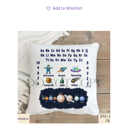
Add to Wishlist