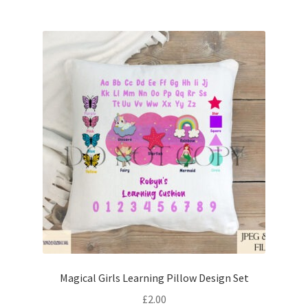
Magical Girls Learning Pillow Design Set
£
2.00