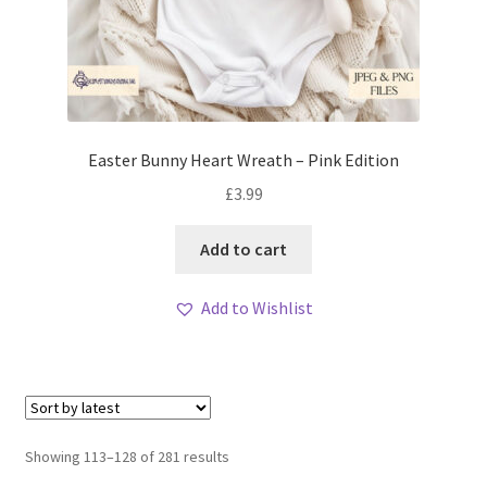
Easter Bunny Heart Wreath – Pink Edition
£
3.99
Add to cart
Add to Wishlist
Sorted
Showing 113–128 of 281 results
by