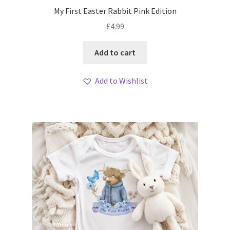
My First Easter Rabbit Pink Edition
£
4.99
Add to cart
Add to Wishlist