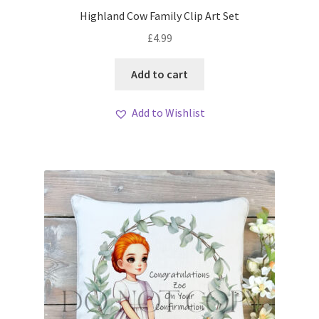
My account
Highland Cow Family Clip Art Set
£
4.99
Loyalty Scheme
Add to cart
Follow Us
Add to Wishlist