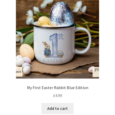
My First Easter Rabbit Blue Edition
£
4.99
Add to cart