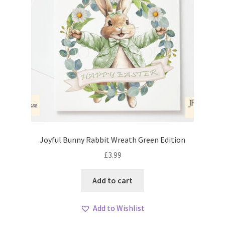
Joyful Bunny Rabbit Wreath Green Edition
£
3.99
Add to cart
Add to Wishlist