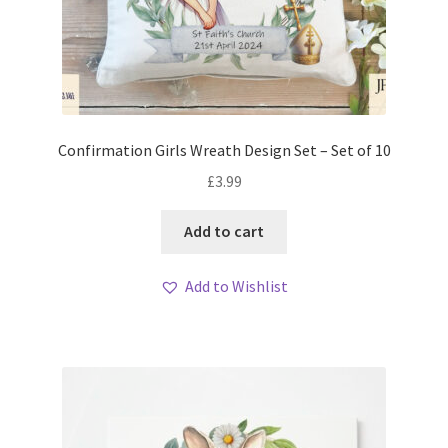
Confirmation Girls Wreath Design Set – Set of 10
£
3.99
Add to cart
Add to Wishlist