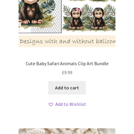
Cute Baby Safari Animals Clip Art Bundle
£
9.99
Add to cart
Add to Wishlist