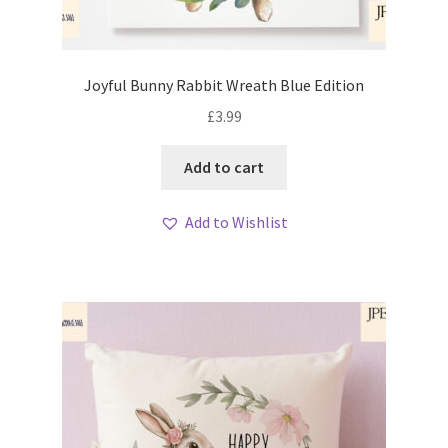
Joyful Bunny Rabbit Wreath Blue Edition
£
3.99
Add to cart
Add to Wishlist