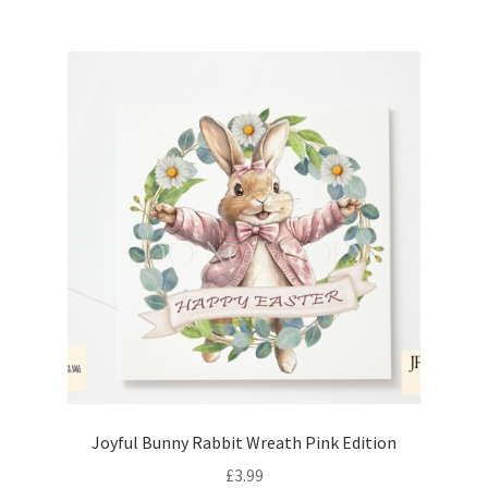
Joyful Bunny Rabbit Wreath Pink Edition
£
3.99