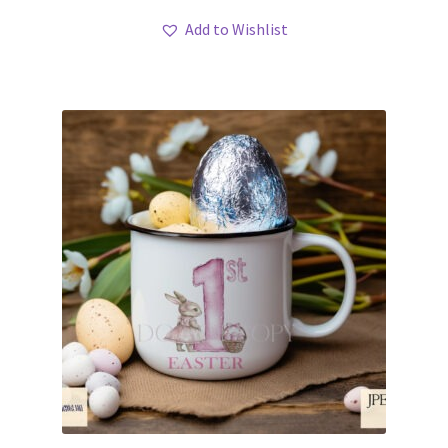
Add to Wishlist