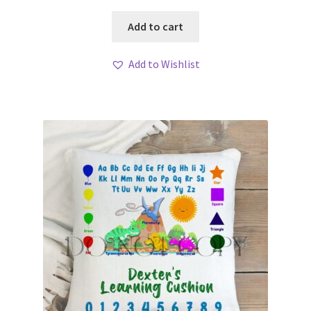
Add to cart
Add to Wishlist