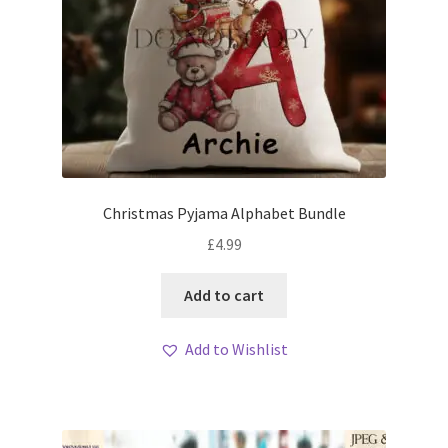
Christmas Pyjama Alphabet Bundle
£
4.99
Add to cart
Add to Wishlist