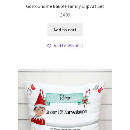
Gonk Gnome Bauble Family Clip Art Set
£
4.99
Add to cart
Add to Wishlist