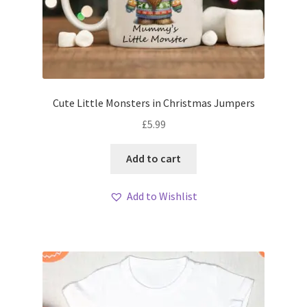
Cute Little Monsters in Christmas Jumpers
£
5.99
Add to cart
Add to Wishlist