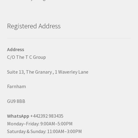
Registered Address
Address
C/O The T C Group
Suite 13, The Granary , 1 Waverley Lane
Farnham
GU9 8BB
WhatsApp
+442392 983435
Monday–Friday: 9:00AM–5:00PM
Saturday & Sunday: 11:00AM–3:00PM