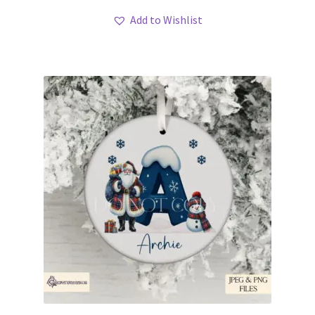
Add to Wishlist