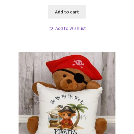
Add to cart
Add to Wishlist