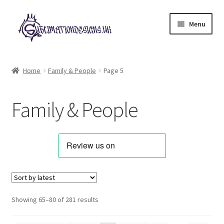
Skip
Skip
Menu
to
to
navigation
content
Expand
All Designs
child
Home
Family & People
Page 5
menu
Alphabets & Clip Art
Family & People
Animals & Pets
Best Sellers
Bundles & Deals
Characters & Themes
Sorted
Showing 65–80 of 281 results
by
Designs for Children
latest