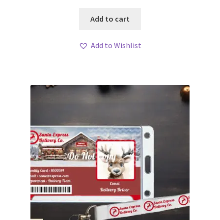
Add to cart
Add to Wishlist