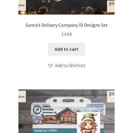
Santa’s Delivery Company ID Designs Set
£
4.99
Add to cart
Add to Wishlist