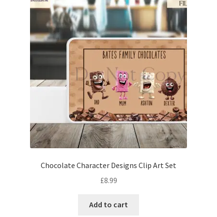
Chocolate Character Designs Clip Art Set
£
8.99
Add to cart