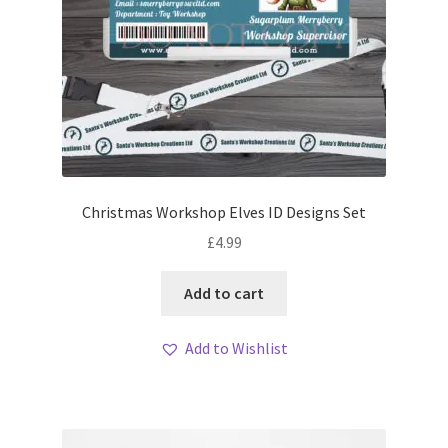
Christmas Workshop Elves ID Designs Set
£
4.99
Add to cart
Add to Wishlist