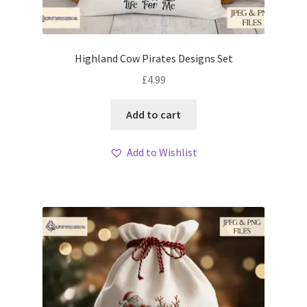
Highland Cow Pirates Designs Set
£
4.99
Add to cart
Add to Wishlist