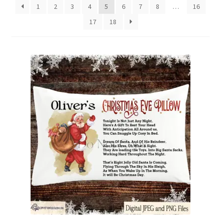
1
2
3
4
5
6
7
8
…
16
Family & People
17
18
Hobbies & Jobs
Home & Living
Inspirational & Sentiments
Seasonal Designs
Occasions & Events
Wrappers, Stickers & Labels Designs
£2 Collection