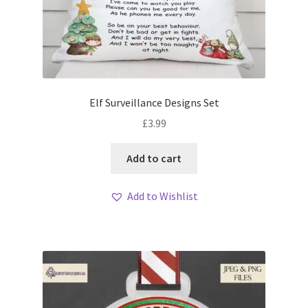
Elf Surveillance Designs Set
£
3.99
Add to cart
Add to Wishlist