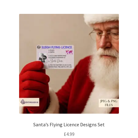
Santa’s Flying Licence Designs Set
£
4.99