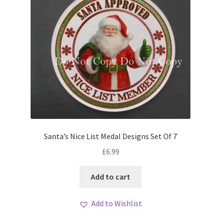
Santa’s Nice List Medal Designs Set Of 7
£
6.99
Add to cart
Add to Wishlist