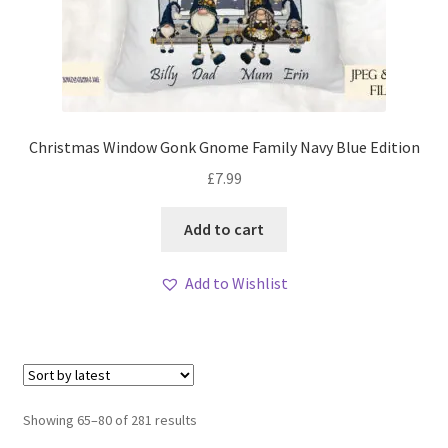
Christmas Window Gonk Gnome Family Navy Blue Edition
£
7.99
Add to cart
Add to Wishlist
Sorted
Showing 65–80 of 281 results
by