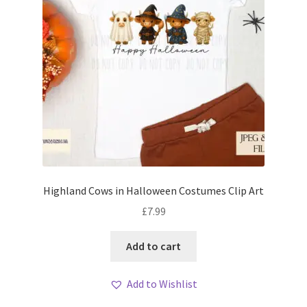
Highland Cows in Halloween Costumes Clip Art
£
7.99
Add to cart
Add to Wishlist