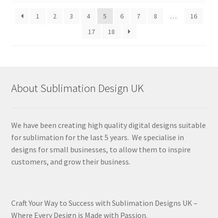
latest
1
2
3
4
5
6
7
8
…
16
17
18
About Sublimation Design UK
We have been creating high quality digital designs suitable
for sublimation for the last 5 years. We specialise in
designs for small businesses, to allow them to inspire
customers, and grow their business.
Craft Your Way to Success with Sublimation Designs UK –
Where Every Design is Made with Passion.