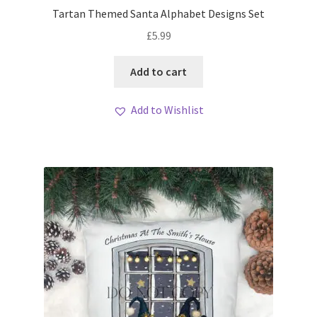
Tartan Themed Santa Alphabet Designs Set
£
5.99
Add to cart
Add to Wishlist