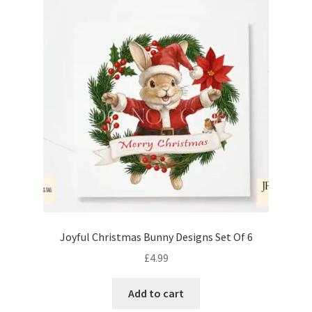
Joyful Christmas Bunny Designs Set Of 6
£
4.99
Add to cart