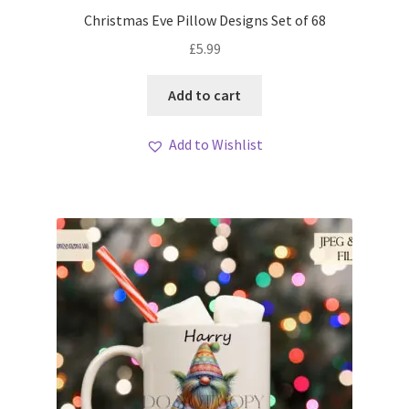
My account
Christmas Eve Pillow Designs Set of 68
£
5.99
Loyalty Scheme
Add to cart
Follow Us
Add to Wishlist