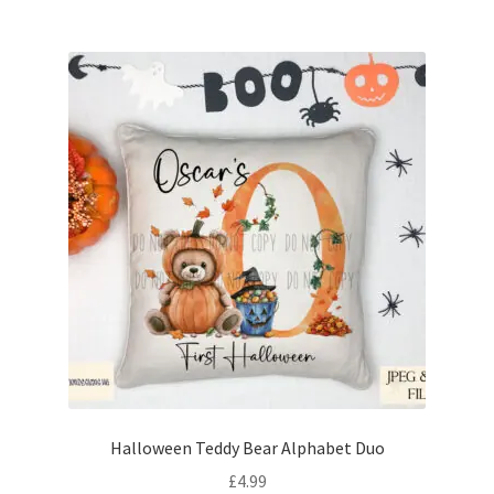
Halloween Teddy Bear Alphabet Duo
£
4.99