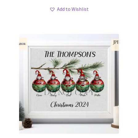
Add to Wishlist