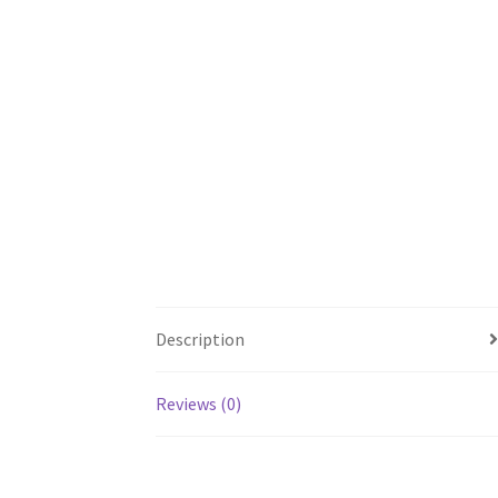
Description
Reviews (0)