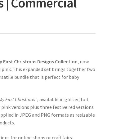
s | Commercial
y First Christmas Designs Collection
, now
d pink. This expanded set brings together two
satile bundle that is perfect for baby
.
My First Christmas”
, available in glitter, foil
 pink versions plus three festive red versions
 supplied in JPEG and PNG formats as resizable
roducts.
ons for online shops or craft fairs.