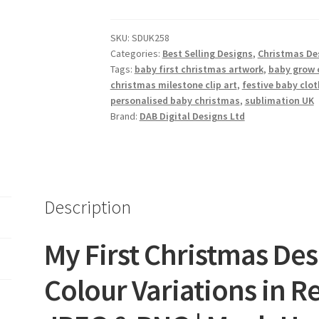
Collection
of
SKU:
SDUK258
5
Categories:
Best Selling Designs
,
Christmas De
quantity
Tags:
baby first christmas artwork
,
baby grow 
christmas milestone clip art
,
festive baby clot
personalised baby christmas
,
sublimation UK
Brand:
DAB Digital Designs Ltd
Description
My First Christmas Desi
Colour Variations in Re