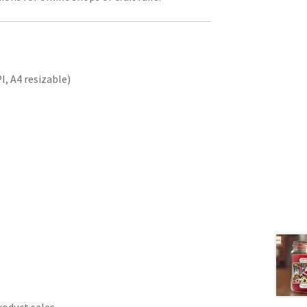
, A4 resizable)