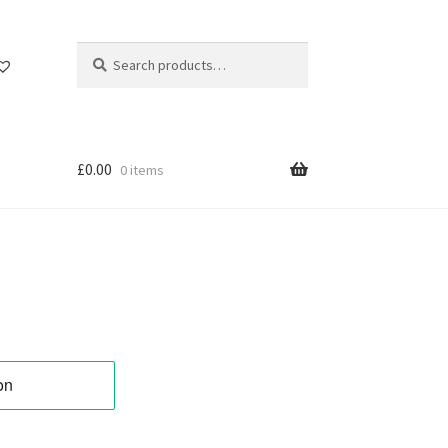
Search
Search
for:
£
0.00
0 items