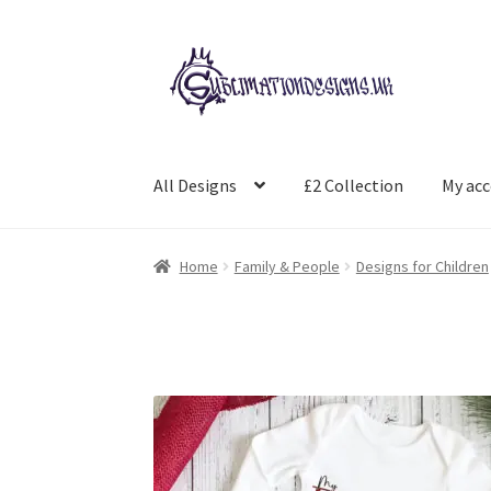
Skip
Skip
to
to
navigation
content
All Designs
£2 Collection
My ac
Home
Family & People
Designs for Children