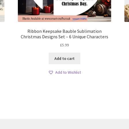
Ribbon Keepsake Bauble Sublimation
Christmas Designs Set – 6 Unique Characters
£
5.99
Add to cart
Add to Wishlist