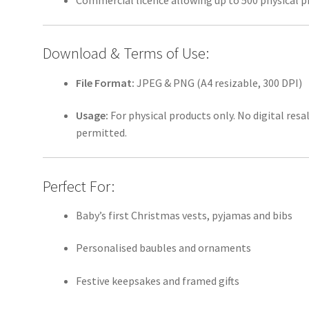
Commercial licence allowing up to 500 physical p
Download & Terms of Use:
File Format:
JPEG & PNG (A4 resizable, 300 DPI)
Usage:
For physical products only. No digital resa
permitted.
Perfect For:
Baby’s first Christmas vests, pyjamas and bibs
Personalised baubles and ornaments
Festive keepsakes and framed gifts