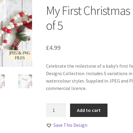
My First Christmas
of 5
£
4.99
Celebrate the milestone of a baby’s first f
Designs Collection. Includes 5 variations in 
watercolour styles. Supplied in JPEG and 
commercial licence.
My
Add to cart
First
Christmas
Save This Design
Designs