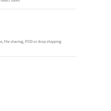
roduct sales
le, file sharing, POD or drop shipping