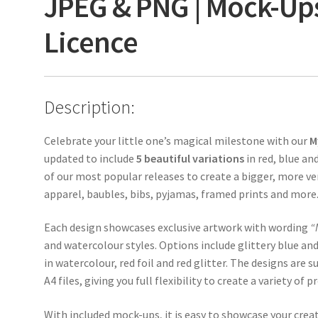
JPEG & PNG | Mock-Up
Licence
Description:
Celebrate your little one’s magical milestone with our
M
updated to include
5 beautiful variations
in red, blue an
of our most popular releases to create a bigger, more ver
apparel, baubles, bibs, pyjamas, framed prints and more
Each design showcases exclusive artwork with wording
“
and watercolour styles. Options include glittery blue and
in watercolour, red foil and red glitter. The designs are
A4 files, giving you full flexibility to create a variety of p
With included mock-ups, it is easy to showcase your creati