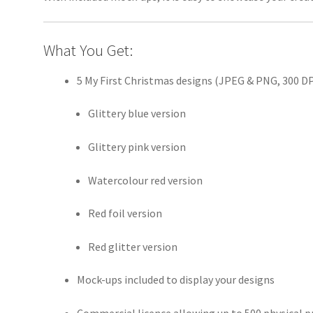
What You Get:
5 My First Christmas designs (JPEG & PNG, 300 DPI
Glittery blue version
Glittery pink version
Watercolour red version
Red foil version
Red glitter version
Mock-ups included to display your designs