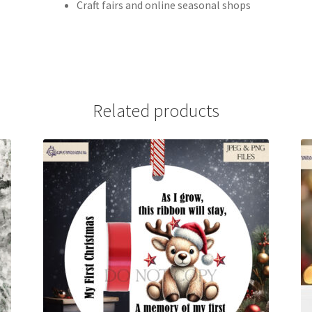
Craft fairs and online seasonal shops
Related products