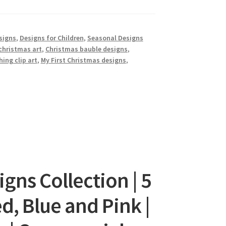
signs
,
Designs for Children
,
Seasonal Designs
christmas art
,
Christmas bauble designs
,
hing clip art
,
My First Christmas designs
,
gns Collection | 5
d, Blue and Pink |