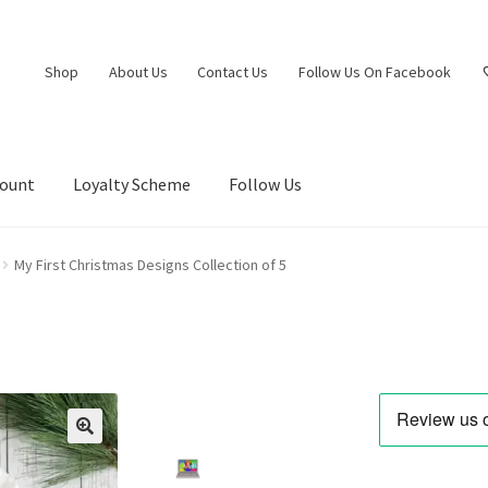
Shop
About Us
Contact Us
Follow Us On Facebook
count
Loyalty Scheme
Follow Us
My First Christmas Designs Collection of 5