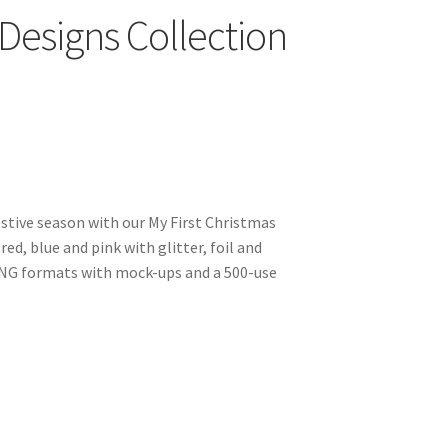
 Designs Collection
estive season with our My First Christmas
red, blue and pink with glitter, foil and
PNG formats with mock-ups and a 500-use