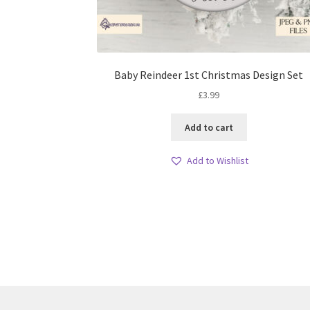
Baby Reindeer 1st Christmas Design Set
£
3.99
Add to cart
Add to Wishlist