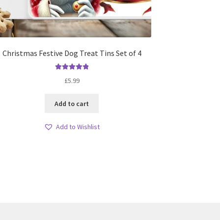
Christmas Festive Dog Treat Tins Set of 4
Rated
5.00
£
5.99
out of 5
Add to cart
Add to Wishlist