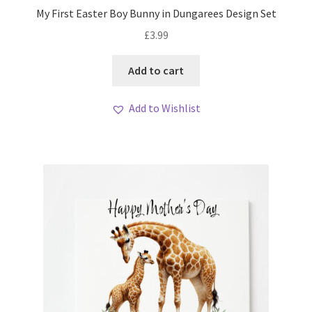
My First Easter Boy Bunny in Dungarees Design Set
£
3.99
Add to cart
Add to Wishlist