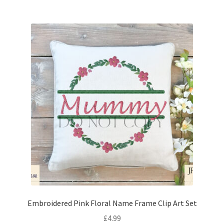
Embroidered Pink Floral Name Frame Clip Art Set
£
4.99