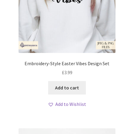
Embroidery-Style Easter Vibes Design Set
£
3.99
Add to cart
Add to Wishlist