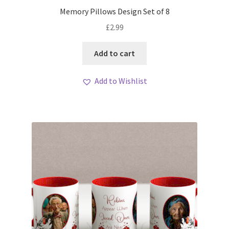
My account
Memory Pillows Design Set of 8
£
2.99
Loyalty Scheme
Add to cart
Follow Us
Add to Wishlist