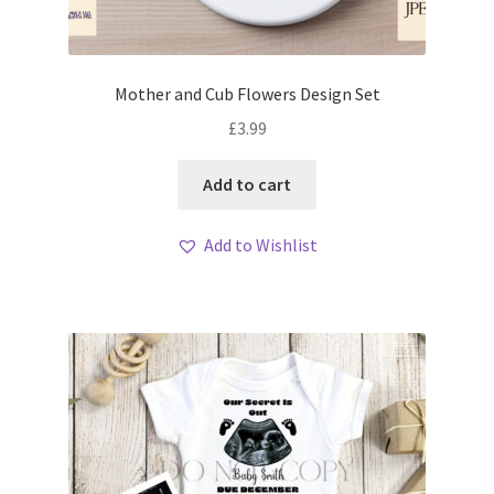
Mother and Cub Flowers Design Set
£
3.99
Add to cart
Add to Wishlist