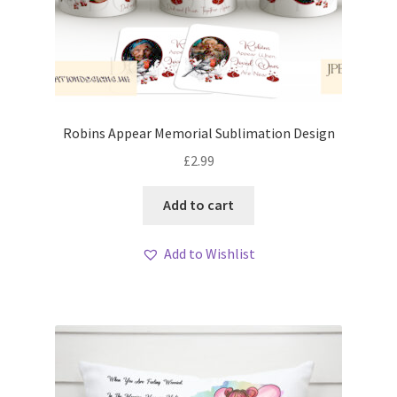
Robins Appear Memorial Sublimation Design
£
2.99
Add to cart
Add to Wishlist