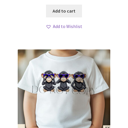
Add to cart
Add to Wishlist