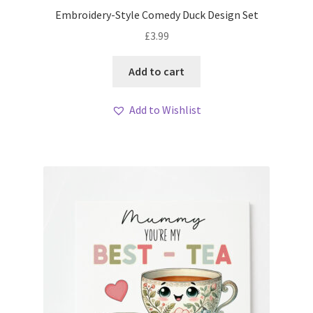
Embroidery-Style Comedy Duck Design Set
£
3.99
Add to cart
Add to Wishlist