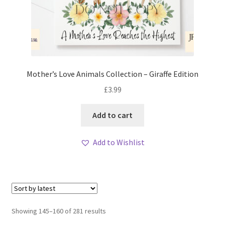
Mother’s Love Animals Collection – Giraffe Edition
£
3.99
Add to cart
Add to Wishlist
Sorted
Showing 145–160 of 281 results
by