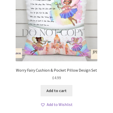
Worry Fairy Cushion & Pocket Pillow Design Set
£
4.99
Add to cart
Add to Wishlist