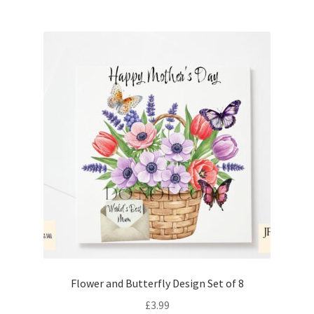
Flower and Butterfly Design Set of 8
£
3.99