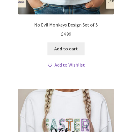
No Evil Monkeys Design Set of 5
£
4.99
Add to cart
Add to Wishlist