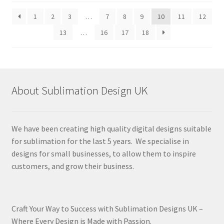
latest
1
2
3
…
7
8
9
10
11
12
13
…
16
17
18
About Sublimation Design UK
We have been creating high quality digital designs suitable
for sublimation for the last 5 years. We specialise in
designs for small businesses, to allow them to inspire
customers, and grow their business.
Craft Your Way to Success with Sublimation Designs UK –
Where Every Design is Made with Passion.