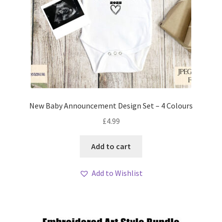
New Baby Announcement Design Set – 4 Colours
£
4.99
Add to cart
Add to Wishlist