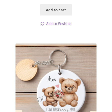
Add to cart
Add to Wishlist