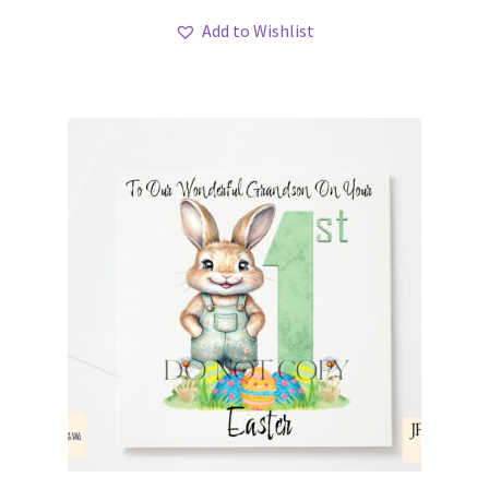
Add to Wishlist