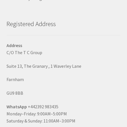
Registered Address
Address
C/O The T C Group
Suite 13, The Granary , 1 Waverley Lane
Farnham
GU9 8BB
WhatsApp
+442392 983435
Monday–Friday: 9:00AM–5:00PM
Saturday & Sunday: 11:00AM–3:00PM