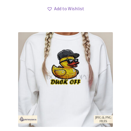
Add to Wishlist