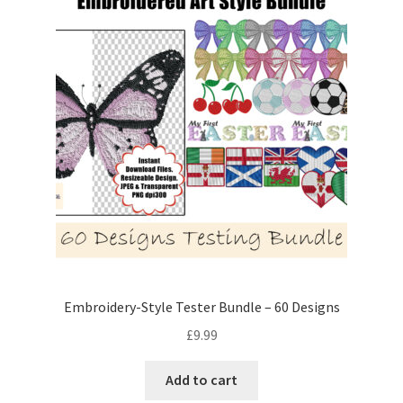
Embroidery-Style Tester Bundle – 60 Designs
£
9.99
Add to cart