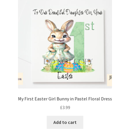
My First Easter Girl Bunny in Pastel Floral Dress
£
3.99
Add to cart