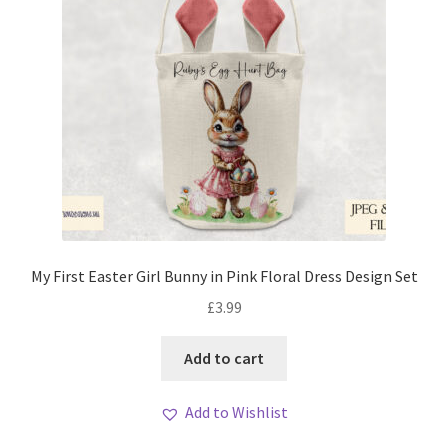
My First Easter Girl Bunny in Pink Floral Dress Design Set
£
3.99
Add to cart
Add to Wishlist