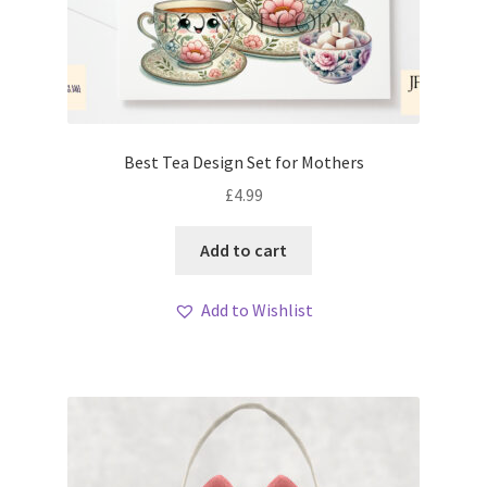
Best Tea Design Set for Mothers
£
4.99
Add to cart
Add to Wishlist