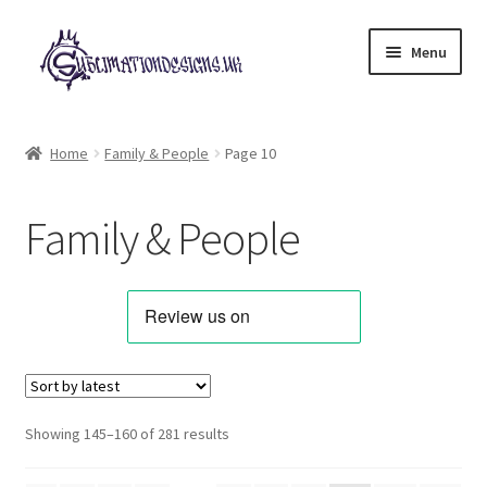
Skip
Skip
Menu
to
to
navigation
content
Expand
All Designs
child
Home
Family & People
Page 10
menu
Alphabets & Clip Art
Family & People
Animals & Pets
Best Sellers
Bundles & Deals
Characters & Themes
Sorted
Showing 145–160 of 281 results
by
Designs for Children
latest