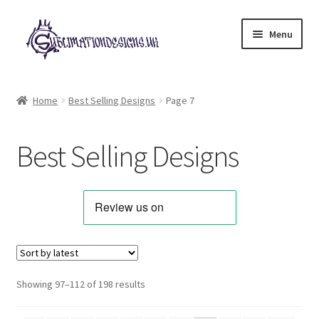
Skip
Skip
Menu
to
to
navigation
content
Expand
All Designs
child
Home
Best Selling Designs
Page 7
menu
Alphabets & Clip Art
Best Selling Designs
Animals & Pets
Best Sellers
Bundles & Deals
Characters & Themes
Sorted
Showing 97–112 of 198 results
by
Designs for Children
latest