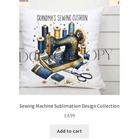
Sewing Machine Sublimation Design Collection
£
4.99
Add to cart