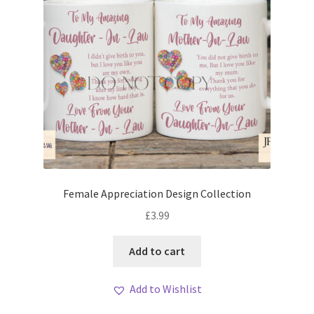
Female Appreciation Design Collection
£
3.99
Add to cart
Add to Wishlist