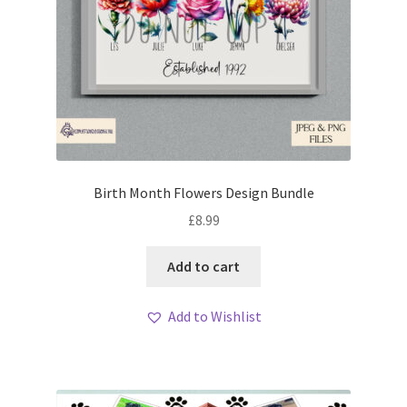
Birth Month Flowers Design Bundle
£
8.99
Add to cart
Add to Wishlist