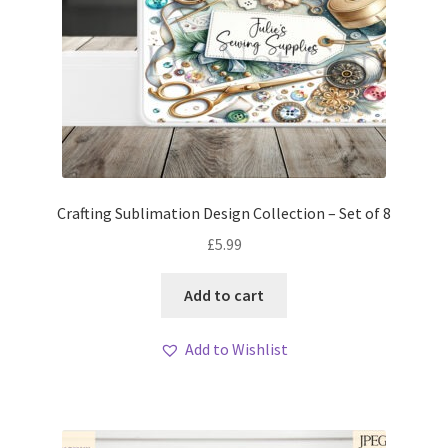
Crafting Sublimation Design Collection – Set of 8
£
5.99
Add to cart
Add to Wishlist