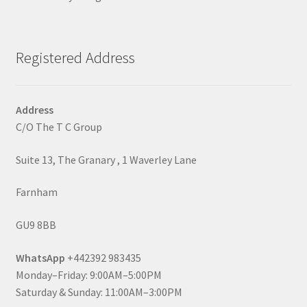
Registered Address
Address
C/O The T C Group
Suite 13, The Granary , 1 Waverley Lane
Farnham
GU9 8BB
WhatsApp
+442392 983435
Monday–Friday: 9:00AM–5:00PM
Saturday & Sunday: 11:00AM–3:00PM