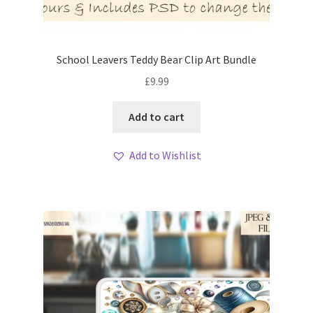
School Leavers Teddy Bear Clip Art Bundle
£
9.99
Add to cart
Add to Wishlist