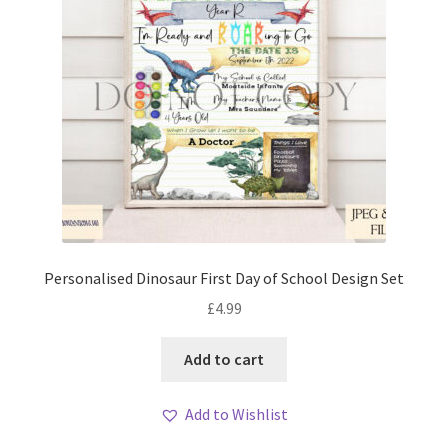
Personalised Dinosaur First Day of School Design Set
£
4.99
Add to cart
Add to Wishlist