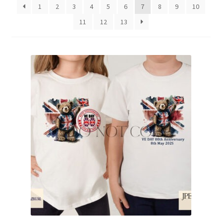
1
2
3
4
5
6
7
8
9
10
Family & People
11
12
13
Hobbies & Jobs
Home & Living
Inspirational & Sentiments
Seasonal Designs
Occasions & Events
Wrappers, Stickers & Labels Designs
£2 Collection