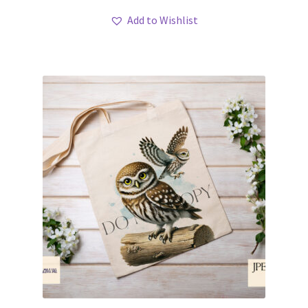
Add to Wishlist