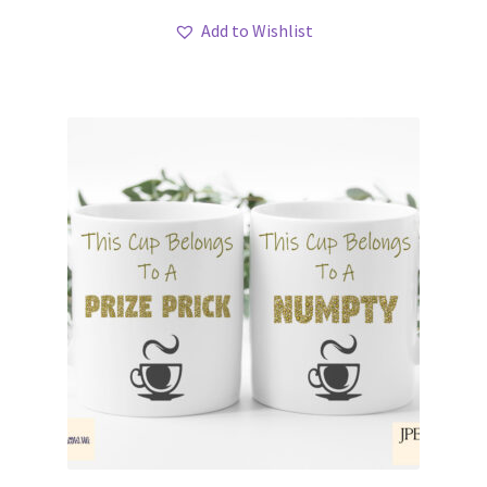
Add to Wishlist