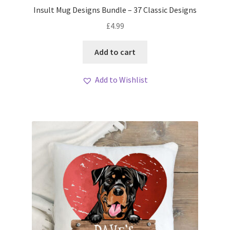
Insult Mug Designs Bundle – 37 Classic Designs
£
4.99
Add to cart
Add to Wishlist