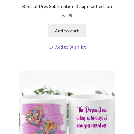
Birds of Prey Sublimation Design Collection
£
5.99
Add to cart
Add to Wishlist