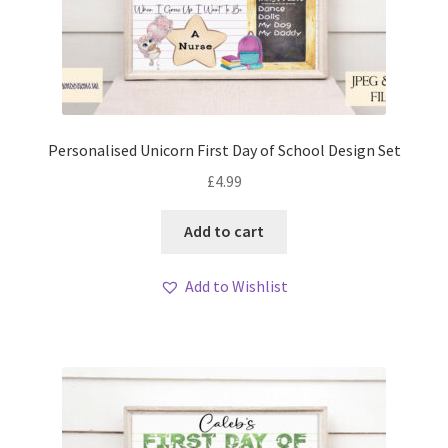
Personalised Unicorn First Day of School Design Set
£
4.99
Add to cart
Add to Wishlist