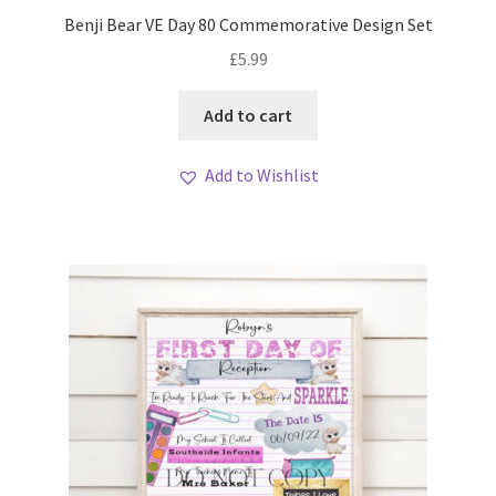
My account
Benji Bear VE Day 80 Commemorative Design Set
£
5.99
Loyalty Scheme
Add to cart
Follow Us
Add to Wishlist