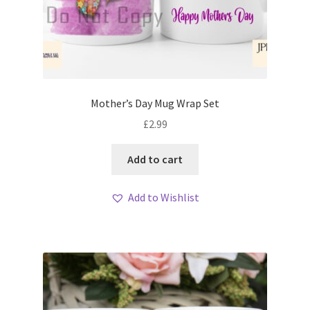
Mother’s Day Mug Wrap Set
£
2.99
Add to cart
Add to Wishlist