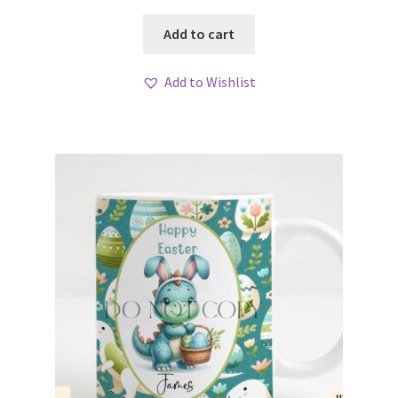
Add to cart
Add to Wishlist