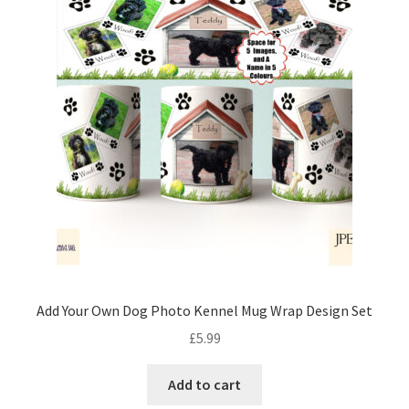
Add Your Own Dog Photo Kennel Mug Wrap Design Set
£
5.99
Add to cart