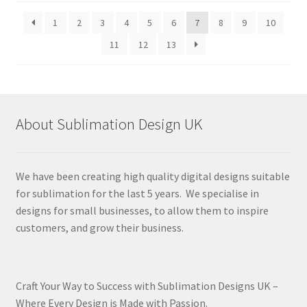
latest
1
2
3
4
5
6
7
8
9
10
11
12
13
About Sublimation Design UK
We have been creating high quality digital designs suitable
for sublimation for the last 5 years. We specialise in
designs for small businesses, to allow them to inspire
customers, and grow their business.
Craft Your Way to Success with Sublimation Designs UK –
Where Every Design is Made with Passion.