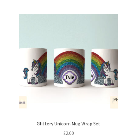
Glittery Unicorn Mug Wrap Set
£
2.00