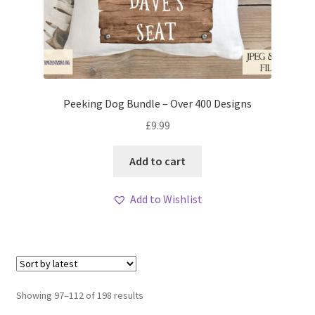
Peeking Dog Bundle – Over 400 Designs
£
9.99
Add to cart
Add to Wishlist
Sorted
Showing 97–112 of 198 results
by