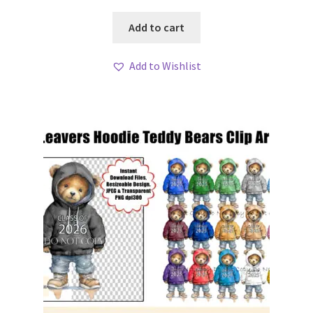
Add to cart
Add to Wishlist