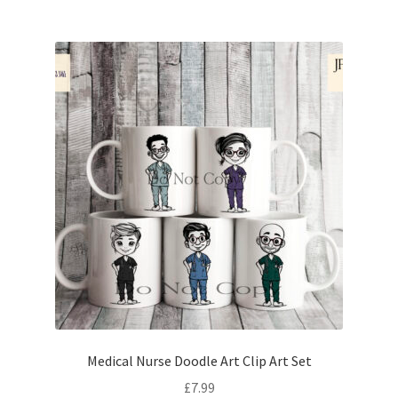
Medical Nurse Doodle Art Clip Art Set
£
7.99