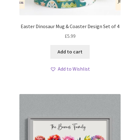
Easter Dinosaur Mug & Coaster Design Set of 4
£
5.99
Add to cart
Add to Wishlist