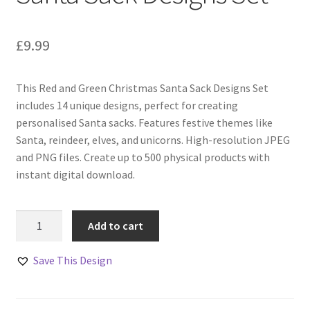
£
9.99
This Red and Green Christmas Santa Sack Designs Set
includes 14 unique designs, perfect for creating
personalised Santa sacks. Features festive themes like
Santa, reindeer, elves, and unicorns. High-resolution JPEG
and PNG files. Create up to 500 physical products with
instant digital download.
Red
Add to cart
and
Green
Save This Design
Christmas
Santa
Sack