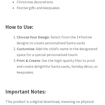
Christmas decorations
Festive gifts and keepsakes
How to Use:
Choose Your Design:
Select from the 14 festive
designs to create personalised Santa sacks.
Customise:
Add the child’s name in the designated
space for a special personalised touch.
Print & Create:
Use the high-quality files to print
and create delightful Santa sacks, holiday décor, or
keepsakes.
Important Notes:
This product is a digital download, meaning no physical