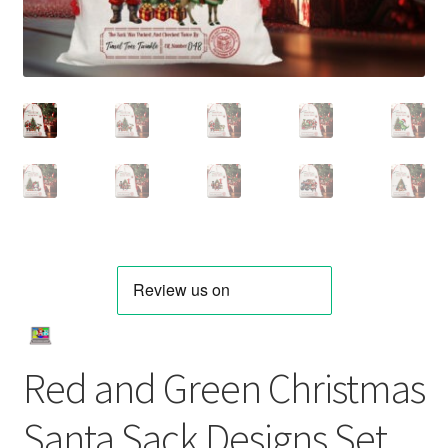
Red and Green Christmas
Santa Sack Designs Set