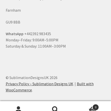
Farnham
GU9 8BB
WhatsApp
+442392 983435
Monday–Friday: 9:00AM–5:00PM
Saturday & Sunday: 11:00AM–3:00PM
© SublimationDesignsUK 2026
Privacy Policy – Sublimation Designs UK
Built with
WooCommerce
.
0