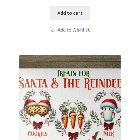
Add to cart
Add to Wishlist