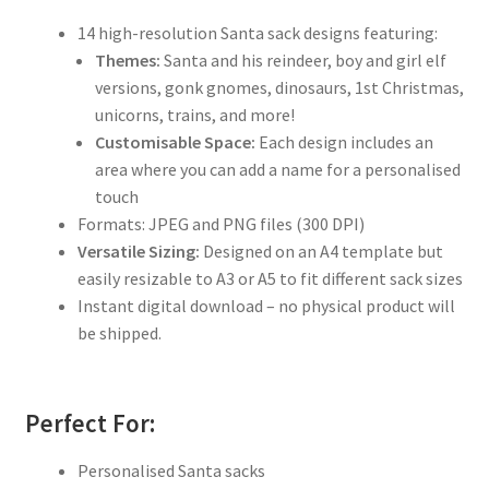
14 high-resolution Santa sack designs featuring:
Themes:
Santa and his reindeer, boy and girl elf
versions, gonk gnomes, dinosaurs, 1st Christmas,
unicorns, trains, and more!
Customisable Space:
Each design includes an
area where you can add a name for a personalised
touch
Formats: JPEG and PNG files (300 DPI)
Versatile Sizing:
Designed on an A4 template but
easily resizable to A3 or A5 to fit different sack sizes
Instant digital download – no physical product will
be shipped.
Perfect For:
Personalised Santa sacks