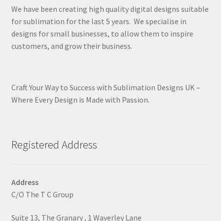
We have been creating high quality digital designs suitable
for sublimation for the last 5 years. We specialise in
designs for small businesses, to allow them to inspire
customers, and grow their business.
Craft Your Way to Success with Sublimation Designs UK –
Where Every Design is Made with Passion.
Registered Address
Address
C/O The T C Group
Suite 13, The Granary , 1 Waverley Lane