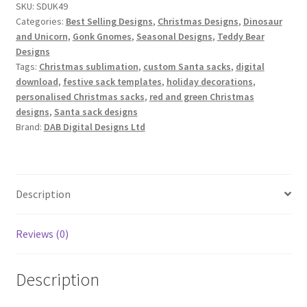
SKU:
SDUK49
Designs
Categories:
Best Selling Designs
,
Christmas Designs
,
Dinosaur
Set
and Unicorn
,
Gonk Gnomes
,
Seasonal Designs
,
Teddy Bear
quantity
Designs
Tags:
Christmas sublimation
,
custom Santa sacks
,
digital
download
,
festive sack templates
,
holiday decorations
,
personalised Christmas sacks
,
red and green Christmas
designs
,
Santa sack designs
Brand:
DAB Digital Designs Ltd
Description
Reviews (0)
Description