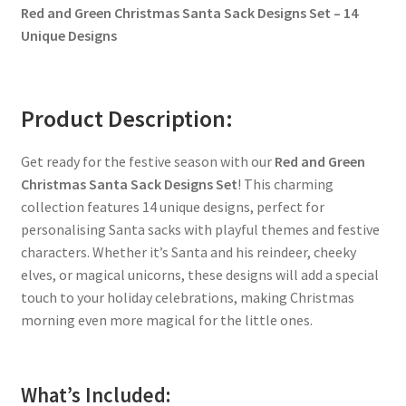
Red and Green Christmas Santa Sack Designs Set – 14
Unique Designs
Product Description:
Get ready for the festive season with our
Red and Green
Christmas Santa Sack Designs Set
! This charming
collection features 14 unique designs, perfect for
personalising Santa sacks with playful themes and festive
characters. Whether it’s Santa and his reindeer, cheeky
elves, or magical unicorns, these designs will add a special
touch to your holiday celebrations, making Christmas
morning even more magical for the little ones.
What’s Included: