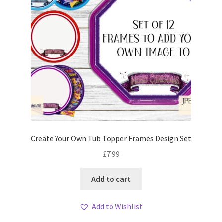
Create Your Own Tub Topper Frames Design Set
£
7.99
Add to cart
Add to Wishlist