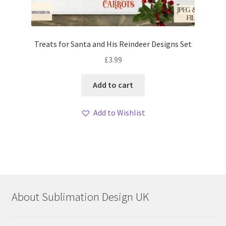
Treats for Santa and His Reindeer Designs Set
£
3.99
Add to cart
Add to Wishlist
About Sublimation Design UK