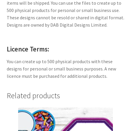
items will be shipped. You can use the files to create up to
500 physical products for personal or small business use.
These designs cannot be resold or shared in digital format.
Designs are owned by DAB Digital Designs Limited.
Licence Terms:
You can create up to 500 physical products with these
designs for personal or small business purposes. A new
licence must be purchased for additional products.
Related products