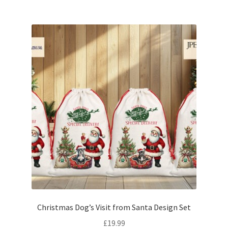
Christmas Dog’s Visit from Santa Design Set
£
19.99