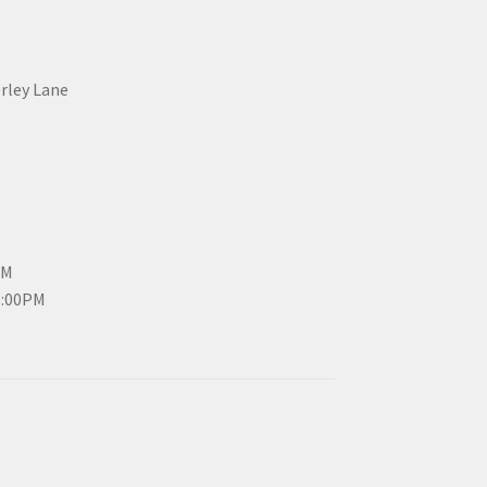
erley Lane
PM
3:00PM