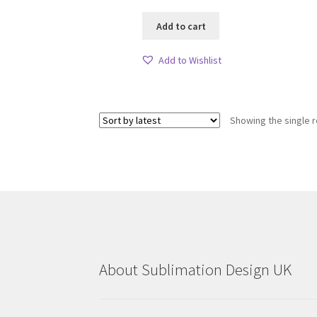
Add to cart
Add to Wishlist
Showing the single r
About Sublimation Design UK