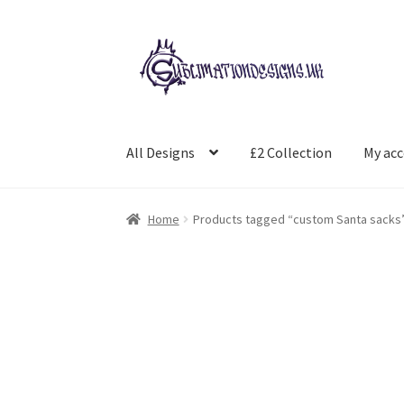
Skip
Skip
to
to
navigation
content
All Designs
£2 Collection
My ac
Home
Products tagged “custom Santa sacks