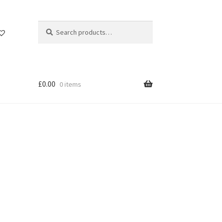
Search
Search
for:
£
0.00
0 items