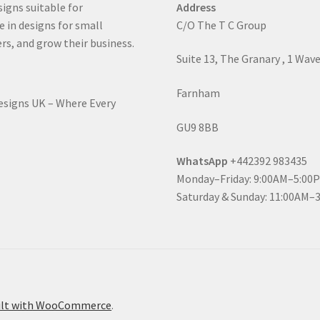
signs suitable for
Address
e in designs for small
C/O The T C Group
rs, and grow their business.
Suite 13, The Granary , 1 Wav
Farnham
Designs UK – Where Every
GU9 8BB
WhatsApp
+442392 983435
Monday–Friday: 9:00AM–5:00
Saturday & Sunday: 11:00AM–
ilt with WooCommerce
.