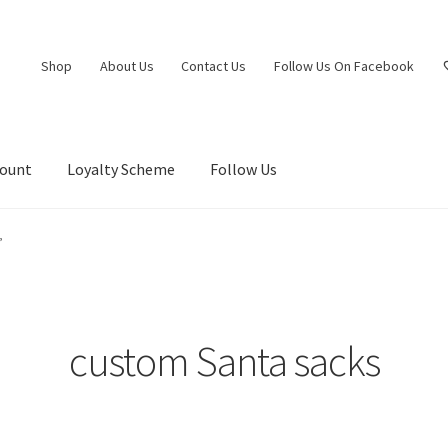
Shop
About Us
Contact Us
Follow Us On Facebook
count
Loyalty Scheme
Follow Us
”
custom Santa sacks