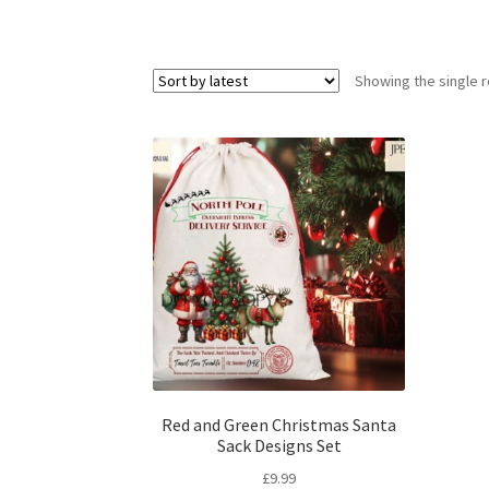
Showing the single r
Red and Green Christmas Santa
Sack Designs Set
£
9.99