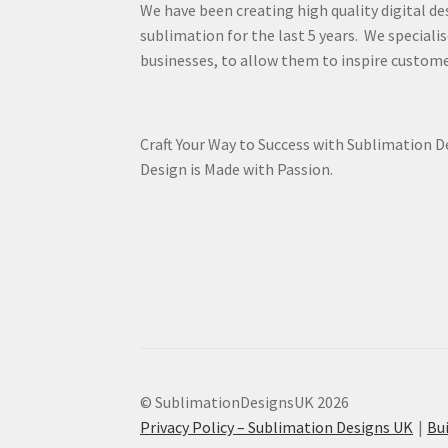
We have been creating high quality digital de
sublimation for the last 5 years. We specialis
businesses, to allow them to inspire custome
Craft Your Way to Success with Sublimation 
Design is Made with Passion.
© SublimationDesignsUK 2026
Privacy Policy – Sublimation Designs UK
Bu