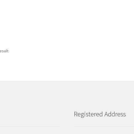
esult
Registered Address