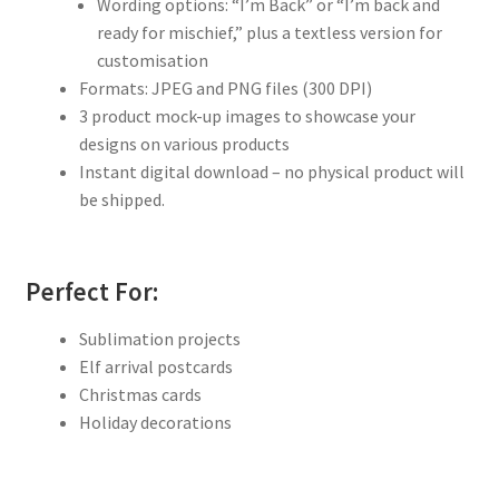
Wording options: “I’m Back” or “I’m back and
ready for mischief,” plus a textless version for
customisation
Formats: JPEG and PNG files (300 DPI)
3 product mock-up images to showcase your
designs on various products
Instant digital download – no physical product will
be shipped.
Perfect For:
Sublimation projects
Elf arrival postcards
Christmas cards
Holiday decorations