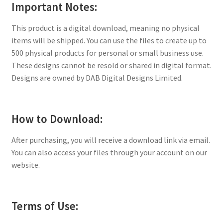
Important Notes:
This product is a digital download, meaning no physical
items will be shipped. You can use the files to create up to
500 physical products for personal or small business use.
These designs cannot be resold or shared in digital format.
Designs are owned by DAB Digital Designs Limited.
How to Download:
After purchasing, you will receive a download link via email.
You can also access your files through your account on our
website.
Terms of Use: