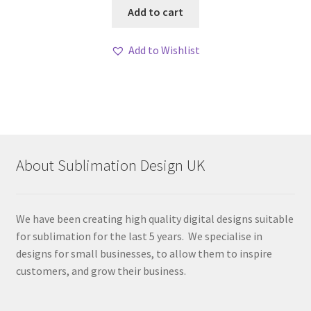
Add to cart
Add to Wishlist
About Sublimation Design UK
We have been creating high quality digital designs suitable
for sublimation for the last 5 years. We specialise in
designs for small businesses, to allow them to inspire
customers, and grow their business.