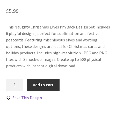
£
5.99
This Naughty Christmas Elves I’m Back Design Set includes
6 playful designs, perfect for sublimation and festive
postcards. Featuring mischievous elves and wording
options, these designs are ideal for Christmas cards and
holiday products. Includes high-resolution JPEG and PNG
files with 3 mock-up images. Create up to 500 physical
products with instant digital download.
Naughty
Add to cart
Christmas
Elves
Save This Design
I'm
Back
Design