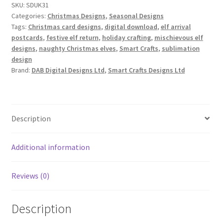
SKU:
SDUK31
Set
Categories:
Christmas Designs
,
Seasonal Designs
of
Tags:
Christmas card designs
,
digital download
,
elf arrival
6
postcards
,
festive elf return
,
holiday crafting
,
mischievous elf
quantity
designs
,
naughty Christmas elves
,
Smart Crafts
,
sublimation
design
Brand:
DAB Digital Designs Ltd
,
Smart Crafts Designs Ltd
Description
Additional information
Reviews (0)
Description