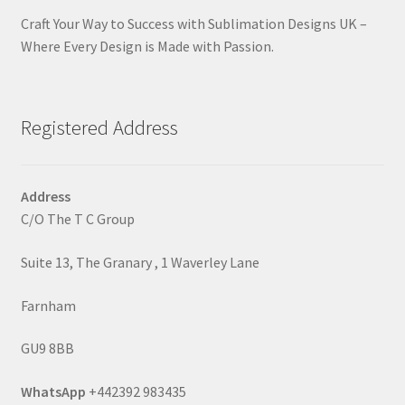
Craft Your Way to Success with Sublimation Designs UK –
Where Every Design is Made with Passion.
Registered Address
Address
C/O The T C Group
Suite 13, The Granary , 1 Waverley Lane
Farnham
GU9 8BB
WhatsApp
+442392 983435