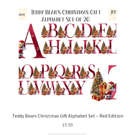
Teddy Bears Christmas Gift Alphabet Set – Red Edition
£
5.99