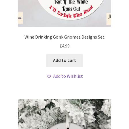
Wine Drinking Gonk Gnomes Designs Set
£
4.99
Add to cart
Add to Wishlist