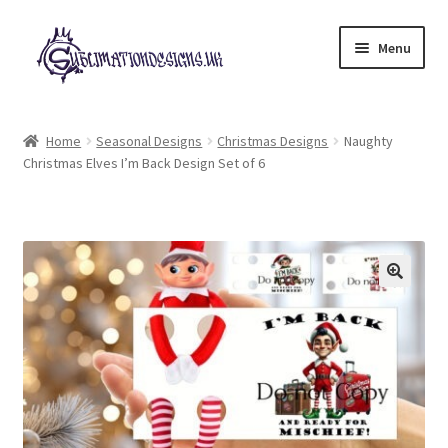
Skip
Skip
Menu
to
to
navigation
content
Expand
All Designs
child
Home
Seasonal Designs
Christmas Designs
Naughty
menu
Christmas Elves I’m Back Design Set of 6
£2 Collection
My account
Loyalty Scheme
Follow Us