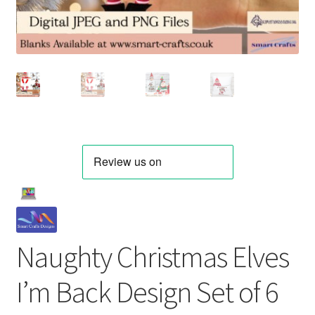
Naughty Christmas Elves
I’m Back Design Set of 6