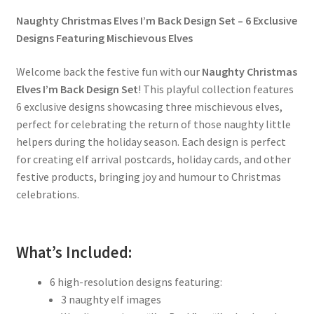
Naughty Christmas Elves I’m Back Design Set – 6 Exclusive
Designs Featuring Mischievous Elves
Welcome back the festive fun with our
Naughty Christmas
Elves I’m Back Design Set
! This playful collection features
6 exclusive designs showcasing three mischievous elves,
perfect for celebrating the return of those naughty little
helpers during the holiday season. Each design is perfect
for creating elf arrival postcards, holiday cards, and other
festive products, bringing joy and humour to Christmas
celebrations.
What’s Included:
6 high-resolution designs featuring:
3 naughty elf images