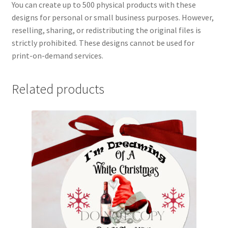
You can create up to 500 physical products with these
designs for personal or small business purposes. However,
reselling, sharing, or redistributing the original files is
strictly prohibited. These designs cannot be used for
print-on-demand services.
Related products