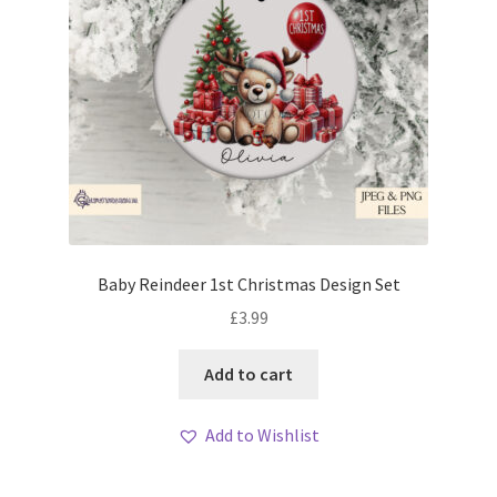
Baby Reindeer 1st Christmas Design Set
£
3.99
Add to cart
Add to Wishlist