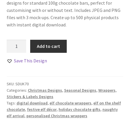
designs for standard 100g chocolate bars, perfect for
customising with or without text. Includes JPEG and PNG
files with 3 mock-ups. Create up to 500 physical products
with instant digital download.
Elf
Add to cart
Chocolate
Bar
Save This Design
Wrappers
Set
of
SKU:
SDUK70
4
Categories:
Christmas Designs
,
Seasonal Designs
,
Wrappers,
quantity
Stickers & Labels Designs
Tags:
digital download
,
elf chocolate wrappers
,
elf on the shelf
chocolate
,
festive elf décor
,
holiday chocolate gifts
,
naughty
elf arrival
,
personalised Christmas wrappers