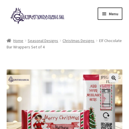
Skip
Skip
Menu
to
to
navigation
content
Expand
All Designs
child
Home
Seasonal Designs
Christmas Designs
Elf Chocolate
menu
Bar Wrappers Set of 4
£2 Collection
My account
Loyalty Scheme
Follow Us