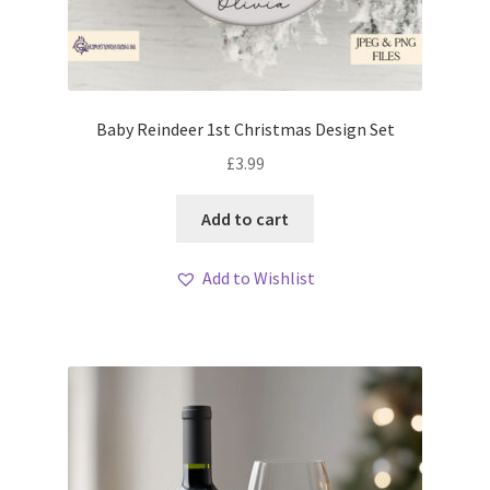
Baby Reindeer 1st Christmas Design Set
£
3.99
Add to cart
Add to Wishlist