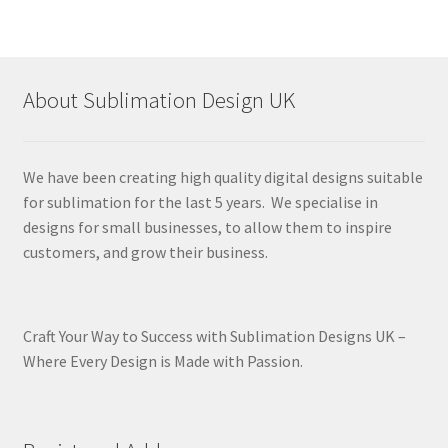
About Sublimation Design UK
We have been creating high quality digital designs suitable
for sublimation for the last 5 years. We specialise in
designs for small businesses, to allow them to inspire
customers, and grow their business.
Craft Your Way to Success with Sublimation Designs UK –
Where Every Design is Made with Passion.