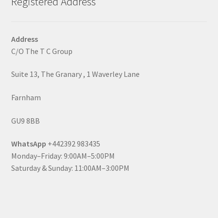
Registered Address
Address
C/O The T C Group
Suite 13, The Granary , 1 Waverley Lane
Farnham
GU9 8BB
WhatsApp
+442392 983435
Monday–Friday: 9:00AM–5:00PM
Saturday & Sunday: 11:00AM–3:00PM