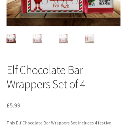
Elf Chocolate Bar
Wrappers Set of 4
£
5.99
This Elf Chocolate Bar Wrappers Set includes 4 festive