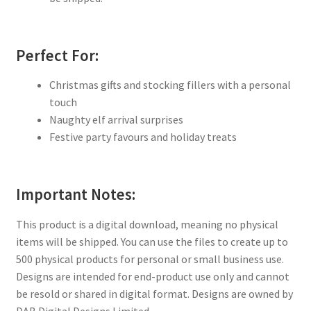
Perfect For:
Christmas gifts and stocking fillers with a personal
touch
Naughty elf arrival surprises
Festive party favours and holiday treats
Important Notes:
This product is a digital download, meaning no physical
items will be shipped. You can use the files to create up to
500 physical products for personal or small business use.
Designs are intended for end-product use only and cannot
be resold or shared in digital format. Designs are owned by
DAB Digital Designs Limited.