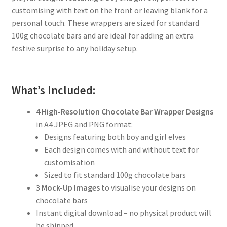
customising with text on the front or leaving blank for a
personal touch. These wrappers are sized for standard
100g chocolate bars and are ideal for adding an extra
festive surprise to any holiday setup.
What’s Included:
4 High-Resolution Chocolate Bar Wrapper Designs
in A4 JPEG and PNG format:
Designs featuring both boy and girl elves
Each design comes with and without text for
customisation
Sized to fit standard 100g chocolate bars
3 Mock-Up Images
to visualise your designs on
chocolate bars
Instant digital download – no physical product will
be shipped.