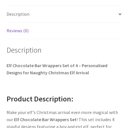
Description
Reviews (0)
Description
Elf Chocolate Bar Wrappers Set of 4 – Personalised
Designs for Naughty Christmas Elf Arrival
Product Description:
Make your elf’s Christmas arrival even more magical with
our
Elf Chocolate Bar Wrappers Set
! This set includes 4
playful designs featuring a boy and girl elf, perfect for