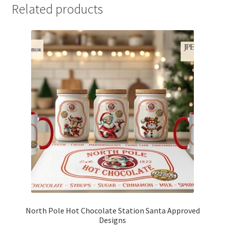
Related products
North Pole Hot Chocolate Station Santa Approved
Designs