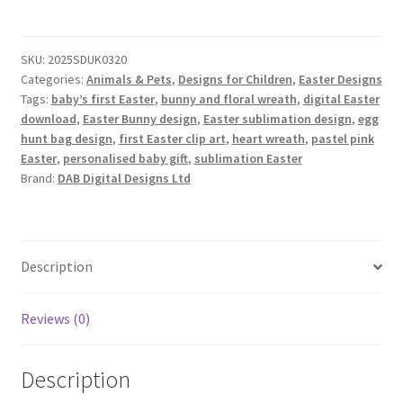
–
Pink
SKU:
2025SDUK0320
Edition
Categories:
Animals & Pets
,
Designs for Children
,
Easter Designs
quantity
Tags:
baby’s first Easter
,
bunny and floral wreath
,
digital Easter
download
,
Easter Bunny design
,
Easter sublimation design
,
egg
hunt bag design
,
first Easter clip art
,
heart wreath
,
pastel pink
Easter
,
personalised baby gift
,
sublimation Easter
Brand:
DAB Digital Designs Ltd
Description
Reviews (0)
Description