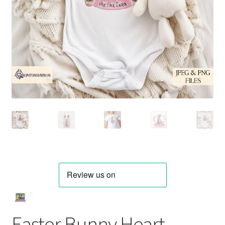
Easter Bunny Heart