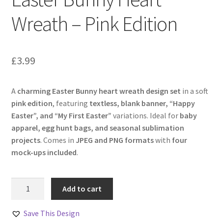
Wreath – Pink Edition
£
3.99
A
charming Easter Bunny heart wreath design set
in a soft
pink edition
, featuring
textless, blank banner, “Happy
Easter”, and “My First Easter”
variations. Ideal for
baby
apparel, egg hunt bags, and seasonal sublimation
projects
. Comes in
JPEG and PNG formats
with
four
mock-ups included
.
Easter
Add to cart
Bunny
Heart
Save This Design
Wreath