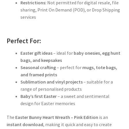
Restrictions:
Not permitted for digital resale, file
sharing, Print On Demand (POD), or Drop Shipping
services
Perfect For:
Easter gift ideas
– ideal for
baby onesies, egg hunt
bags, and keepsakes
Seasonal crafting
– perfect for
mugs, tote bags,
and framed prints
Sublimation and vinyl projects
– suitable for a
range of personalised products
Baby’s first Easter
– a sweet and sentimental
design for Easter memories
The
Easter Bunny Heart Wreath – Pink Edition
is an
instant download
, making it quick and easy to create