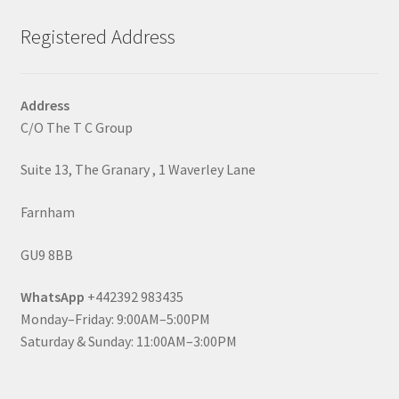
Registered Address
Address
C/O The T C Group
Suite 13, The Granary , 1 Waverley Lane
Farnham
GU9 8BB
WhatsApp
+442392 983435
Monday–Friday: 9:00AM–5:00PM
Saturday & Sunday: 11:00AM–3:00PM