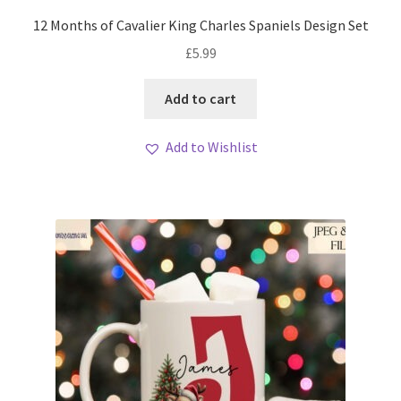
12 Months of Cavalier King Charles Spaniels Design Set
£
5.99
Add to cart
Add to Wishlist