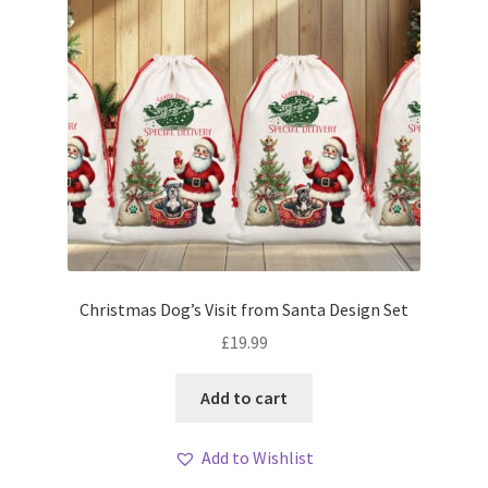
Christmas Dog’s Visit from Santa Design Set
£
19.99
Add to cart
Add to Wishlist