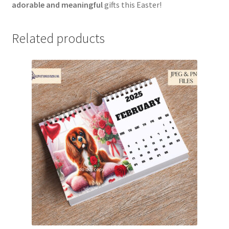
adorable and meaningful
gifts this Easter!
Related products