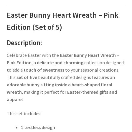
Easter Bunny Heart Wreath – Pink
Edition (Set of 5)
Description:
Celebrate Easter with the
Easter Bunny Heart Wreath –
Pink Edition
, a
delicate and charming
collection designed
to add a
touch of sweetness
to your seasonal creations.
This
set of five
beautifully crafted designs features an
adorable bunny sitting inside a heart-shaped floral
wreath
, making it perfect for
Easter-themed gifts and
apparel
.
This set includes:
1 textless design