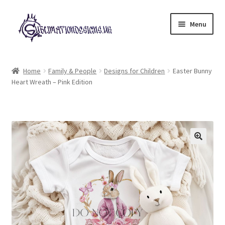
Skip
Skip
Menu
to
to
navigation
content
Expand
All Designs
child
Home
Family & People
Designs for Children
Easter Bunny
menu
Heart Wreath – Pink Edition
£2 Collection
My account
Loyalty Scheme
Follow Us