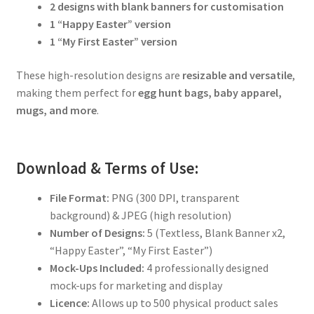
2 designs with blank banners for customisation
1 “Happy Easter” version
1 “My First Easter” version
These high-resolution designs are
resizable and versatile
,
making them perfect for
egg hunt bags, baby apparel,
mugs, and more
.
Download & Terms of Use:
File Format:
PNG (300 DPI, transparent
background) & JPEG (high resolution)
Number of Designs:
5 (Textless, Blank Banner x2,
“Happy Easter”, “My First Easter”)
Mock-Ups Included:
4 professionally designed
mock-ups for marketing and display
Licence:
Allows up to 500 physical product sales