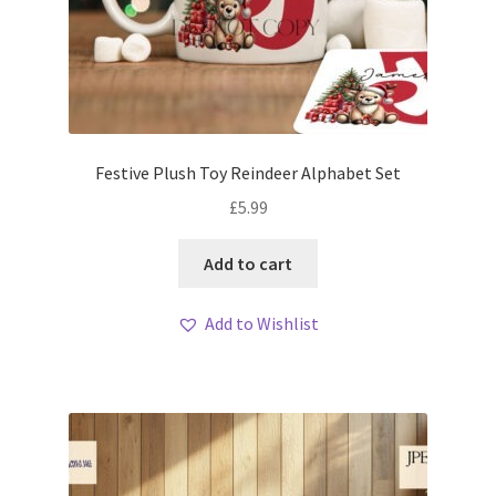
Festive Plush Toy Reindeer Alphabet Set
£
5.99
Add to cart
Add to Wishlist