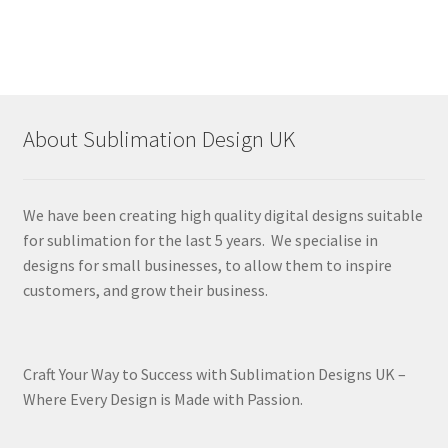
About Sublimation Design UK
We have been creating high quality digital designs suitable
for sublimation for the last 5 years. We specialise in
designs for small businesses, to allow them to inspire
customers, and grow their business.
Craft Your Way to Success with Sublimation Designs UK –
Where Every Design is Made with Passion.