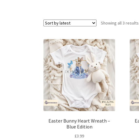
Showing all 3 results
Easter Bunny Heart Wreath –
E
Blue Edition
£
3.99