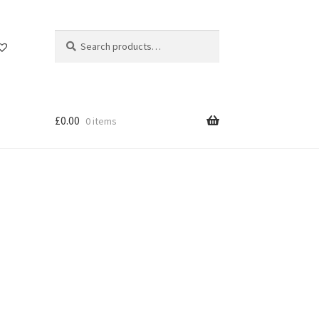
Search
Search
for:
£
0.00
0 items