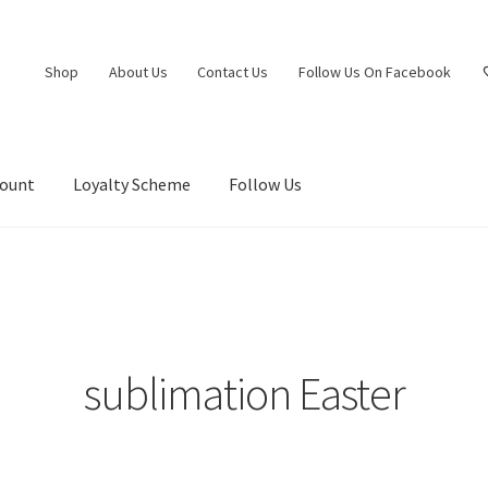
Shop
About Us
Contact Us
Follow Us On Facebook
count
Loyalty Scheme
Follow Us
sublimation Easter