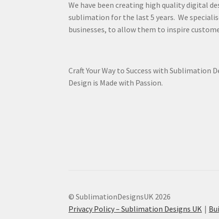
We have been creating high quality digital de
sublimation for the last 5 years. We specialis
businesses, to allow them to inspire custome
Craft Your Way to Success with Sublimation 
Design is Made with Passion.
© SublimationDesignsUK 2026
Privacy Policy – Sublimation Designs UK
Bu