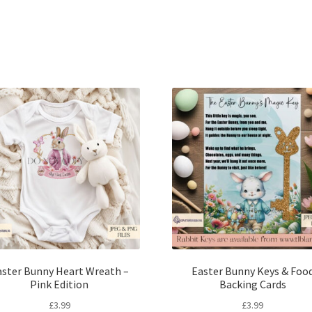
Sorted
by
latest
aster Bunny Heart Wreath –
Easter Bunny Keys & Foo
Pink Edition
Backing Cards
£
3.99
£
3.99