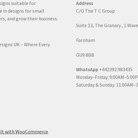
signs suitable for
Address
e in designs for small
C/O The T C Group
rs, and grow their business.
Suite 13, The Granary , 1 Wav
Farnham
Designs UK – Where Every
GU9 8BB
WhatsApp
+442392 983435
Monday–Friday: 9:00AM–5:00
Saturday & Sunday: 11:00AM–
ilt with WooCommerce
.