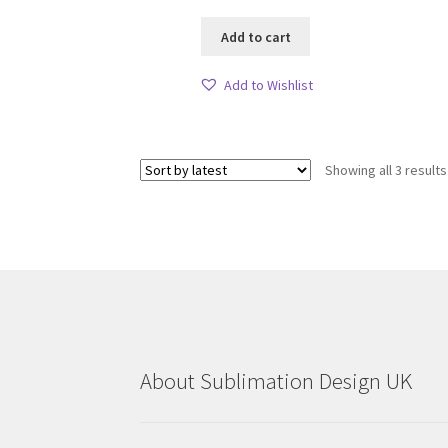
Add to cart
Add to Wishlist
Showing all 3 results
About Sublimation Design UK