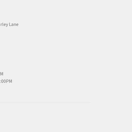
erley Lane
PM
3:00PM