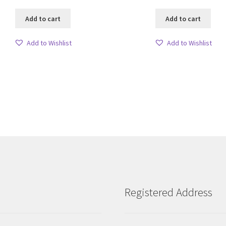
Add to cart
Add to cart
Add to Wishlist
Add to Wishlist
Sorted
by
latest
Registered Address