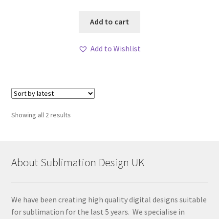
Add to cart
Add to Wishlist
Sorted
Showing all 2 results
by
latest
About Sublimation Design UK
We have been creating high quality digital designs suitable
for sublimation for the last 5 years. We specialise in