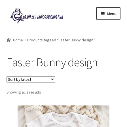
Skip
Skip
Menu
to
to
navigation
content
Expand
All Designs
child
Home
Products tagged “Easter Bunny design”
menu
£2 Collection
Easter Bunny design
My account
Loyalty Scheme
Sorted
Follow Us
Showing all 2 results
by
latest