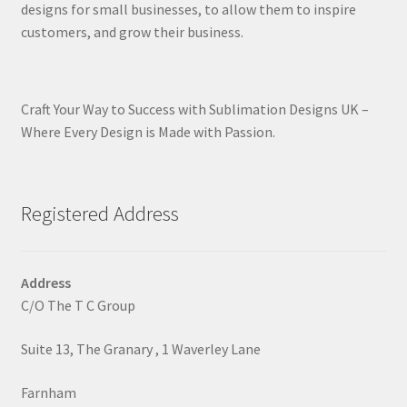
designs for small businesses, to allow them to inspire
customers, and grow their business.
Craft Your Way to Success with Sublimation Designs UK –
Where Every Design is Made with Passion.
Registered Address
Address
C/O The T C Group
Suite 13, The Granary , 1 Waverley Lane
Farnham