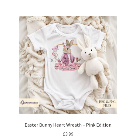
Easter Bunny Heart Wreath – Pink Edition
£
3.99