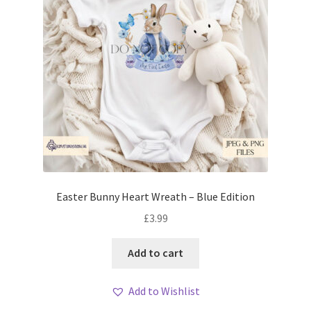
Easter Bunny Heart Wreath – Blue Edition
£
3.99
Add to cart
Add to Wishlist