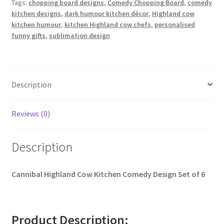
Tags:
chopping board designs
,
Comedy Chopping Board
,
comedy
kitchen designs
,
dark humour kitchen décor
,
Highland cow
kitchen humour
,
kitchen Highland cow chefs
,
personalised
funny gifts
,
sublimation design
Description
Reviews (0)
Description
Cannibal Highland Cow Kitchen Comedy Design Set of 6
Product Description: