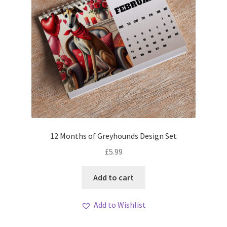
12 Months of Greyhounds Design Set
£
5.99
Add to cart
Add to Wishlist