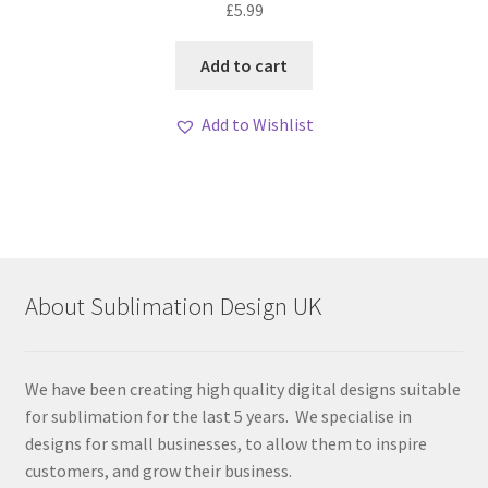
£
5.99
out of 5
Add to cart
Add to Wishlist
About Sublimation Design UK
We have been creating high quality digital designs suitable
for sublimation for the last 5 years. We specialise in
designs for small businesses, to allow them to inspire
customers, and grow their business.