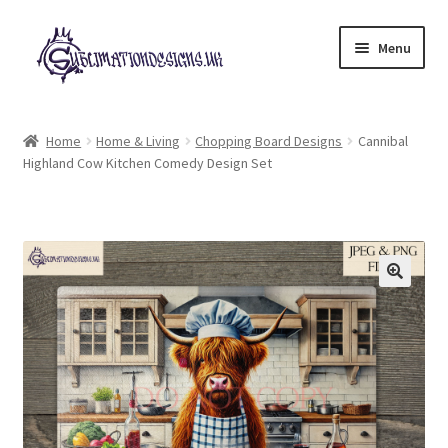
Skip
Skip
Menu
to
to
navigation
content
Expand
All Designs
child
Home
Home & Living
Chopping Board Designs
Cannibal
menu
Highland Cow Kitchen Comedy Design Set
£2 Collection
My account
Loyalty Scheme
Follow Us