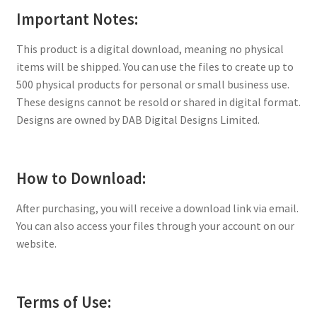
Important Notes:
This product is a digital download, meaning no physical
items will be shipped. You can use the files to create up to
500 physical products for personal or small business use.
These designs cannot be resold or shared in digital format.
Designs are owned by DAB Digital Designs Limited.
How to Download:
After purchasing, you will receive a download link via email.
You can also access your files through your account on our
website.
Terms of Use: