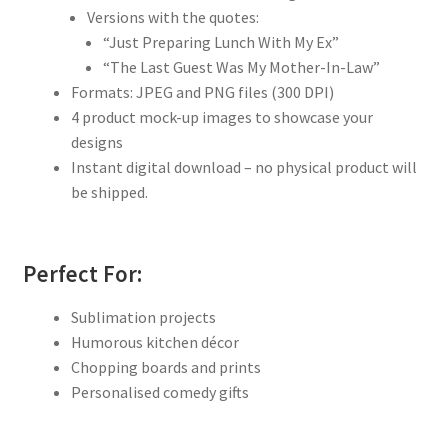
Versions with the quotes:
“Just Preparing Lunch With My Ex”
“The Last Guest Was My Mother-In-Law”
Formats: JPEG and PNG files (300 DPI)
4 product mock-up images to showcase your
designs
Instant digital download – no physical product will
be shipped.
Perfect For:
Sublimation projects
Humorous kitchen décor
Chopping boards and prints
Personalised comedy gifts