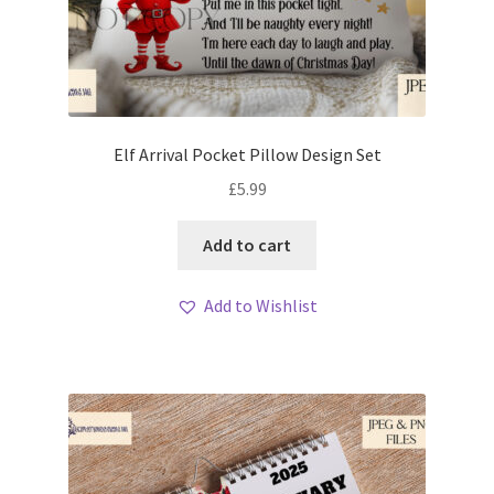
Elf Arrival Pocket Pillow Design Set
£
5.99
Add to cart
Add to Wishlist