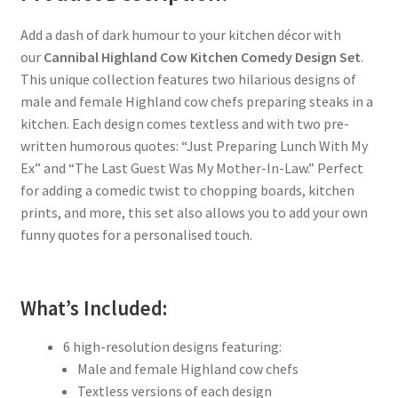
Add a dash of dark humour to your kitchen décor with
our
Cannibal Highland Cow Kitchen Comedy Design Set
.
This unique collection features two hilarious designs of
male and female Highland cow chefs preparing steaks in a
kitchen. Each design comes textless and with two pre-
written humorous quotes: “Just Preparing Lunch With My
Ex” and “The Last Guest Was My Mother-In-Law.” Perfect
for adding a comedic twist to chopping boards, kitchen
prints, and more, this set also allows you to add your own
funny quotes for a personalised touch.
What’s Included:
6 high-resolution designs featuring:
Male and female Highland cow chefs
Textless versions of each design