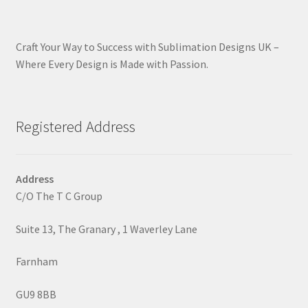
Craft Your Way to Success with Sublimation Designs UK –
Where Every Design is Made with Passion.
Registered Address
Address
C/O The T C Group
Suite 13, The Granary , 1 Waverley Lane
Farnham
GU9 8BB