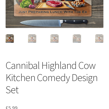
Cannibal Highland Cow
Kitchen Comedy Design
Set
£
5.99