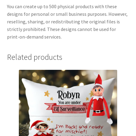
You can create up to 500 physical products with these
designs for personal or small business purposes. However,
reselling, sharing, or redistributing the original files is
strictly prohibited. These designs cannot be used for
print-on-demand services.
Related products