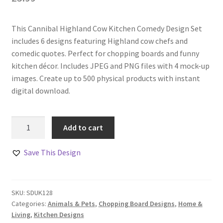
This Cannibal Highland Cow Kitchen Comedy Design Set
includes 6 designs featuring Highland cow chefs and
comedic quotes. Perfect for chopping boards and funny
kitchen décor. Includes JPEG and PNG files with 4 mock-up
images. Create up to 500 physical products with instant
digital download.
Cannibal
Add to cart
Highland
Cow
Save This Design
Kitchen
Comedy
Design
SKU:
SDUK128
Set
Categories:
Animals & Pets
,
Chopping Board Designs
,
Home &
quantity
Living
,
Kitchen Designs