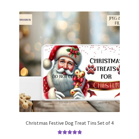
Christmas Festive Dog Treat Tins Set of 4
Rated
5.00