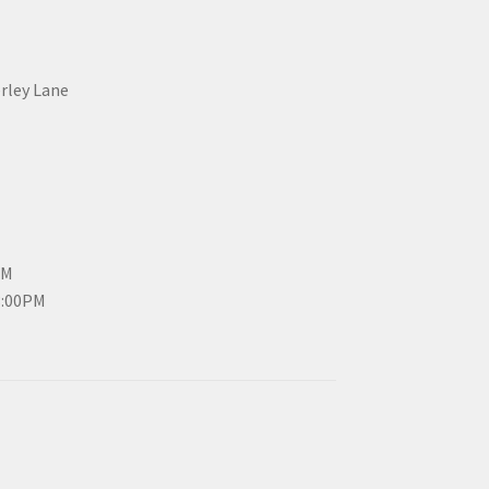
erley Lane
PM
3:00PM