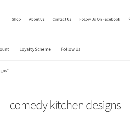
Shop
About Us
Contact Us
Follow Us On Facebook
count
Loyalty Scheme
Follow Us
igns”
comedy kitchen designs