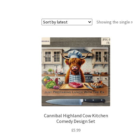
Showing the single r
Cannibal Highland Cow Kitchen
Comedy Design Set
£
5.99