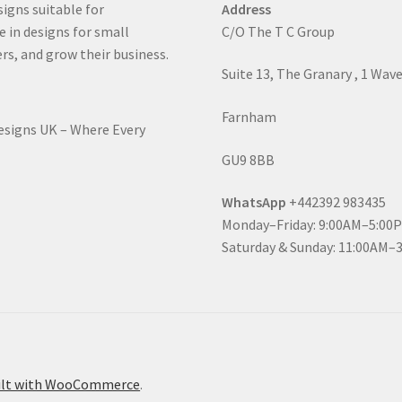
signs suitable for
Address
e in designs for small
C/O The T C Group
rs, and grow their business.
Suite 13, The Granary , 1 Wav
Farnham
Designs UK – Where Every
GU9 8BB
WhatsApp
+442392 983435
Monday–Friday: 9:00AM–5:00
Saturday & Sunday: 11:00AM–
ilt with WooCommerce
.