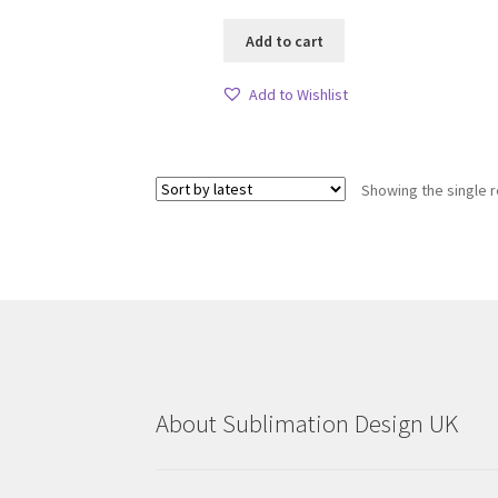
Add to cart
Add to Wishlist
Showing the single r
About Sublimation Design UK