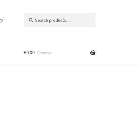
Search
Search
for:
£
0.00
0 items