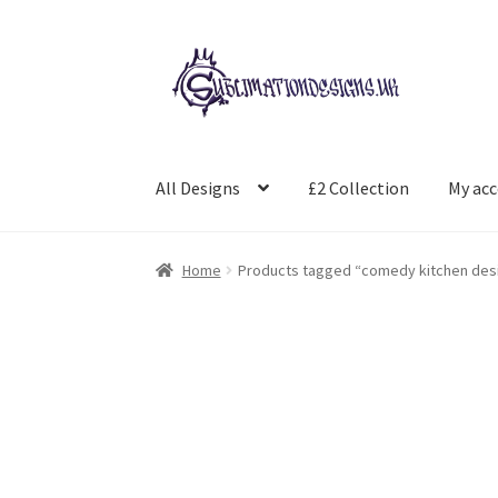
Skip
Skip
to
to
navigation
content
All Designs
£2 Collection
My ac
Home
Products tagged “comedy kitchen des