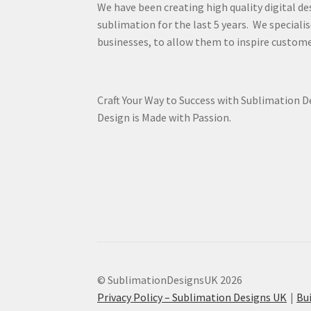
We have been creating high quality digital de
sublimation for the last 5 years. We specialis
businesses, to allow them to inspire custome
Craft Your Way to Success with Sublimation 
Design is Made with Passion.
© SublimationDesignsUK 2026
Privacy Policy – Sublimation Designs UK
Bu