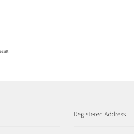
esult
Registered Address