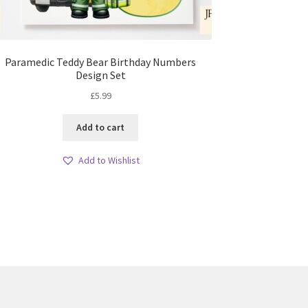
Paramedic Teddy Bear Birthday Numbers
Design Set
£
5.99
Add to cart
Add to Wishlist