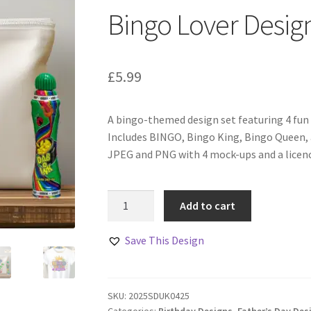
Bingo Lover Design
£
5.99
A bingo-themed design set featuring 4 fun 
Includes BINGO, Bingo King, Bingo Queen, 
JPEG and PNG with 4 mock-ups and a licence
Bingo
Add to cart
Lover
Designs
Save This Design
Set
Of
4
SKU:
2025SDUK0425
quantity