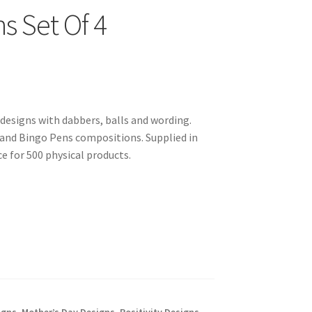
s Set Of 4
designs with dabbers, balls and wording.
and Bingo Pens compositions. Supplied in
 for 500 physical products.