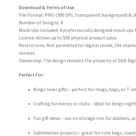
Download & Terms of Use:
File Format: PNG (300 DPI, transparent background) & J
Number of Designs: 4
Mock-Ups Included: 4 professionally designed mock-ups 
Licence: Allows up to 500 physical product sales
Restrictions: Not permitted for digital resale, file sha
services
Ownership: The design remains the property of DAB Digi
Perfect For:
Bingo lover gifts – perfect for mugs, bags, or T-sh
Crafting for events or clubs – ideal for bingo nigh
Fun gift ideas – use on storage tins for dabbers, a
Sublimation projects – great for tote bags, coas