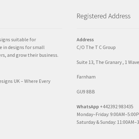
Registered Address
signs suitable for
Address
e in designs for small
C/O The T C Group
rs, and grow their business.
Suite 13, The Granary , 1 Wav
Farnham
Designs UK – Where Every
GU9 8BB
WhatsApp
+442392 983435
Monday–Friday: 9:00AM–5:00
Saturday & Sunday: 11:00AM–