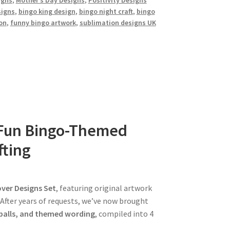
igns
,
Mother’s Day Designs
,
Positivity Designs
signs
,
bingo king design
,
bingo night craft
,
bingo
on
,
funny bingo artwork
,
sublimation designs UK
4 Fun Bingo-Themed
fting
ver Designs Set
, featuring original artwork
 After years of requests, we’ve now brought
balls, and themed wording
, compiled into 4