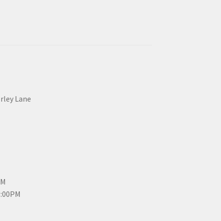
erley Lane
PM
3:00PM