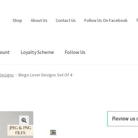
Shop
About Us
Contact Us
Follow Us On Facebook
count
Loyalty Scheme
Follow Us
 Designs
Bingo Lover Designs Set Of 4