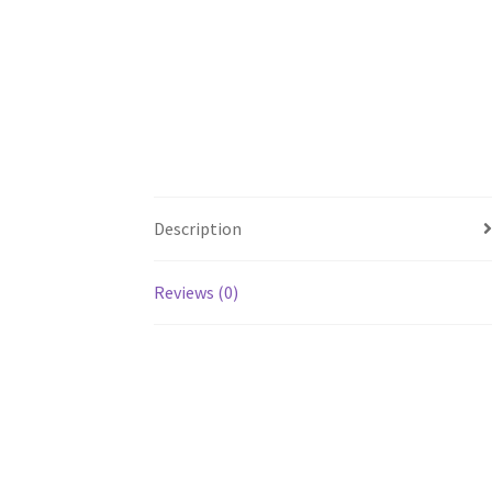
Description
Reviews (0)