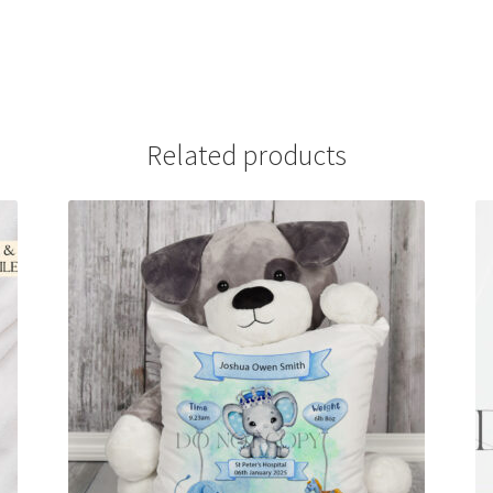
Related products