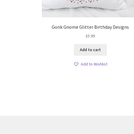
Gonk Gnome Glitter Birthday Designs
£
5.99
Add to cart
Add to Wishlist