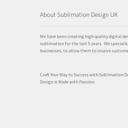
About Sublimation Design UK
We have been creating high quality digital de
sublimation for the last 5 years. We specialis
businesses, to allow them to inspire custome
Craft Your Way to Success with Sublimation 
Design is Made with Passion.