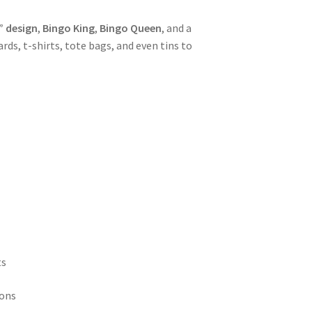
” design
,
Bingo King
,
Bingo Queen
, and a
rds, t-shirts, tote bags, and even tins to
ts
ions