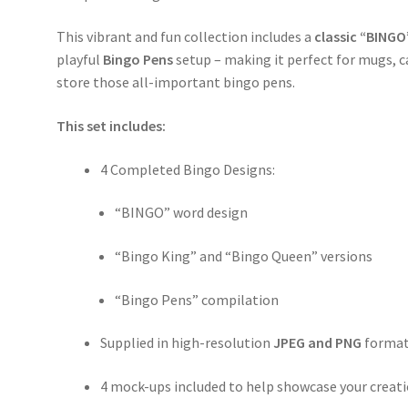
This vibrant and fun collection includes a
classic “BINGO
playful
Bingo Pens
setup – making it perfect for mugs, ca
store those all-important bingo pens.
This set includes:
4 Completed Bingo Designs:
“BINGO” word design
“Bingo King” and “Bingo Queen” versions
“Bingo Pens” compilation
Supplied in high-resolution
JPEG and PNG
forma
4 mock-ups included to help showcase your creat