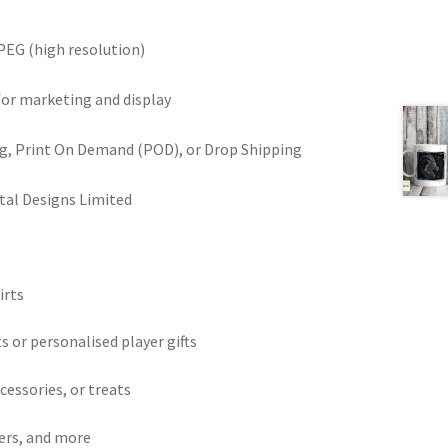
PEG (high resolution)
for marketing and display
ring, Print On Demand (POD), or Drop Shipping
tal Designs Limited
irts
ts or personalised player gifts
ccessories, or treats
ters, and more