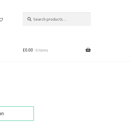
Search
Search
for:
£
0.00
0 items