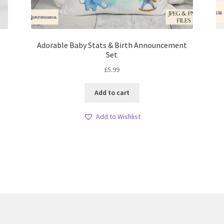
Adorable Baby Stats & Birth Announcement
Set
£
5.99
Add to cart
Add to Wishlist