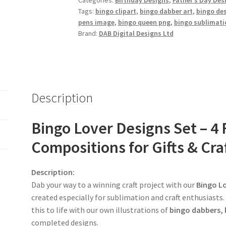
Categories:
Birthday Designs
,
Father’s Day Des
Tags:
bingo clipart
,
bingo dabber art
,
bingo de
pens image
,
bingo queen png
,
bingo sublimati
Brand:
DAB Digital Designs Ltd
Description
Bingo Lover Designs Set – 
Compositions for Gifts & Cra
Description:
Dab your way to a winning craft project with our
Bingo Lo
created especially for sublimation and craft enthusiasts.
this to life with our own illustrations of
bingo dabbers, 
completed designs.