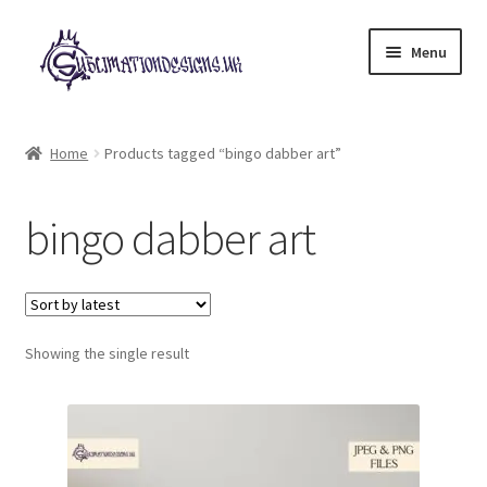
Skip
Skip
Menu
to
to
navigation
content
Expand
All Designs
child
Home
Products tagged “bingo dabber art”
menu
£2 Collection
bingo dabber art
My account
Loyalty Scheme
Follow Us
Showing the single result