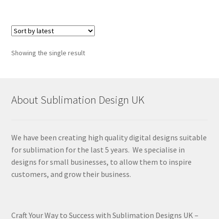
Showing the single result
About Sublimation Design UK
We have been creating high quality digital designs suitable
for sublimation for the last 5 years. We specialise in
designs for small businesses, to allow them to inspire
customers, and grow their business.
Craft Your Way to Success with Sublimation Designs UK –