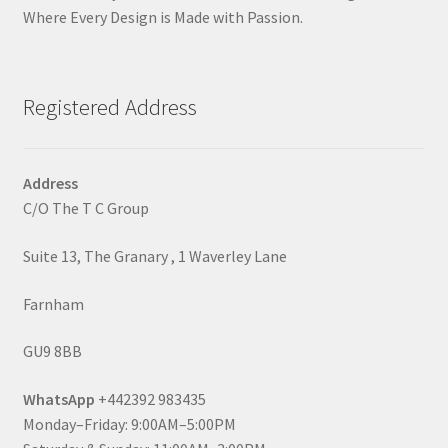
Where Every Design is Made with Passion.
Registered Address
Address
C/O The T C Group
Suite 13, The Granary , 1 Waverley Lane
Farnham
GU9 8BB
WhatsApp
+442392 983435
Monday–Friday: 9:00AM–5:00PM