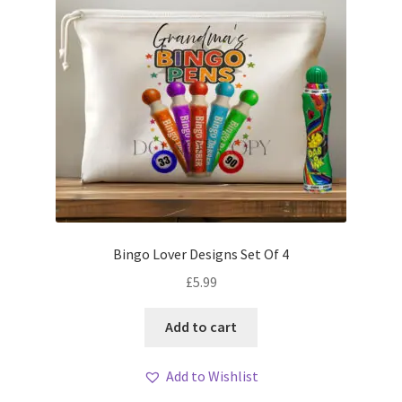
Bingo Lover Designs Set Of 4
£
5.99
Add to cart
Add to Wishlist