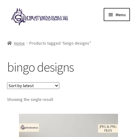
Skip
Skip
Menu
to
to
navigation
content
Expand
All Designs
child
Home
Products tagged “bingo designs”
menu
£2 Collection
bingo designs
My account
Loyalty Scheme
Follow Us
Showing the single result