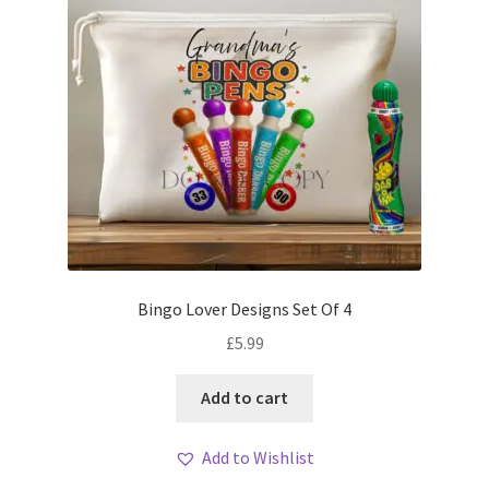
Bingo Lover Designs Set Of 4
£
5.99
Add to cart
Add to Wishlist