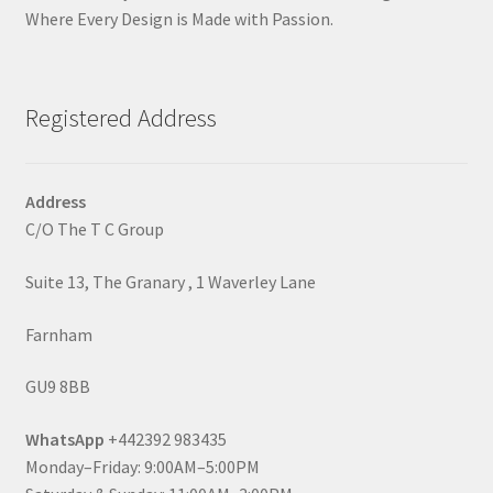
Where Every Design is Made with Passion.
Registered Address
Address
C/O The T C Group
Suite 13, The Granary , 1 Waverley Lane
Farnham
GU9 8BB
WhatsApp
+442392 983435
Monday–Friday: 9:00AM–5:00PM