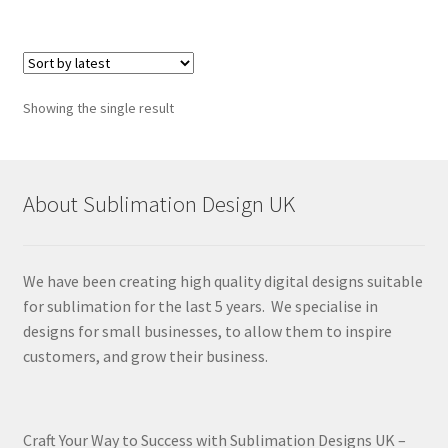
Showing the single result
About Sublimation Design UK
We have been creating high quality digital designs suitable
for sublimation for the last 5 years. We specialise in
designs for small businesses, to allow them to inspire
customers, and grow their business.
Craft Your Way to Success with Sublimation Designs UK –