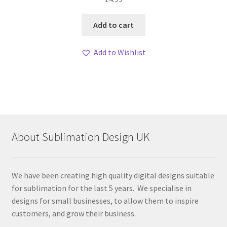
Add to cart
Add to Wishlist
About Sublimation Design UK
We have been creating high quality digital designs suitable
for sublimation for the last 5 years. We specialise in
designs for small businesses, to allow them to inspire
customers, and grow their business.