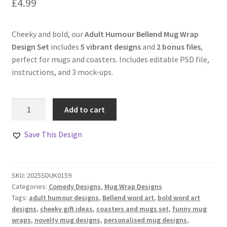
£
4.99
Cheeky and bold, our
Adult Humour Bellend Mug Wrap
Design Set
includes
5 vibrant designs
and
2 bonus files
,
perfect for mugs and coasters. Includes editable PSD file,
instructions, and 3 mock-ups.
Adult
Add to cart
Humour
Bellend
Save This Design
Mug
Wrap
Design
SKU:
2025SDUK0159
Set
Categories:
Comedy Designs
,
Mug Wrap Designs
quantity
Tags:
adult humour designs
,
Bellend word art
,
bold word art
designs
,
cheeky gift ideas
,
coasters and mugs set
,
funny mug
wraps
,
novelty mug designs
,
personalised mug designs
,