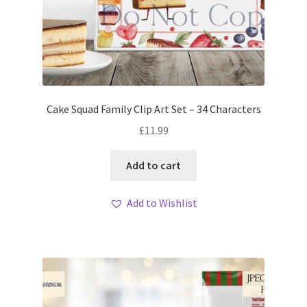
Cake Squad Family Clip Art Set – 34 Characters
£
11.99
Add to cart
Add to Wishlist