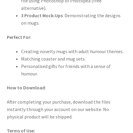
file using Photoshop or Photopea (free
alternative).
3 Product Mock-Ups
: Demonstrating the designs
on mugs.
Perfect For:
Creating novelty mugs with adult humour themes.
Matching coaster and mug sets.
Personalised gifts for friends with a sense of
humour.
How to Download:
After completing your purchase, download the files
instantly through your account on our website. No
physical product will be shipped.
Terms of Use: