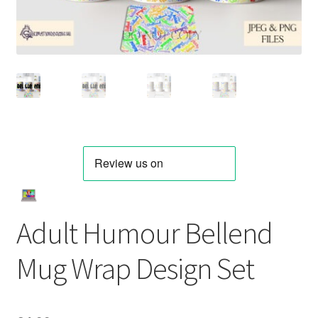
Adult Humour Bellend
Mug Wrap Design Set