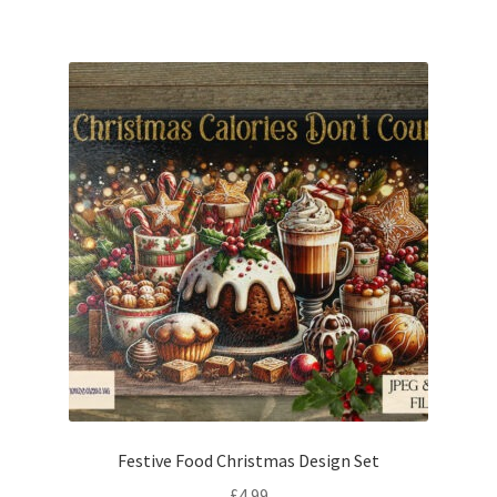
Festive Food Christmas Design Set
£
4.99