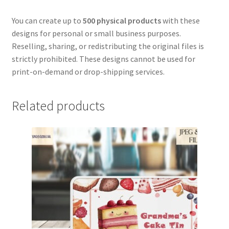
You can create up to
500 physical products
with these
designs for personal or small business purposes.
Reselling, sharing, or redistributing the original files is
strictly prohibited. These designs cannot be used for
print-on-demand or drop-shipping services.
Related products