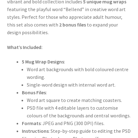
vibrant and bold collection includes
5 unique mug wraps
featuring the playful word “Bellend” in creative word art
styles. Perfect for those who appreciate adult humour,
this set also comes with
2 bonus files
to expand your
design possibilities.
What’s Included:
5 Mug Wrap Designs
:
Word art backgrounds with bold coloured centre
wording.
Single-word design with internal word art.
Bonus Files
:
Word art square to create matching coasters.
PSD file with 4 editable layers to customise
colours of the backgrounds and central wordings.
Formats
: JPEG and PNG (300 DPI) files.
Instructions
: Step-by-step guide to editing the PSD