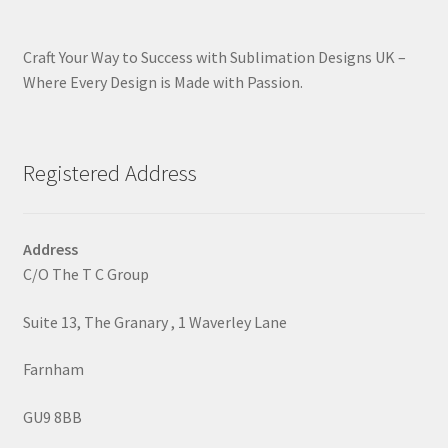
Craft Your Way to Success with Sublimation Designs UK –
Where Every Design is Made with Passion.
Registered Address
Address
C/O The T C Group
Suite 13, The Granary , 1 Waverley Lane
Farnham
GU9 8BB