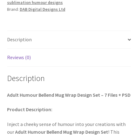
sublimation humour designs
Brand:
DAB Digital Designs Ltd
Description
Reviews (0)
Description
Adult Humour Bellend Mug Wrap Design Set – 7 Files + PSD
Product Description:
Inject a cheeky sense of humour into your creations with
our
Adult Humour Bellend Mug Wrap Design Set
! This