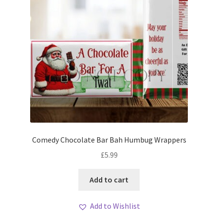
Comedy Chocolate Bar Bah Humbug Wrappers
£
5.99
Add to cart
Add to Wishlist