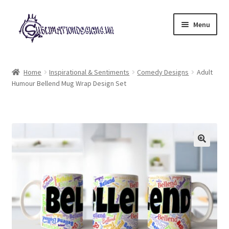
Skip
Skip
Menu
to
to
navigation
content
Expand
All Designs
child
Home
Inspirational & Sentiments
Comedy Designs
Adult
menu
Humour Bellend Mug Wrap Design Set
£2 Collection
My account
Loyalty Scheme
Follow Us