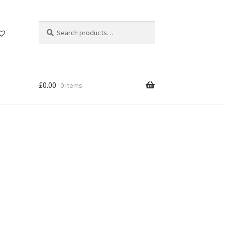
Search
Search
for:
£
0.00
0 items