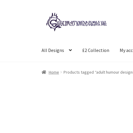
Skip
Skip
to
to
navigation
content
All Designs
£2 Collection
My ac
Home
Products tagged “adult humour design