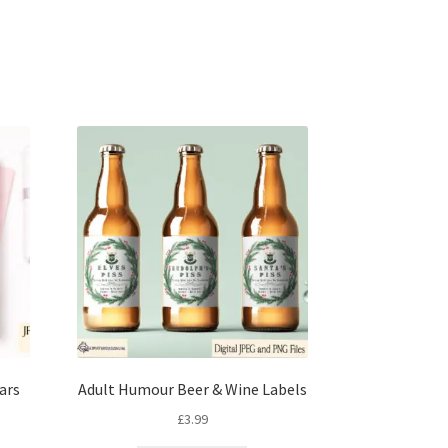
ars
Adult Humour Beer & Wine Labels
£
3.99