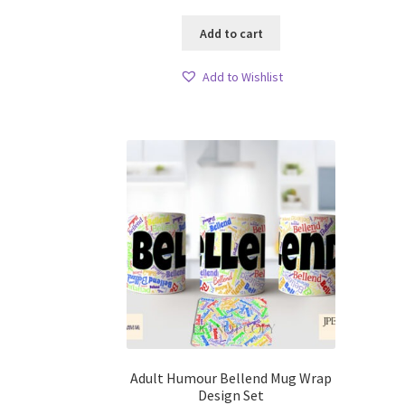
Add to cart
Add to Wishlist
Adult Humour Bellend Mug Wrap
Design Set