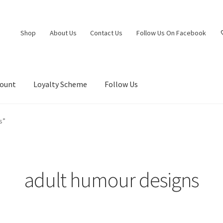
Shop
About Us
Contact Us
Follow Us On Facebook
count
Loyalty Scheme
Follow Us
s”
adult humour designs