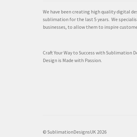
We have been creating high quality digital de
sublimation for the last 5 years. We specialis
businesses, to allow them to inspire custome
Craft Your Way to Success with Sublimation 
Design is Made with Passion.
© SublimationDesignsUK 2026