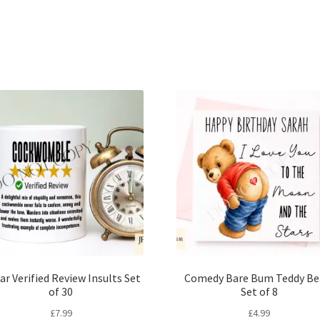
Sorted
by
latest
ar Verified Review Insults Set
Comedy Bare Bum Teddy Be
of 30
Set of 8
£
7.99
£
4.99