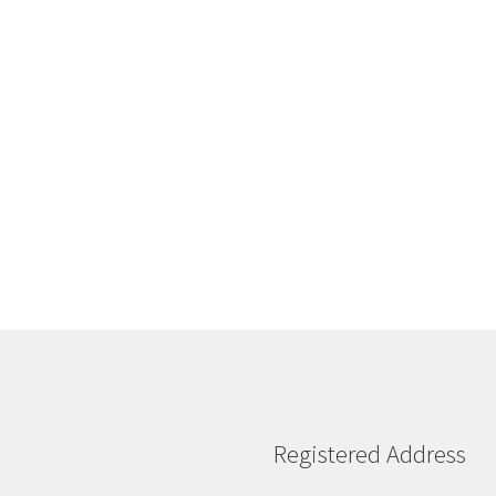
Sorted
by
latest
Registered Address