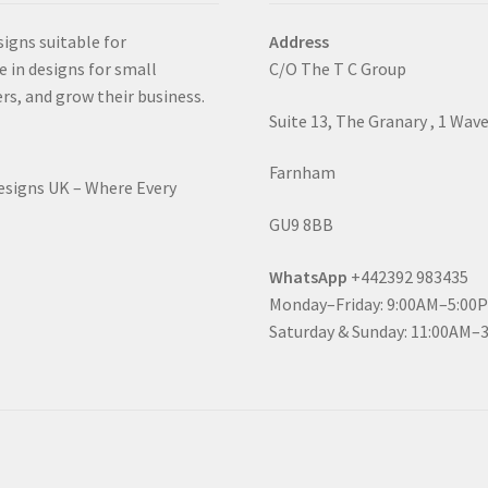
signs suitable for
Address
e in designs for small
C/O The T C Group
rs, and grow their business.
Suite 13, The Granary , 1 Wav
Farnham
Designs UK – Where Every
GU9 8BB
WhatsApp
+442392 983435
Monday–Friday: 9:00AM–5:00
Saturday & Sunday: 11:00AM–