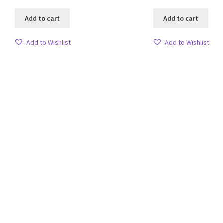
Add to cart
Add to cart
Add to Wishlist
Add to Wishlist