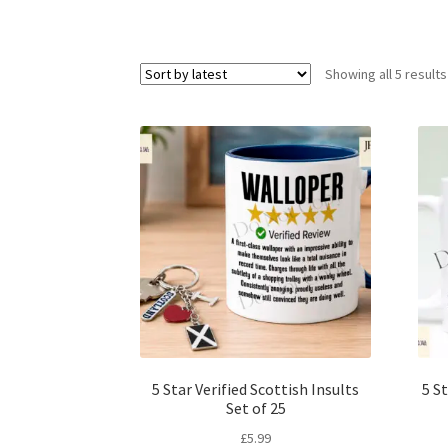
Showing all 5 results
5 Star Verified Scottish Insults
5 St
Set of 25
£
5.99