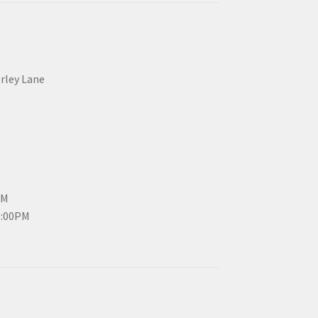
erley Lane
PM
3:00PM