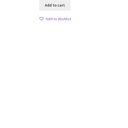
Add to cart
Add to Wishlist