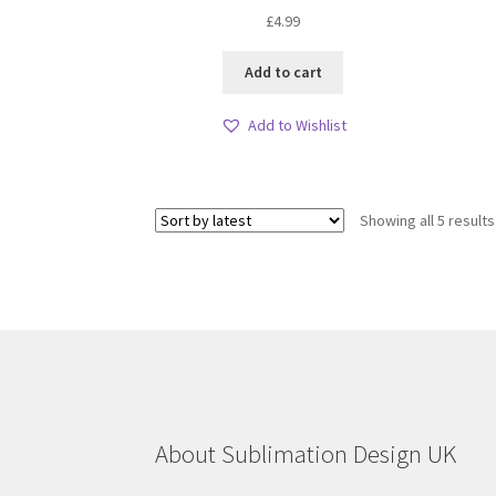
£
4.99
Add to cart
Add to Wishlist
Showing all 5 results
About Sublimation Design UK