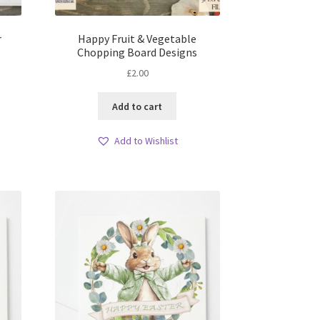
r
Happy Fruit & Vegetable
Chopping Board Designs
£
2.00
Add to cart
Add to Wishlist