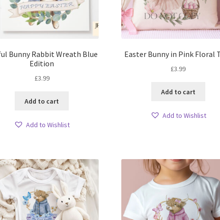
ful Bunny Rabbit Wreath Blue
Easter Bunny in Pink Floral 
Edition
£
3.99
£
3.99
Add to cart
Add to cart
Add to Wishlist
Add to Wishlist