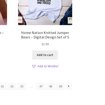
h –
Home Nation Knitted Jumper
Bears – Digital Design Set of 5
£
5.99
Add to cart
Add to Wishlist
31
32
33
…
47
48
49