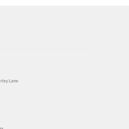
erley Lane