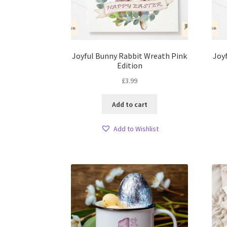
Joyful Bunny Rabbit Wreath Pink
Joy
Edition
£
3.99
Add to cart
Add to Wishlist