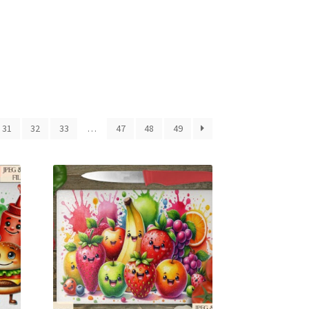
31
32
33
…
47
48
49