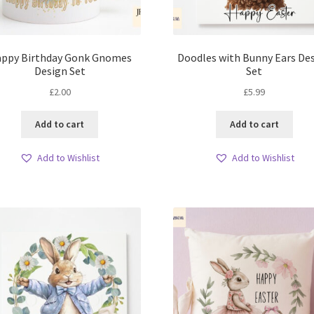
ppy Birthday Gonk Gnomes
Doodles with Bunny Ears De
Design Set
Set
£
2.00
£
5.99
Add to cart
Add to cart
Add to Wishlist
Add to Wishlist