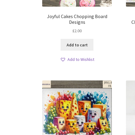
Joyful Cakes Chopping Board
Designs
C
£
2.00
Add to cart
Add to Wishlist