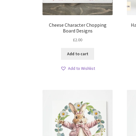
Cheese Character Chopping
Ha
Board Designs
£
2.00
Add to cart
Add to Wishlist