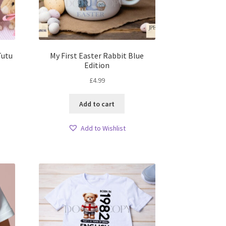
Tutu
My First Easter Rabbit Blue
Edition
£
4.99
Add to cart
Add to Wishlist