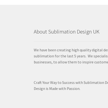
About Sublimation Design UK
We have been creating high quality digital de
sublimation for the last 5 years. We specialis
businesses, to allow them to inspire custome
Craft Your Way to Success with Sublimation 
Design is Made with Passion.