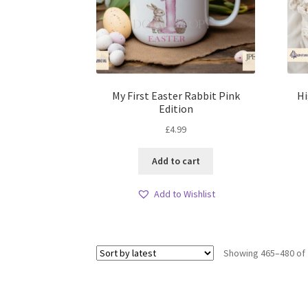
My First Easter Rabbit Pink
Hi
Edition
£
4.99
Add to cart
Add to Wishlist
Showing 465–480 of 