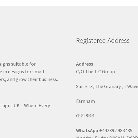
Registered Address
signs suitable for
Address
e in designs for small
C/O The T C Group
rs, and grow their business.
Suite 13, The Granary , 1 Wav
Farnham
Designs UK – Where Every
GU9 8BB
WhatsApp
+442392 983435