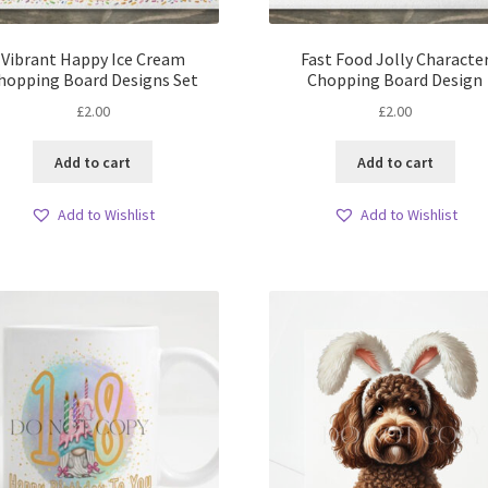
Vibrant Happy Ice Cream
Fast Food Jolly Characte
hopping Board Designs Set
Chopping Board Design
£
2.00
£
2.00
Add to cart
Add to cart
Add to Wishlist
Add to Wishlist