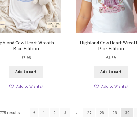
ghland Cow Heart Wreath –
Highland Cow Heart Wreat
Blue Edition
Pink Edition
£
3.99
£
3.99
Add to cart
Add to cart
Add to Wishlist
Add to Wishlist
Sorted
775 results
1
2
3
…
27
28
29
30
by
latest