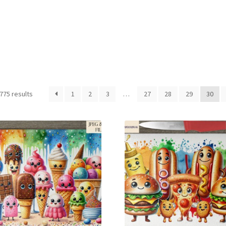
Sorted
775 results
1
2
3
…
27
28
29
30
by
latest