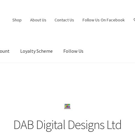
Shop
About Us
Contact Us
Follow Us On Facebook
count
Loyalty Scheme
Follow Us
DAB Digital Designs Ltd