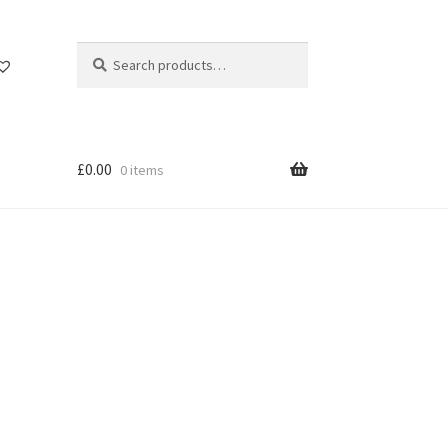
Search
Search
for:
£
0.00
0 items