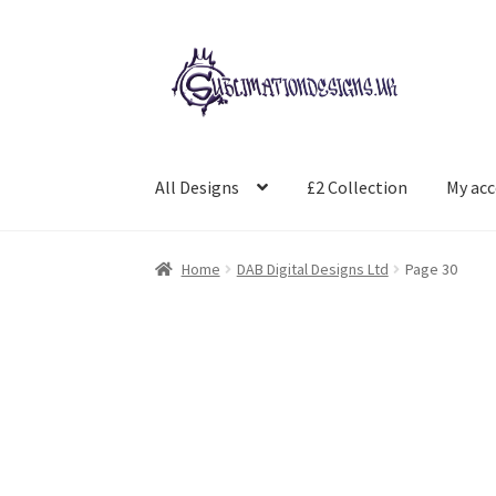
Skip
Skip
to
to
navigation
content
All Designs
£2 Collection
My ac
Home
DAB Digital Designs Ltd
Page 30