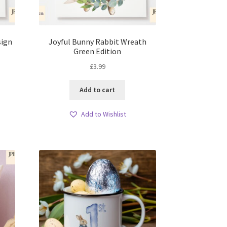
sign
Joyful Bunny Rabbit Wreath
Green Edition
£
3.99
Add to cart
Add to Wishlist