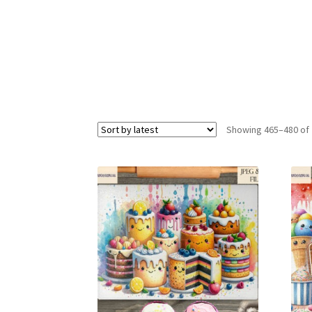
Showing 465–480 of 