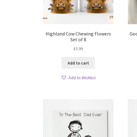
Highland Cow Chewing Flowers
Goo
Set of 8
£
3.99
Add to cart
Add to Wishlist