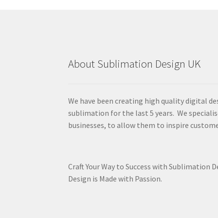
About Sublimation Design UK
We have been creating high quality digital de
sublimation for the last 5 years. We specialis
businesses, to allow them to inspire custome
Craft Your Way to Success with Sublimation 
Design is Made with Passion.