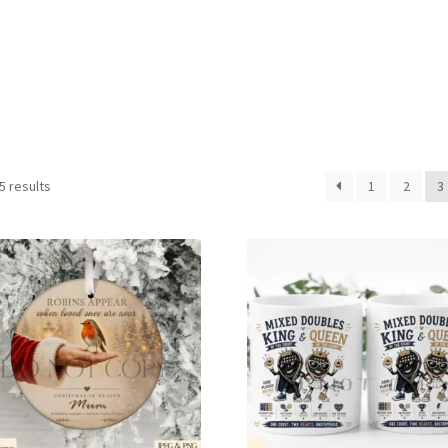
Sorted
5 results
1
2
3
by
latest