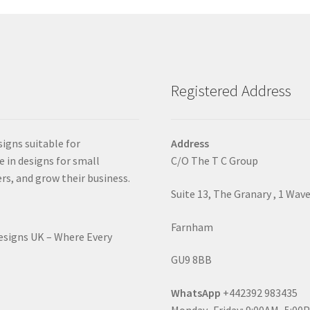
Registered Address
signs suitable for
Address
e in designs for small
C/O The T C Group
rs, and grow their business.
Suite 13, The Granary , 1 Wav
Farnham
Designs UK – Where Every
GU9 8BB
WhatsApp
+442392 983435