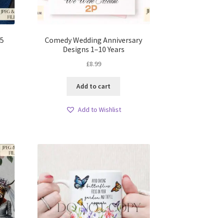
 5
Comedy Wedding Anniversary
Designs 1–10 Years
£
8.99
Add to cart
Add to Wishlist