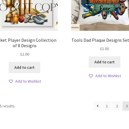
cket Player Design Collection
Tools Dad Plaque Designs Set
of 8 Designs
£
2.00
£
2.00
Add to cart
Add to cart
Add to Wishlist
Add to Wishlist
Sorted
5 results
1
2
3
by
latest