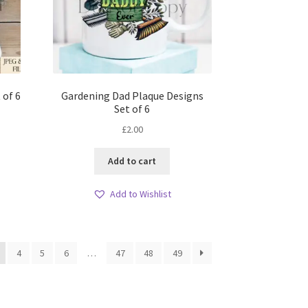
 of 6
Gardening Dad Plaque Designs
Set of 6
£
2.00
Add to cart
Add to Wishlist
4
5
6
…
47
48
49