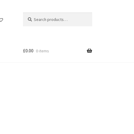
Search
Search
for:
£
0.00
0 items