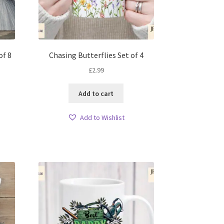
of 8
Chasing Butterflies Set of 4
£
2.99
Add to cart
Add to Wishlist