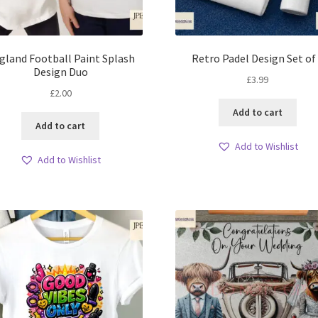
gland Football Paint Splash
Retro Padel Design Set of
Design Duo
£
3.99
£
2.00
Add to cart
Add to cart
Add to Wishlist
Add to Wishlist