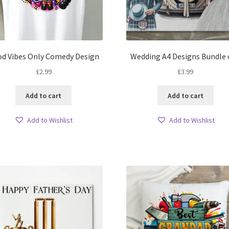
d Vibes Only Comedy Design
Wedding A4 Designs Bundle 
£
2.99
£
3.99
Add to cart
Add to cart
Add to Wishlist
Add to Wishlist