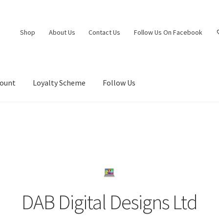
Shop
About Us
Contact Us
Follow Us On Facebook
count
Loyalty Scheme
Follow Us
DAB Digital Designs Ltd