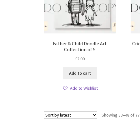
Father & Child Doodle Art
Cri
Collection of 5
£
2.00
Add to cart
Add to Wishlist
Showing 33–48 of 77