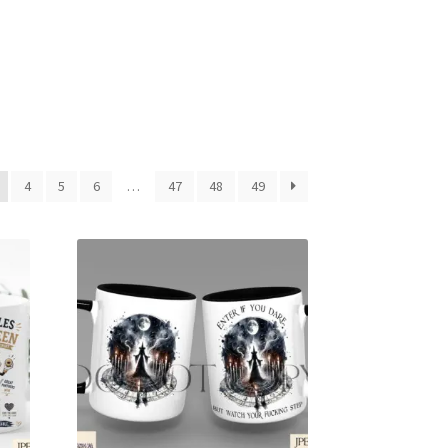
4
5
6
…
47
48
49