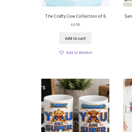
The Crafty Cow Collection of 6
San
£
4.99
Add to cart
Add to Wishlist