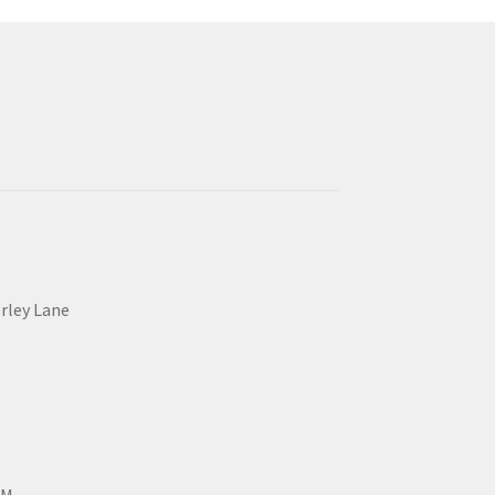
erley Lane