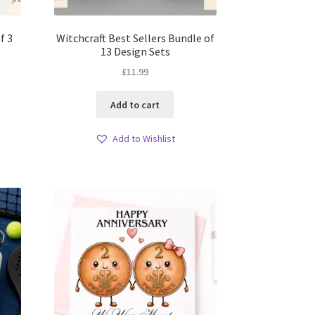
f 3
Witchcraft Best Sellers Bundle of
13 Design Sets
£
11.99
Add to cart
Add to Wishlist