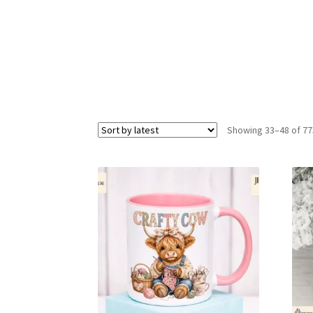
Showing 33–48 of 77