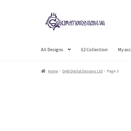
Skip
Skip
to
to
navigation
content
All Designs
£2 Collection
My ac
Home
DAB Digital Designs Ltd
Page 3