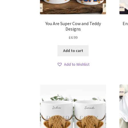
You Are Super Cow and Teddy
En
Designs
£
4.99
Add to cart
Add to Wishlist