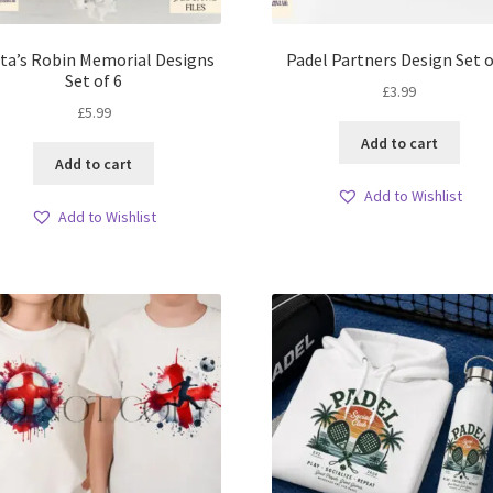
ta’s Robin Memorial Designs
Padel Partners Design Set o
Set of 6
£
3.99
£
5.99
Add to cart
Add to cart
Add to Wishlist
Add to Wishlist