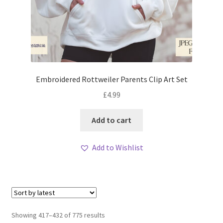
Embroidered Rottweiler Parents Clip Art Set
£
4.99
Add to cart
Add to Wishlist
Sorted
Showing 417–432 of 775 results