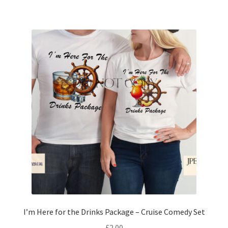
I’m Here for the Drinks Package – Cruise Comedy Set
£
2.00