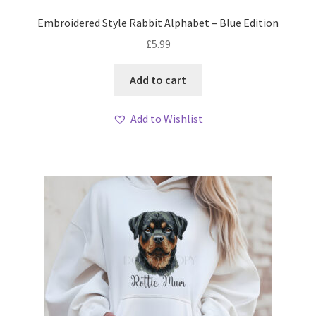
Embroidered Style Rabbit Alphabet – Blue Edition
£
5.99
Add to cart
Add to Wishlist