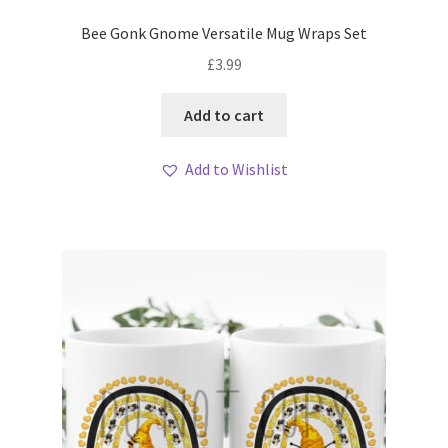
Bee Gonk Gnome Versatile Mug Wraps Set
£
3.99
Add to cart
Add to Wishlist