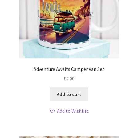
Adventure Awaits Camper Van Set
£
2.00
Add to cart
Add to Wishlist