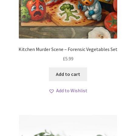
Kitchen Murder Scene – Forensic Vegetables Set
£
5.99
Add to cart
Add to Wishlist