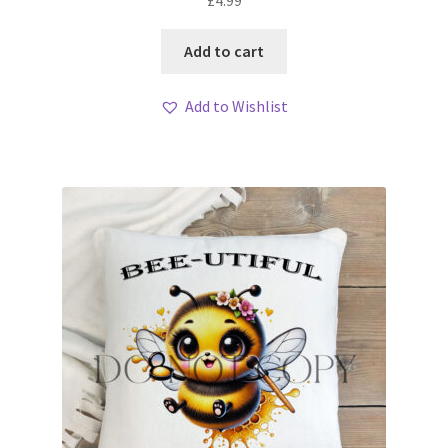
£
4.99
Add to cart
Add to Wishlist