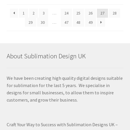
by
latest
1
2
3
…
24
25
26
27
28
29
30
…
47
48
49
About Sublimation Design UK
We have been creating high quality digital designs suitable
for sublimation for the last 5 years. We specialise in
designs for small businesses, to allow them to inspire
customers, and grow their business.
Craft Your Way to Success with Sublimation Designs UK –