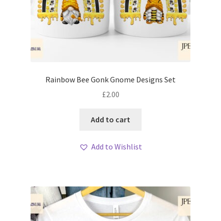
Rainbow Bee Gonk Gnome Designs Set
£
2.00
Add to cart
Add to Wishlist