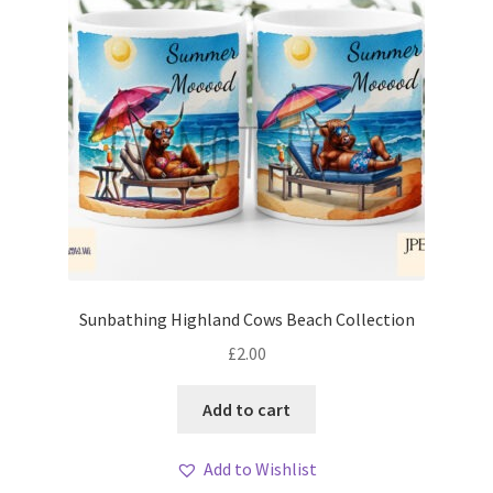
Sunbathing Highland Cows Beach Collection
£
2.00
Add to cart
Add to Wishlist