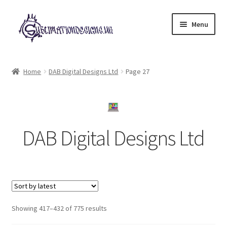
Skip
Skip
Menu
to
to
navigation
content
Expand
All Designs
child
Home
DAB Digital Designs Ltd
Page 27
menu
£2 Collection
My account
DAB Digital Designs Ltd
Loyalty Scheme
Follow Us
Sorted
Showing 417–432 of 775 results
by