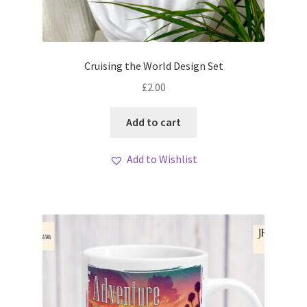
Cruising the World Design Set
£
2.00
Add to cart
Add to Wishlist