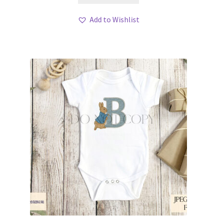
Add to Wishlist