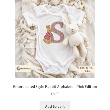
Embroidered Style Rabbit Alphabet – Pink Edition
£
5.99
Add to cart