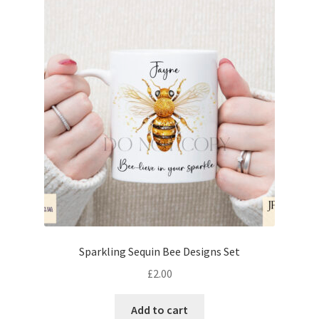
Sparkling Sequin Bee Designs Set
£
2.00
Add to cart