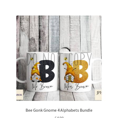
Bee Gonk Gnome 4 Alphabets Bundle