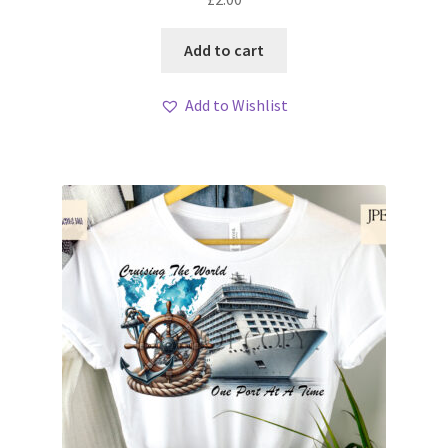
Add to cart
Add to Wishlist