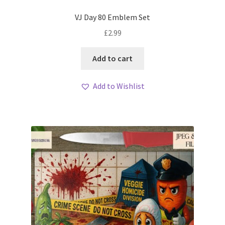
VJ Day 80 Emblem Set
£
2.99
Add to cart
Add to Wishlist