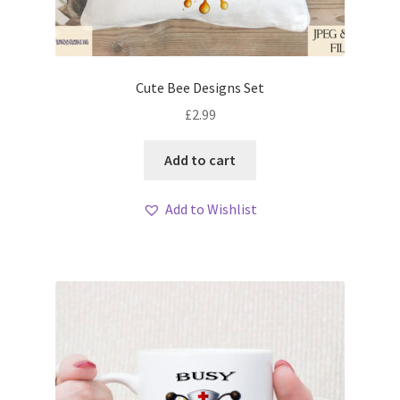
Cute Bee Designs Set
£
2.99
Add to cart
Add to Wishlist