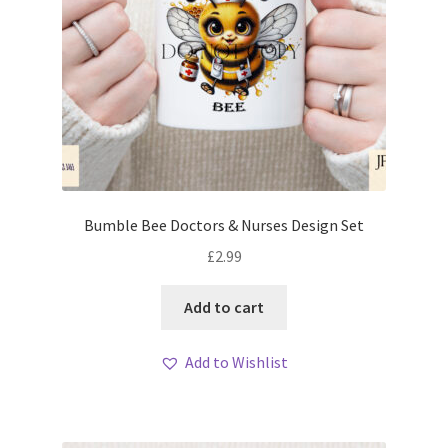
Bumble Bee Doctors & Nurses Design Set
£
2.99
Add to cart
Add to Wishlist