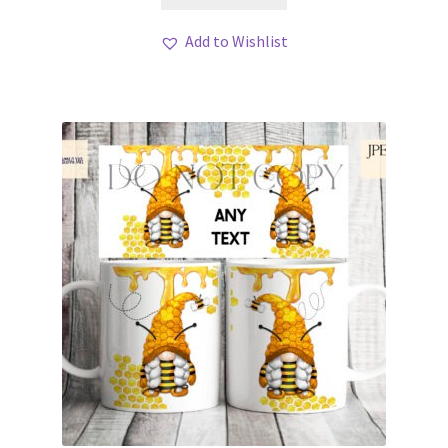
Add to Wishlist