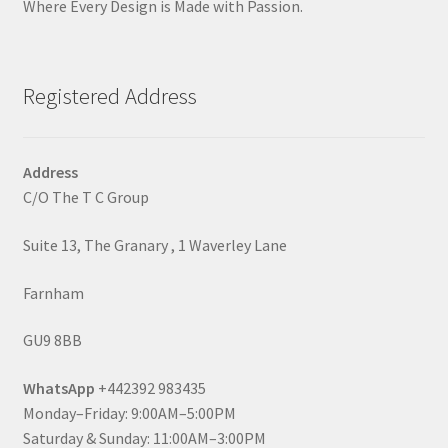
Where Every Design is Made with Passion.
Registered Address
Address
C/O The T C Group
Suite 13, The Granary , 1 Waverley Lane
Farnham
GU9 8BB
WhatsApp
+442392 983435
Monday–Friday: 9:00AM–5:00PM
Saturday & Sunday: 11:00AM–3:00PM