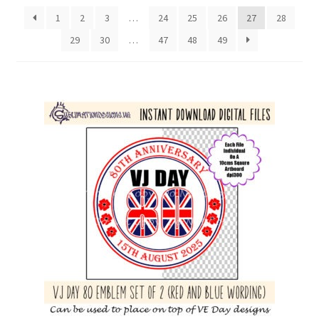
latest
1
2
3
…
24
25
26
27
28
29
30
…
47
48
49