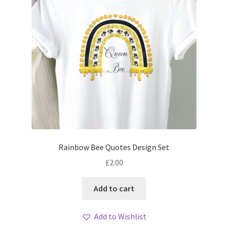
Rainbow Bee Quotes Design Set
£
2.00
Add to cart
Add to Wishlist