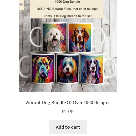
Vibrant Dog Bundle Of Over 1000 Designs
£
29.99
Add to cart