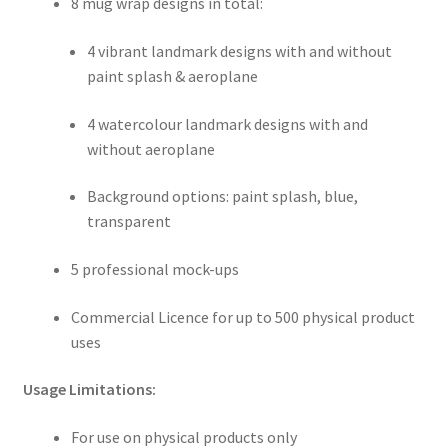
8 mug wrap designs in total:
4 vibrant landmark designs with and without
paint splash & aeroplane
4 watercolour landmark designs with and
without aeroplane
Background options: paint splash, blue,
transparent
5 professional mock-ups
Commercial Licence for up to 500 physical product
uses
Usage Limitations:
For use on physical products only