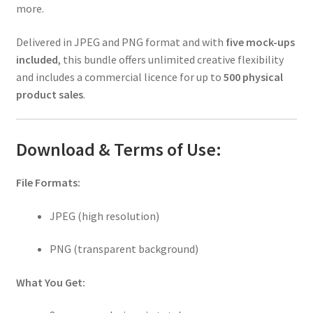
more.
Delivered in JPEG and PNG format and with
five mock-ups
included
, this bundle offers unlimited creative flexibility
and includes a commercial licence for up to
500 physical
product sales
.
Download & Terms of Use:
File Formats:
JPEG (high resolution)
PNG (transparent background)
What You Get: