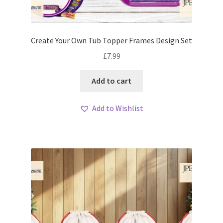
Create Your Own Tub Topper Frames Design Set
£
7.99
Add to cart
Add to Wishlist