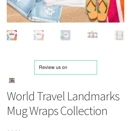
World Travel Landmarks
Mug Wraps Collection