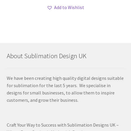
Add to Wishlist
About Sublimation Design UK
We have been creating high quality digital designs suitable
for sublimation for the last 5 years. We specialise in
designs for small businesses, to allow them to inspire
customers, and grow their business.
Craft Your Way to Success with Sublimation Designs UK –