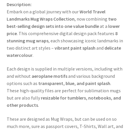
Description:
Embark on a global journey with our
World Travel
Landmarks Mug Wraps Collection
, now combining
two
best-selling design sets into one value bundle
at a
lower
price
. This comprehensive digital design pack features
8
stunning mug wraps
, each showcasing iconic landmarks in
two distinct art styles –
vibrant paint splash
and
delicate
watercolour
.
Each design is supplied in multiple versions, including with
and without
aeroplane motifs
and various background
options such as
transparent, blue, and paint splash
.
These high-quality files are perfect for sublimation mugs
but are also fully
resizable for tumblers, notebooks, and
other products
.
These are designed as Mug Wraps, but can be used on so
much more, sure as passport covers, T-Shirts, Wall art, and