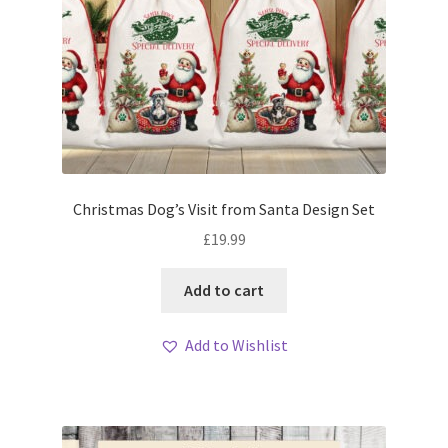
Christmas Dog’s Visit from Santa Design Set
£
19.99
Add to cart
Add to Wishlist