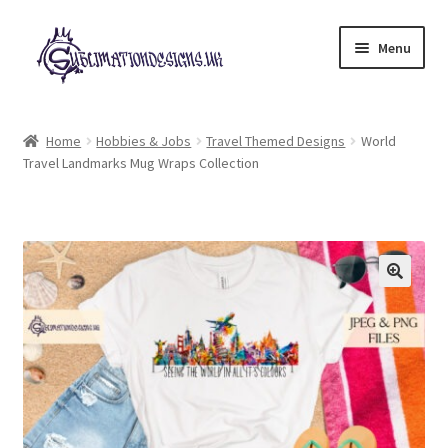
Skip
Skip
Menu
to
to
navigation
content
Expand
All Designs
child
Home
Hobbies & Jobs
Travel Themed Designs
World
menu
Travel Landmarks Mug Wraps Collection
£2 Collection
My account
Loyalty Scheme
Follow Us