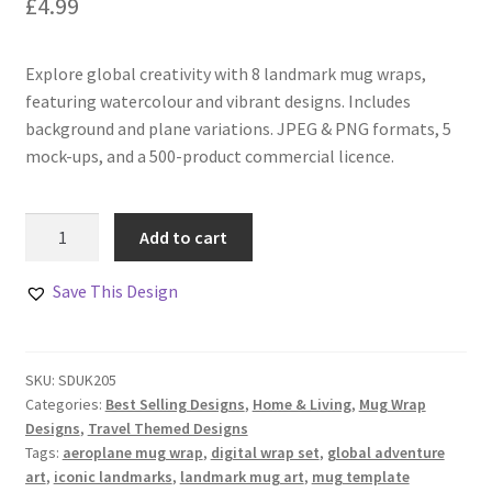
£
4.99
Explore global creativity with 8 landmark mug wraps,
featuring watercolour and vibrant designs. Includes
background and plane variations. JPEG & PNG formats, 5
mock-ups, and a 500-product commercial licence.
World
Add to cart
Travel
Landmarks
Save This Design
Mug
Wraps
Collection
SKU:
SDUK205
quantity
Categories:
Best Selling Designs
,
Home & Living
,
Mug Wrap
Designs
,
Travel Themed Designs
Tags:
aeroplane mug wrap
,
digital wrap set
,
global adventure
art
,
iconic landmarks
,
landmark mug art
,
mug template