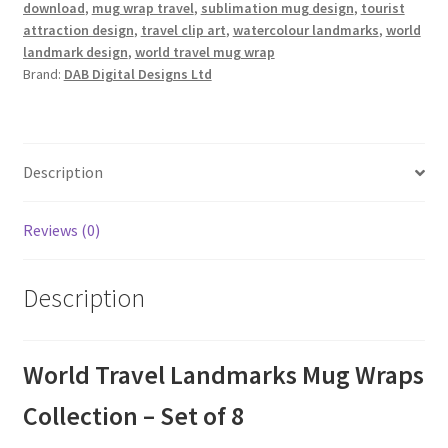
download
,
mug wrap travel
,
sublimation mug design
,
tourist
attraction design
,
travel clip art
,
watercolour landmarks
,
world
landmark design
,
world travel mug wrap
Brand:
DAB Digital Designs Ltd
Description
Reviews (0)
Description
World Travel Landmarks Mug Wraps
Collection – Set of 8