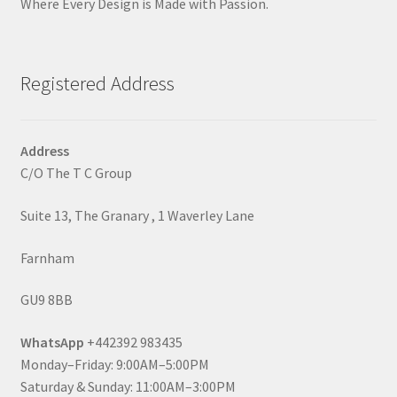
Where Every Design is Made with Passion.
Registered Address
Address
C/O The T C Group
Suite 13, The Granary , 1 Waverley Lane
Farnham
GU9 8BB
WhatsApp
+442392 983435
Monday–Friday: 9:00AM–5:00PM
Saturday & Sunday: 11:00AM–3:00PM