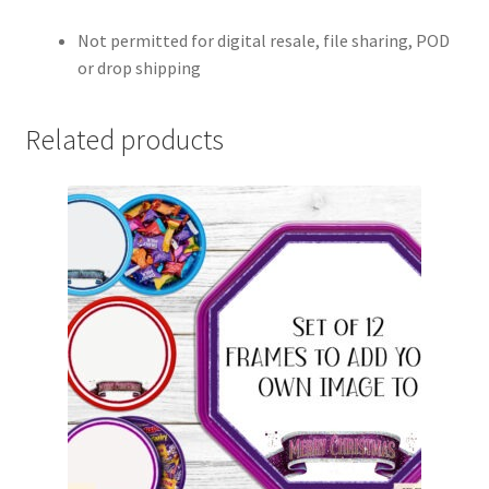
Not permitted for digital resale, file sharing, POD
or drop shipping
Related products