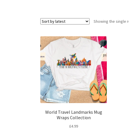
Showing the single r
World Travel Landmarks Mug
Wraps Collection
£
4.99