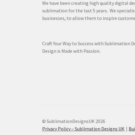
We have been creating high quality digital de
sublimation for the last 5 years. We specialis
businesses, to allow them to inspire custome
Craft Your Way to Success with Sublimation 
Design is Made with Passion.
© SublimationDesignsUK 2026
Privacy Policy – Sublimation Designs UK
Bu