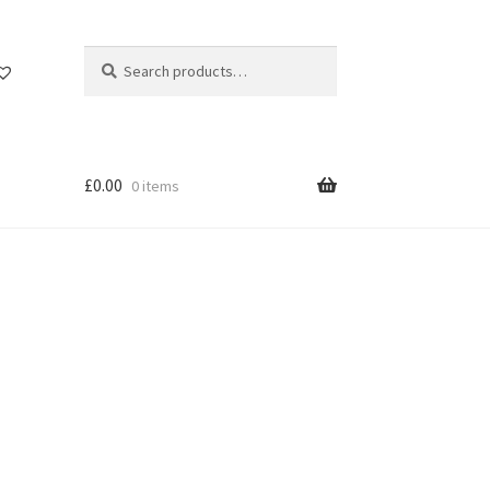
Search
Search
for:
£
0.00
0 items