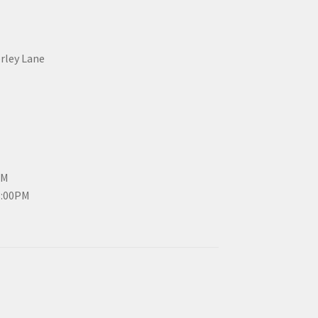
erley Lane
PM
3:00PM