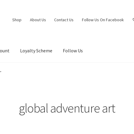
Shop
About Us
Contact Us
Follow Us On Facebook
count
Loyalty Scheme
Follow Us
”
global adventure art