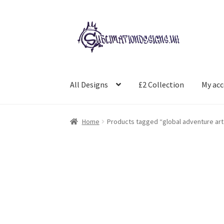
Skip
Skip
to
to
navigation
content
All Designs
£2 Collection
My ac
Home
Products tagged “global adventure art