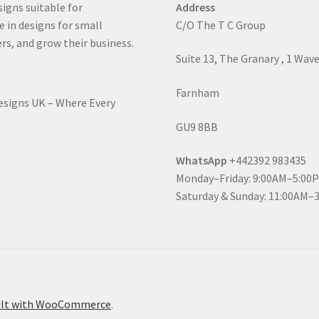
signs suitable for
Address
e in designs for small
C/O The T C Group
rs, and grow their business.
Suite 13, The Granary , 1 Wav
Farnham
Designs UK – Where Every
GU9 8BB
WhatsApp
+442392 983435
Monday–Friday: 9:00AM–5:00
Saturday & Sunday: 11:00AM–
ilt with WooCommerce
.