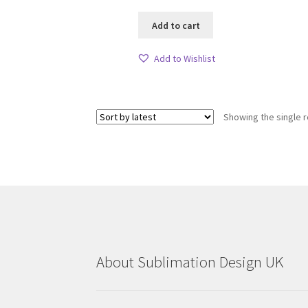
Add to cart
Add to Wishlist
Showing the single r
About Sublimation Design UK