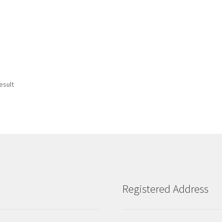
esult
Registered Address