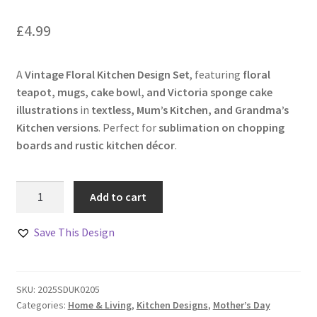
£
4.99
A
Vintage Floral Kitchen Design Set
, featuring
floral
teapot, mugs, cake bowl, and Victoria sponge cake
illustrations
in
textless, Mum’s Kitchen, and Grandma’s
Kitchen versions
. Perfect for
sublimation on chopping
boards and rustic kitchen décor
.
Vintage
Add to cart
Floral
Kitchen
Save This Design
Design
Set
quantity
SKU:
2025SDUK0205
Categories:
Home & Living
,
Kitchen Designs
,
Mother’s Day