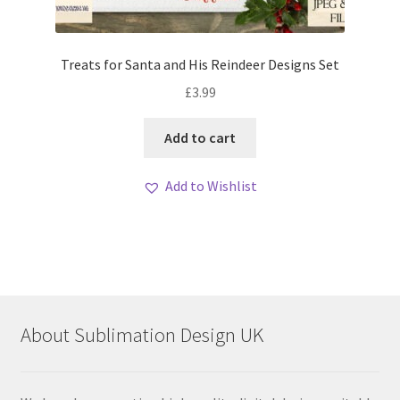
Treats for Santa and His Reindeer Designs Set
£
3.99
Add to cart
Add to Wishlist
About Sublimation Design UK