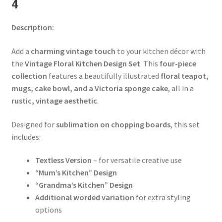
4
Description:
Add a
charming vintage touch
to your kitchen décor with
the
Vintage Floral Kitchen Design Set
. This
four-piece
collection
features a beautifully illustrated
floral teapot,
mugs, cake bowl, and a Victoria sponge cake
, all in a
rustic, vintage aesthetic
.
Designed for
sublimation on chopping boards
, this set
includes:
Textless Version
– for versatile creative use
“Mum’s Kitchen” Design
“Grandma’s Kitchen” Design
Additional worded variation
for extra styling
options