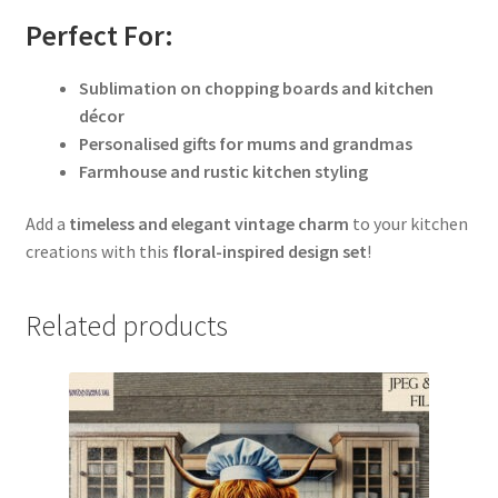
Perfect For:
Sublimation on chopping boards and kitchen
décor
Personalised gifts for mums and grandmas
Farmhouse and rustic kitchen styling
Add a
timeless and elegant vintage charm
to your kitchen
creations with this
floral-inspired design set
!
Related products