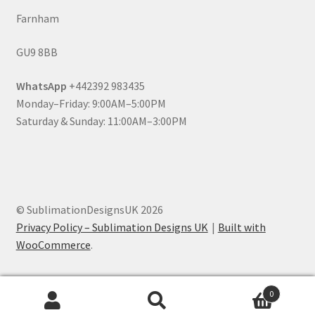
Farnham
GU9 8BB
WhatsApp
+442392 983435
Monday–Friday: 9:00AM–5:00PM
Saturday & Sunday: 11:00AM–3:00PM
© SublimationDesignsUK 2026
Privacy Policy – Sublimation Designs UK
Built with
WooCommerce
.
0
Search
Search