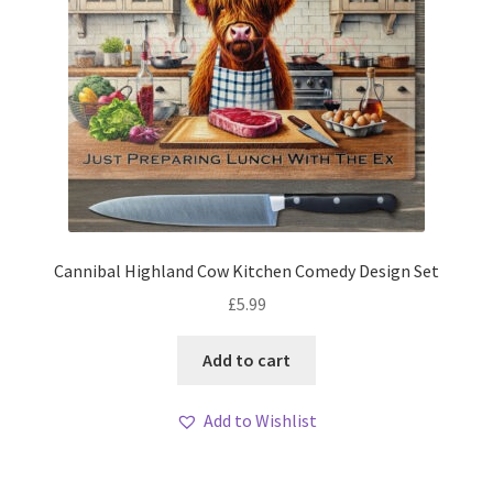
Cannibal Highland Cow Kitchen Comedy Design Set
£
5.99
Add to cart
Add to Wishlist