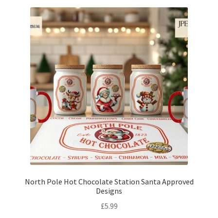
North Pole Hot Chocolate Station Santa Approved
Designs
£
5.99