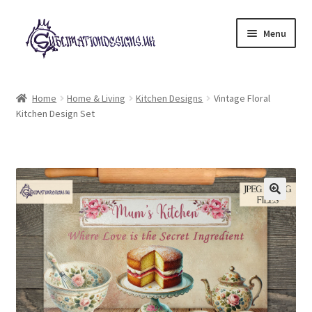
Skip
Skip
Menu
to
to
navigation
content
Expand
All Designs
child
Home
Home & Living
Kitchen Designs
Vintage Floral
menu
Kitchen Design Set
£2 Collection
My account
Loyalty Scheme
Follow Us