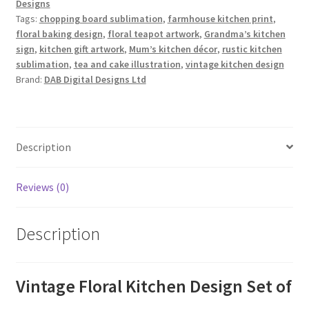
Designs
Tags:
chopping board sublimation
,
farmhouse kitchen print
,
floral baking design
,
floral teapot artwork
,
Grandma’s kitchen
sign
,
kitchen gift artwork
,
Mum’s kitchen décor
,
rustic kitchen
sublimation
,
tea and cake illustration
,
vintage kitchen design
Brand:
DAB Digital Designs Ltd
Description
Reviews (0)
Description
Vintage Floral Kitchen Design Set of