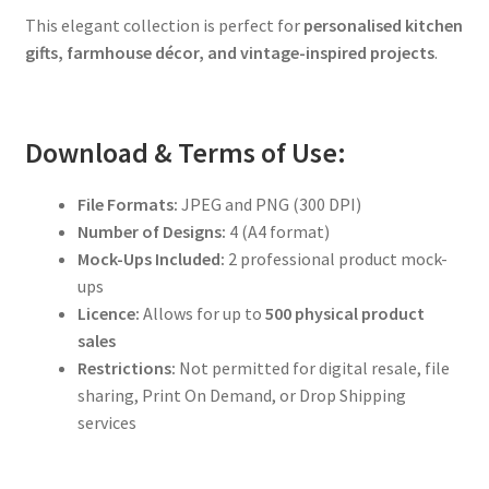
This elegant collection is perfect for
personalised kitchen
gifts, farmhouse décor, and vintage-inspired projects
.
Download & Terms of Use:
File Formats:
JPEG and PNG (300 DPI)
Number of Designs:
4 (A4 format)
Mock-Ups Included:
2 professional product mock-
ups
Licence:
Allows for up to
500 physical product
sales
Restrictions:
Not permitted for digital resale, file
sharing, Print On Demand, or Drop Shipping
services