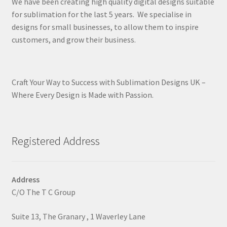
We have been creating high quality digital designs suitable
for sublimation for the last 5 years. We specialise in
designs for small businesses, to allow them to inspire
customers, and grow their business.
Craft Your Way to Success with Sublimation Designs UK –
Where Every Design is Made with Passion.
Registered Address
Address
C/O The T C Group
Suite 13, The Granary , 1 Waverley Lane