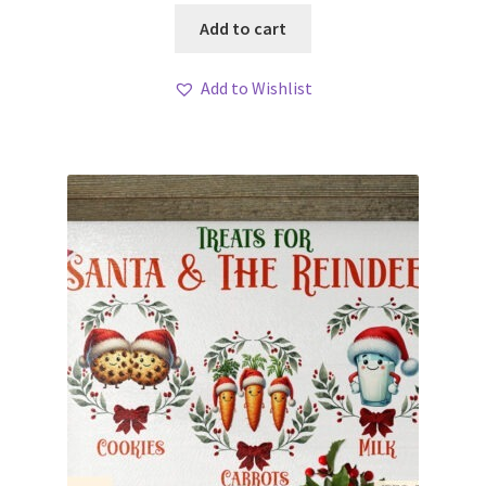
Add to cart
Add to Wishlist