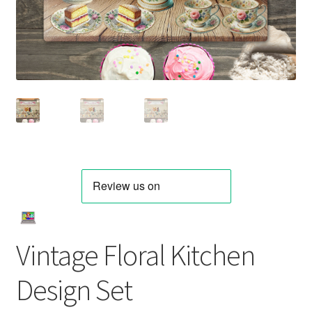
Vintage Floral Kitchen
Design Set