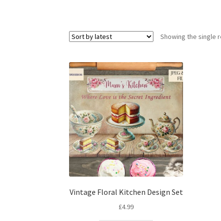
Showing the single r
Vintage Floral Kitchen Design Set
£
4.99