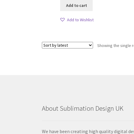
Add to cart
Add to Wishlist
Showing the single r
About Sublimation Design UK
We have been creating high quality digital de