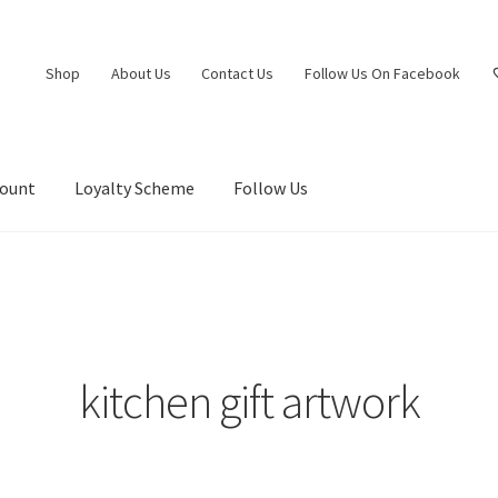
Shop
About Us
Contact Us
Follow Us On Facebook
count
Loyalty Scheme
Follow Us
kitchen gift artwork