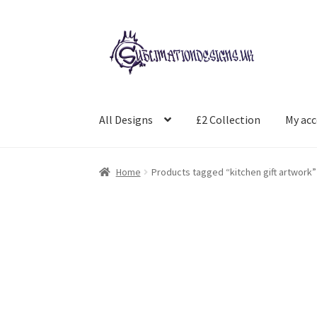
Skip
Skip
to
to
navigation
content
All Designs
£2 Collection
My ac
Home
Products tagged “kitchen gift artwork”