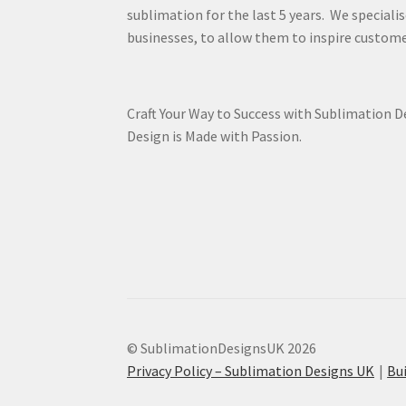
sublimation for the last 5 years. We specialis
businesses, to allow them to inspire custome
Craft Your Way to Success with Sublimation 
Design is Made with Passion.
© SublimationDesignsUK 2026
Privacy Policy – Sublimation Designs UK
Bu