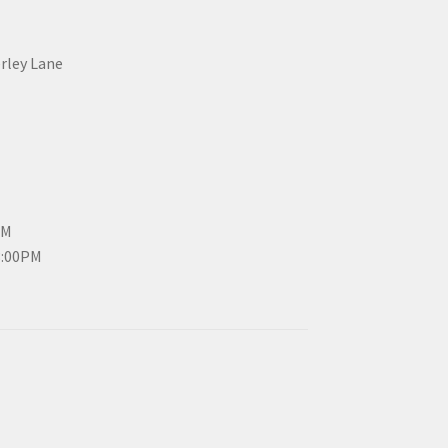
erley Lane
PM
3:00PM