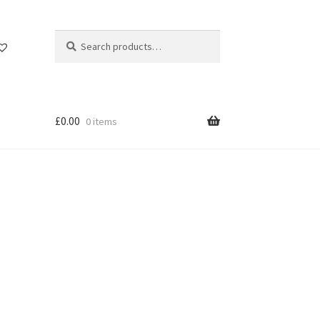
Search
Search
for:
£
0.00
0 items