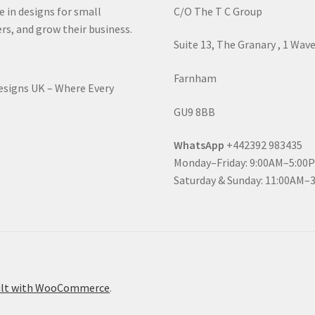
e in designs for small
C/O The T C Group
rs, and grow their business.
Suite 13, The Granary , 1 Wav
Farnham
Designs UK – Where Every
GU9 8BB
WhatsApp
+442392 983435
Monday–Friday: 9:00AM–5:00
Saturday & Sunday: 11:00AM–
ilt with WooCommerce
.