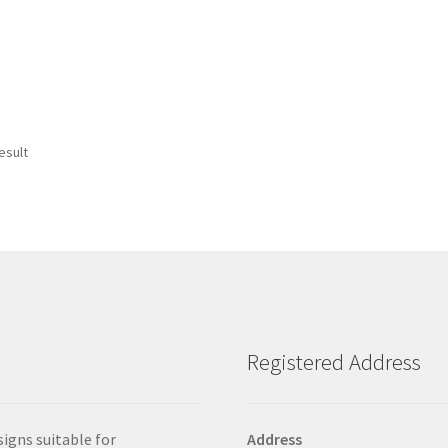
esult
Registered Address
signs suitable for
Address