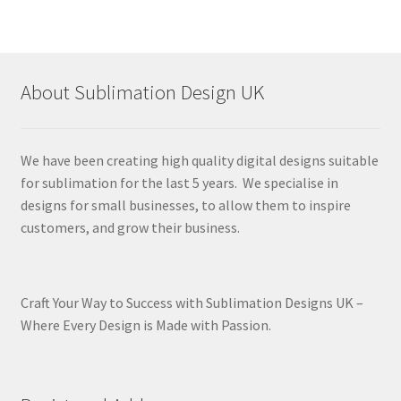
About Sublimation Design UK
We have been creating high quality digital designs suitable
for sublimation for the last 5 years. We specialise in
designs for small businesses, to allow them to inspire
customers, and grow their business.
Craft Your Way to Success with Sublimation Designs UK –
Where Every Design is Made with Passion.