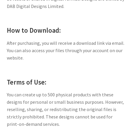
DAB Digital Designs Limited.
How to Download:
After purchasing, you will receive a download link via email.
You can also access your files through your account on our
website.
Terms of Use:
You can create up to 500 physical products with these
designs for personal or small business purposes. However,
reselling, sharing, or redistributing the original files is
strictly prohibited. These designs cannot be used for
print-on-demand services.