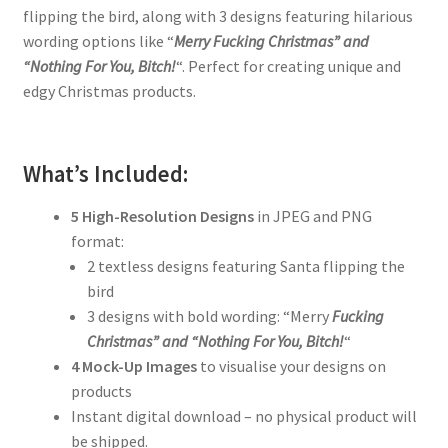
flipping the bird, along with 3 designs featuring hilarious
wording options like “
Merry Fucking Christmas” and
“Nothing For You, Bitch!
“. Perfect for creating unique and
edgy Christmas products.
What’s Included:
5 High-Resolution Designs
in JPEG and PNG
format:
2 textless designs featuring Santa flipping the
bird
3 designs with bold wording: “Merry
Fucking
Christmas” and “Nothing For You, Bitch!
“
4 Mock-Up Images
to visualise your designs on
products
Instant digital download – no physical product will
be shipped.