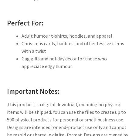
Perfect For:
Adult humour t-shirts, hoodies, and apparel
Christmas cards, baubles, and other festive items
with a twist
Gag gifts and holiday décor for those who
appreciate edgy humour
Important Notes:
This product is a digital download, meaning no physical
items will be shipped. You can use the files to create up to
500 physical products for personal or small business use.
Designs are intended for end-product use only and cannot
be resold or shared in digital format. Designs are owned by