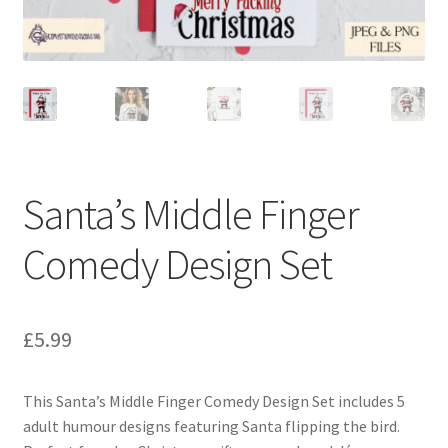
Santa’s Middle Finger
Comedy Design Set
£
5.99
This Santa’s Middle Finger Comedy Design Set includes 5
adult humour designs featuring Santa flipping the bird.