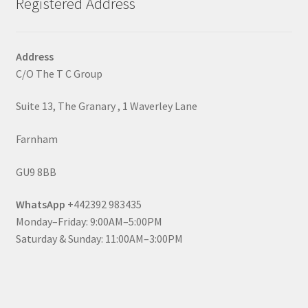
Registered Address
Address
C/O The T C Group
Suite 13, The Granary , 1 Waverley Lane
Farnham
GU9 8BB
WhatsApp
+442392 983435
Monday–Friday: 9:00AM–5:00PM
Saturday & Sunday: 11:00AM–3:00PM