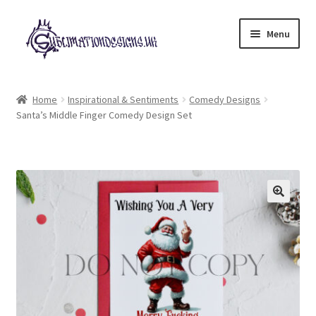
Skip
Skip
Menu
to
to
navigation
content
Expand
All Designs
child
Home
Inspirational & Sentiments
Comedy Designs
menu
Santa’s Middle Finger Comedy Design Set
£2 Collection
My account
Loyalty Scheme
Follow Us