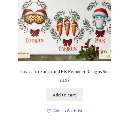
Treats for Santa and His Reindeer Designs Set
£
3.99
Add to cart
Add to Wishlist