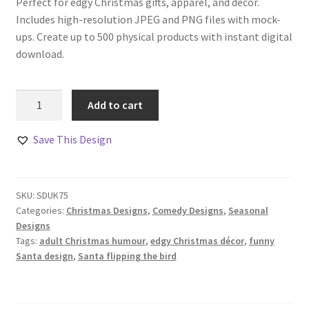
Perfect for edgy Christmas gifts, apparel, and décor.
Includes high-resolution JPEG and PNG files with mock-
ups. Create up to 500 physical products with instant digital
download.
Santa’s
Add to cart
Middle
Finger
Save This Design
Comedy
Design
Set
SKU:
SDUK75
quantity
Categories:
Christmas Designs
,
Comedy Designs
,
Seasonal
Designs
Tags:
adult Christmas humour
,
edgy Christmas décor
,
funny
Santa design
,
Santa flipping the bird