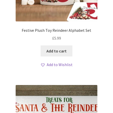
Festive Plush Toy Reindeer Alphabet Set
£
5.99
Add to cart
Add to Wishlist