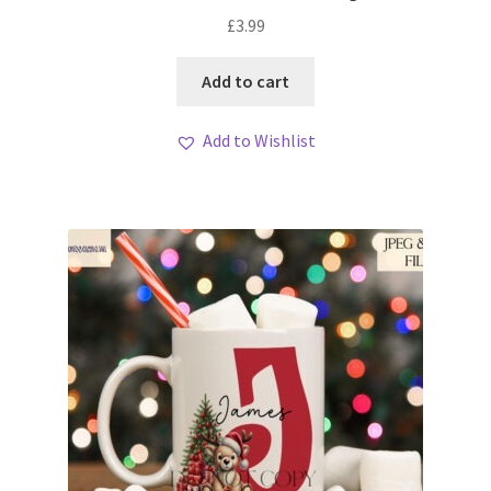
£
3.99
Add to cart
Add to Wishlist