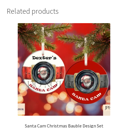
Related products
Santa Cam Christmas Bauble Design Set