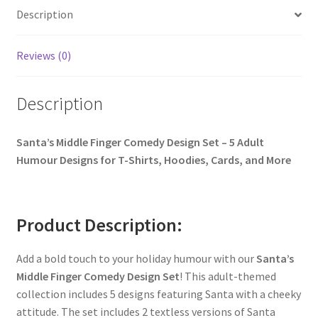
Description
Reviews (0)
Description
Santa’s Middle Finger Comedy Design Set – 5 Adult
Humour Designs for T-Shirts, Hoodies, Cards, and More
Product Description:
Add a bold touch to your holiday humour with our
Santa’s
Middle Finger Comedy Design Set
! This adult-themed
collection includes 5 designs featuring Santa with a cheeky
attitude. The set includes 2 textless versions of Santa