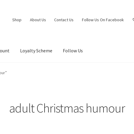
Shop
About Us
Contact Us
Follow Us On Facebook
count
Loyalty Scheme
Follow Us
our”
adult Christmas humour