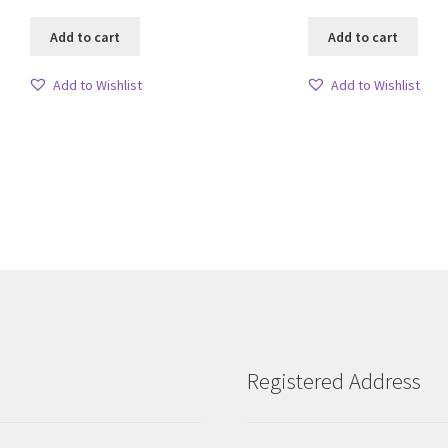
Add to cart
Add to cart
Add to Wishlist
Add to Wishlist
Sorted
by
latest
Registered Address