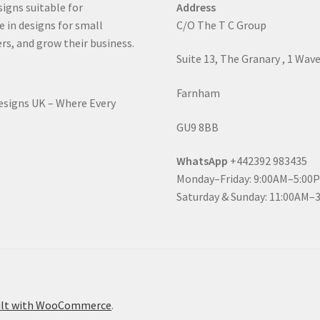
signs suitable for
Address
e in designs for small
C/O The T C Group
rs, and grow their business.
Suite 13, The Granary , 1 Wav
Farnham
Designs UK – Where Every
GU9 8BB
WhatsApp
+442392 983435
Monday–Friday: 9:00AM–5:00
Saturday & Sunday: 11:00AM–
ilt with WooCommerce
.