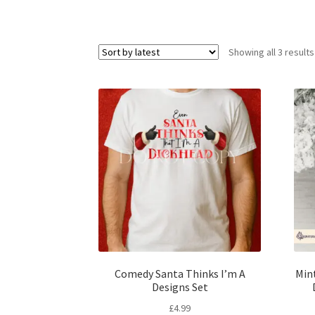
Showing all 3 results
Comedy Santa Thinks I’m A
Min
Designs Set
£
4.99