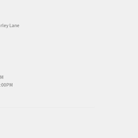
erley Lane
PM
3:00PM