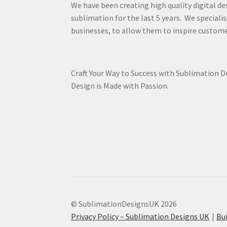
We have been creating high quality digital de
sublimation for the last 5 years. We specialis
businesses, to allow them to inspire custome
Craft Your Way to Success with Sublimation 
Design is Made with Passion.
© SublimationDesignsUK 2026
Privacy Policy – Sublimation Designs UK
Bu