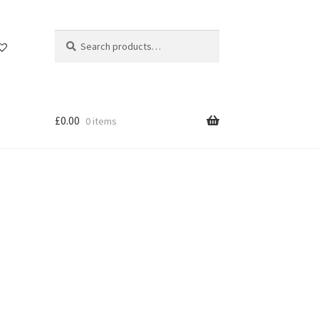
Search
Search
for:
£
0.00
0 items