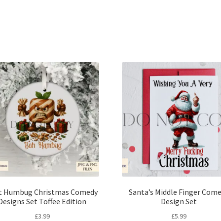
Sorted
by
latest
t Humbug Christmas Comedy
Santa’s Middle Finger Com
Designs Set Toffee Edition
Design Set
£
3.99
£
5.99