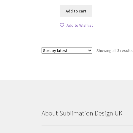
Add to cart
Add to Wishlist
Showing all 3 results
About Sublimation Design UK