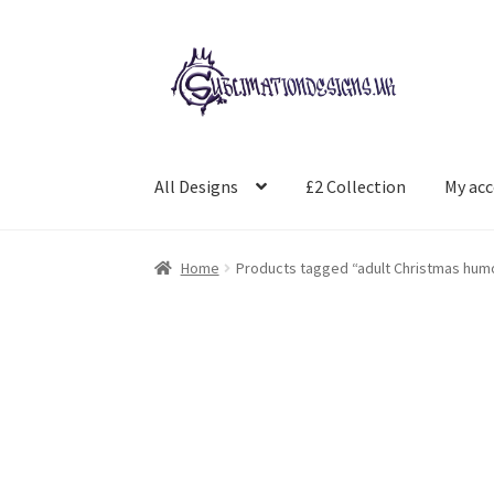
Skip
Skip
to
to
navigation
content
All Designs
£2 Collection
My ac
Home
Products tagged “adult Christmas hum