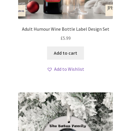
Adult Humour Wine Bottle Label Design Set
£
5.99
Add to cart
Add to Wishlist