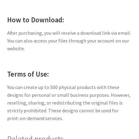
How to Download:
After purchasing, you will receive a download link via email.
You can also access your files through your account on our
website.
Terms of Use:
You can create up to 500 physical products with these
designs for personal or small business purposes. However,
reselling, sharing, or redistributing the original files is
strictly prohibited. These designs cannot be used for
print-on-demand services.
Related products