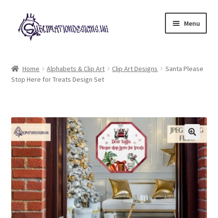
Skip
Skip
Menu
to
to
navigation
content
Expand
All Designs
child
Home
Alphabets & Clip Art
Clip Art Designs
Santa Please
menu
Stop Here for Treats Design Set
£2 Collection
My account
Loyalty Scheme
Follow Us