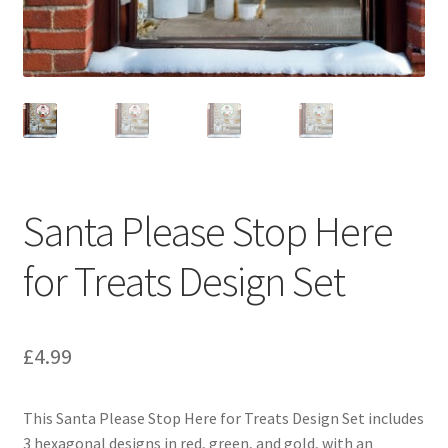
Santa Please Stop Here
for Treats Design Set
£
4.99
This Santa Please Stop Here for Treats Design Set includes
3 hexagonal designs in red, green, and gold, with an