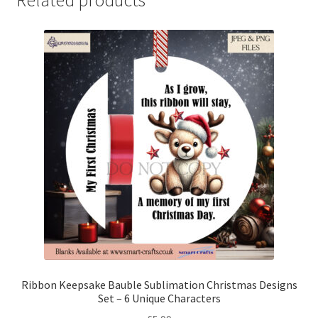
Ribbon Keepsake Bauble Sublimation Christmas Designs
Set – 6 Unique Characters