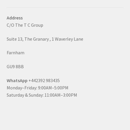
Address
C/O The T C Group
Suite 13, The Granary , 1 Waverley Lane
Farnham
GU9 8BB
WhatsApp
+442392 983435
Monday–Friday: 9:00AM–5:00PM
Saturday & Sunday: 11:00AM–3:00PM