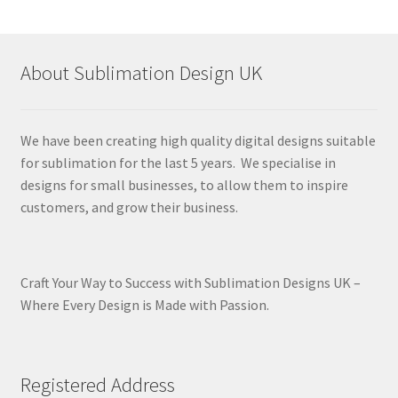
About Sublimation Design UK
We have been creating high quality digital designs suitable
for sublimation for the last 5 years. We specialise in
designs for small businesses, to allow them to inspire
customers, and grow their business.
Craft Your Way to Success with Sublimation Designs UK –
Where Every Design is Made with Passion.
Registered Address