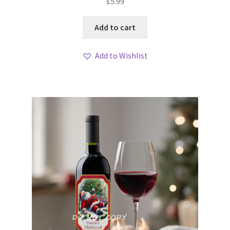
£
5.99
Add to cart
Add to Wishlist