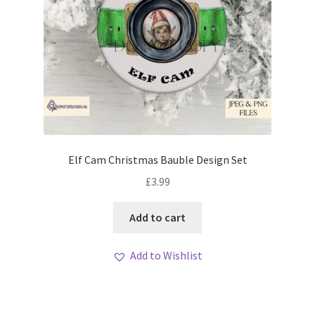
Elf Cam Christmas Bauble Design Set
£
3.99
Add to cart
Add to Wishlist