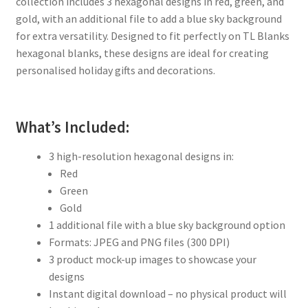
collection includes 3 hexagonal designs in red, green, and
gold, with an additional file to add a blue sky background
for extra versatility. Designed to fit perfectly on TL Blanks
hexagonal blanks, these designs are ideal for creating
personalised holiday gifts and decorations.
What’s Included:
3 high-resolution hexagonal designs in:
Red
Green
Gold
1 additional file with a blue sky background option
Formats: JPEG and PNG files (300 DPI)
3 product mock-up images to showcase your
designs
Instant digital download – no physical product will