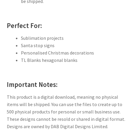
be shipped.
Perfect For:
Sublimation projects
Santa stop signs
Personalised Christmas decorations
TL Blanks hexagonal blanks
Important Notes:
This product is a digital download, meaning no physical
items will be shipped. You can use the files to create up to
500 physical products for personal or small business use.
These designs cannot be resold or shared in digital format.
Designs are owned by DAB Digital Designs Limited.