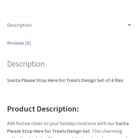
Description
Reviews (0)
Description
Santa Please Stop Here for Treats Design Set of 4 files
Product Description:
Add festive cheer to your holiday creations with our
Santa
Please Stop Here for Treats Design Set
. This charming