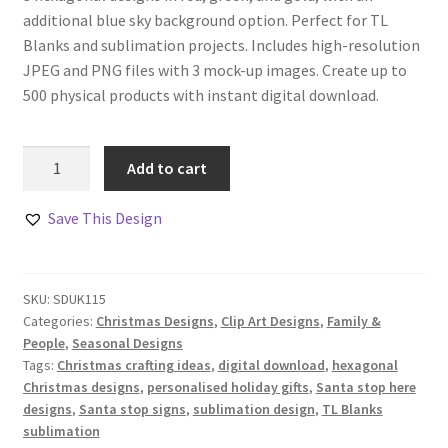
additional blue sky background option. Perfect for TL
Blanks and sublimation projects. Includes high-resolution
JPEG and PNG files with 3 mock-up images. Create up to
500 physical products with instant digital download.
Santa
Add to cart
Please
Stop
Save This Design
Here
for
Treats
SKU:
SDUK115
Design
Categories:
Christmas Designs
,
Clip Art Designs
,
Family &
Set
People
,
Seasonal Designs
quantity
Tags:
Christmas crafting ideas
,
digital download
,
hexagonal
Christmas designs
,
personalised holiday gifts
,
Santa stop here
designs
,
Santa stop signs
,
sublimation design
,
TL Blanks
sublimation