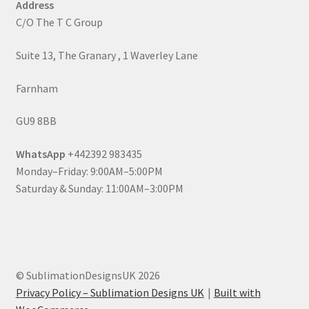
Address
C/O The T C Group
Suite 13, The Granary , 1 Waverley Lane
Farnham
GU9 8BB
WhatsApp
+442392 983435
Monday–Friday: 9:00AM–5:00PM
Saturday & Sunday: 11:00AM–3:00PM
© SublimationDesignsUK 2026
Privacy Policy – Sublimation Designs UK
Built with