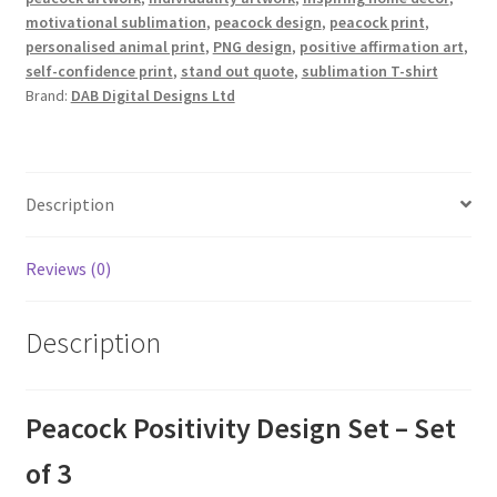
motivational sublimation
,
peacock design
,
peacock print
,
personalised animal print
,
PNG design
,
positive affirmation art
,
self-confidence print
,
stand out quote
,
sublimation T-shirt
Brand:
DAB Digital Designs Ltd
Description
Reviews (0)
Description
Peacock Positivity Design Set – Set
of 3