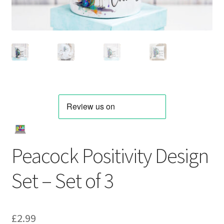
Peacock Positivity Design
Set – Set of 3
£
2.99