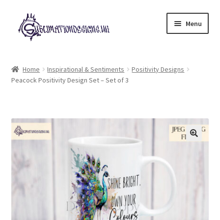
Skip
Skip
Menu
to
to
navigation
content
Expand
All Designs
child
Home
Inspirational & Sentiments
Positivity Designs
menu
Peacock Positivity Design Set – Set of 3
£2 Collection
My account
Loyalty Scheme
Follow Us