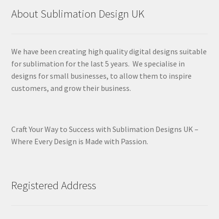
About Sublimation Design UK
We have been creating high quality digital designs suitable
for sublimation for the last 5 years. We specialise in
designs for small businesses, to allow them to inspire
customers, and grow their business.
Craft Your Way to Success with Sublimation Designs UK –
Where Every Design is Made with Passion.
Registered Address