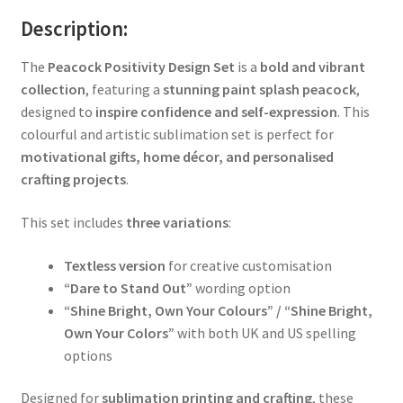
Description:
The
Peacock Positivity Design Set
is a
bold and vibrant
collection
, featuring a
stunning paint splash peacock
,
designed to
inspire confidence and self-expression
. This
colourful and artistic sublimation set is perfect for
motivational gifts, home décor, and personalised
crafting projects
.
This set includes
three variations
:
Textless version
for creative customisation
“Dare to Stand Out”
wording option
“Shine Bright, Own Your Colours” / “Shine Bright,
Own Your Colors”
with both UK and US spelling
options
Designed for
sublimation printing and crafting
, these