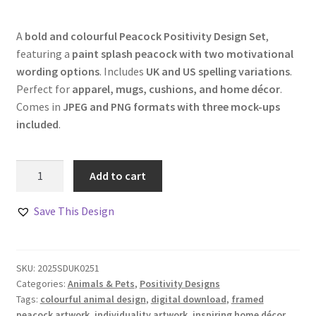
A
bold and colourful Peacock Positivity Design Set
,
featuring a
paint splash peacock with two motivational
wording options
. Includes
UK and US spelling variations
.
Perfect for
apparel, mugs, cushions, and home décor
.
Comes in
JPEG and PNG formats with three mock-ups
included
.
Peacock
Add to cart
Positivity
Design
Save This Design
Set
–
Set
SKU:
2025SDUK0251
of
Categories:
Animals & Pets
,
Positivity Designs
3
Tags:
colourful animal design
,
digital download
,
framed
quantity
peacock artwork
,
individuality artwork
,
inspiring home décor
,