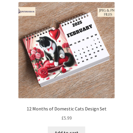
12 Months of Domestic Cats Design Set
£
5.99
Add to cart