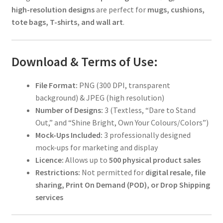
high-resolution designs
are perfect for
mugs, cushions,
tote bags, T-shirts, and wall art
.
Download & Terms of Use:
File Format:
PNG (300 DPI, transparent
background) & JPEG (high resolution)
Number of Designs:
3 (Textless, “Dare to Stand
Out,” and “Shine Bright, Own Your Colours/Colors”)
Mock-Ups Included:
3 professionally designed
mock-ups for marketing and display
Licence:
Allows up to
500 physical product sales
Restrictions:
Not permitted for
digital resale, file
sharing, Print On Demand (POD), or Drop Shipping
services