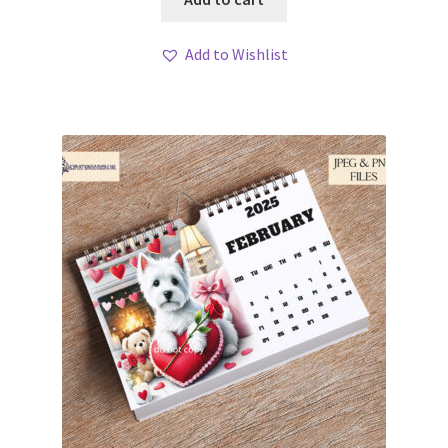
Add to Wishlist