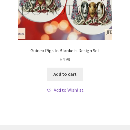
Guinea Pigs In Blankets Design Set
£
4.99
Add to cart
Add to Wishlist