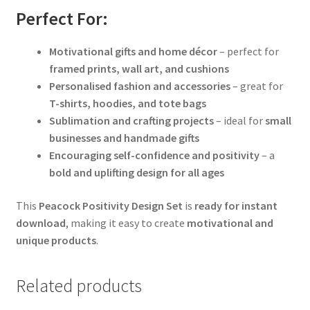
Perfect For:
Motivational gifts and home décor
– perfect for
framed prints, wall art, and cushions
Personalised fashion and accessories
– great for
T-shirts, hoodies, and tote bags
Sublimation and crafting projects
– ideal for
small
businesses and handmade gifts
Encouraging self-confidence and positivity
– a
bold and uplifting design for all ages
This
Peacock Positivity Design Set
is
ready for instant
download
, making it easy to create
motivational and
unique products
.
Related products