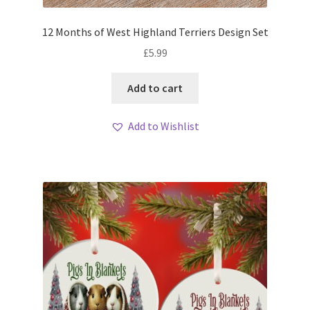
12 Months of West Highland Terriers Design Set
£
5.99
Add to cart
Add to Wishlist