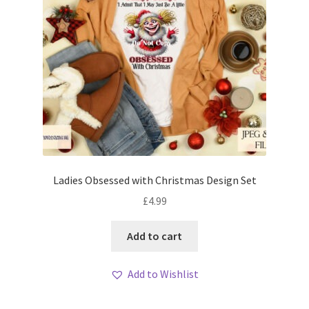
Ladies Obsessed with Christmas Design Set
£
4.99
Add to cart
Add to Wishlist