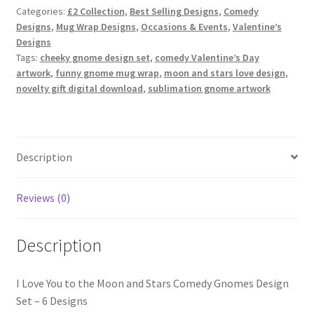
and
Categories:
£2 Collection
,
Best Selling Designs
,
Comedy
Stars
Designs
,
Mug Wrap Designs
,
Occasions & Events
,
Valentine’s
Comedy
Designs
Gnomes
Tags:
cheeky gnome design set
,
comedy Valentine’s Day
quantity
artwork
,
funny gnome mug wrap
,
moon and stars love design
,
novelty gift digital download
,
sublimation gnome artwork
Description
Reviews (0)
Description
I Love You to the Moon and Stars Comedy Gnomes Design
Set – 6 Designs