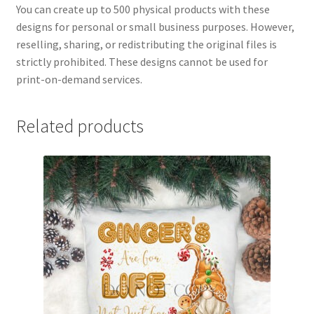
You can create up to 500 physical products with these
designs for personal or small business purposes. However,
reselling, sharing, or redistributing the original files is
strictly prohibited. These designs cannot be used for
print-on-demand services.
Related products