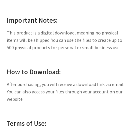
Important Notes:
This product is a digital download, meaning no physical
items will be shipped. You can use the files to create up to
500 physical products for personal or small business use.
How to Download:
After purchasing, you will receive a download link via email.
You can also access your files through your account on our
website.
Terms of Use: