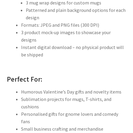
3 mug wrap designs for custom mugs
Patterned and plain background options for each
design
Formats: JPEG and PNG files (300 DPI)
3 product mock-up images to showcase your
designs
Instant digital download – no physical product will
be shipped
Perfect For:
Humorous Valentine’s Day gifts and novelty items
Sublimation projects for mugs, T-shirts, and
cushions
Personalised gifts for gnome lovers and comedy
fans
Small business crafting and merchandise