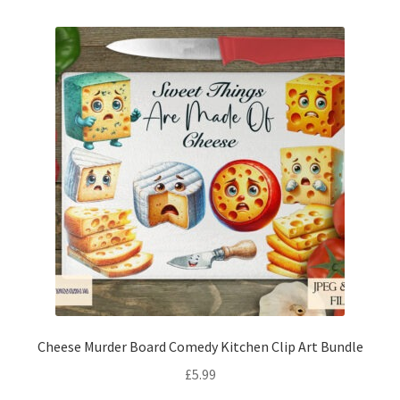
Cheese Murder Board Comedy Kitchen Clip Art Bundle
£
5.99