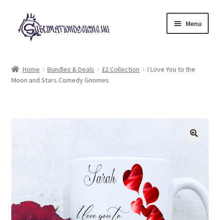
Skip
Skip
Menu
to
to
navigation
content
Expand
All Designs
child
Home
Bundles & Deals
£2 Collection
I Love You to the
menu
Moon and Stars Comedy Gnomes
£2 Collection
My account
Loyalty Scheme
Follow Us