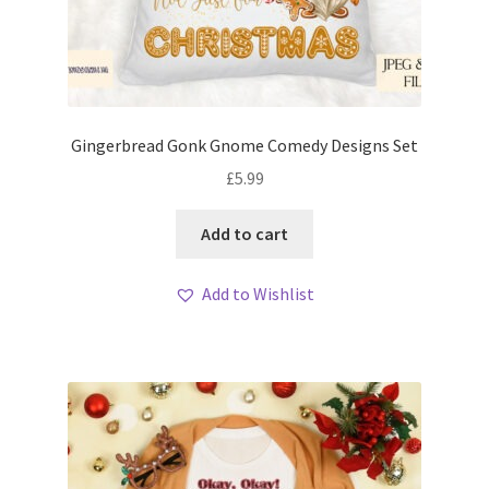
Gingerbread Gonk Gnome Comedy Designs Set
£
5.99
Add to cart
Add to Wishlist