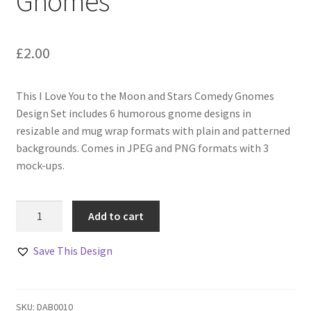
Gnomes
£
2.00
This I Love You to the Moon and Stars Comedy Gnomes
Design Set includes 6 humorous gnome designs in
resizable and mug wrap formats with plain and patterned
backgrounds. Comes in JPEG and PNG formats with 3
mock-ups.
I
Add to cart
Love
You
Save This Design
to
the
Moon
SKU:
DAB0010