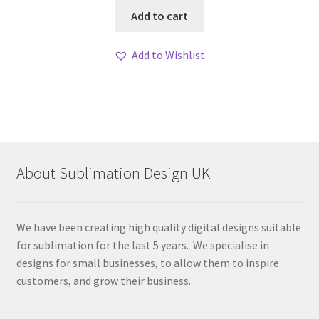
Add to cart
Add to Wishlist
About Sublimation Design UK
We have been creating high quality digital designs suitable
for sublimation for the last 5 years. We specialise in
designs for small businesses, to allow them to inspire
customers, and grow their business.