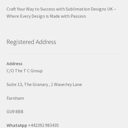
Craft Your Way to Success with Sublimation Designs UK –
Where Every Design is Made with Passion.
Registered Address
Address
C/O The T C Group
Suite 13, The Granary , 1 Waverley Lane
Farnham
GU9 8BB
WhatsApp
+442392 983435