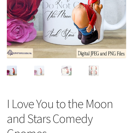
I Love You to the Moon
and Stars Comedy