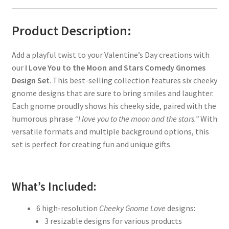
Product Description:
Add a playful twist to your Valentine’s Day creations with
our
I Love You to the Moon and Stars Comedy Gnomes
Design Set
. This best-selling collection features six cheeky
gnome designs that are sure to bring smiles and laughter.
Each gnome proudly shows his cheeky side, paired with the
humorous phrase
“I love you to the moon and the stars.”
With
versatile formats and multiple background options, this
set is perfect for creating fun and unique gifts.
What’s Included:
6 high-resolution
Cheeky Gnome Love
designs:
3 resizable designs for various products