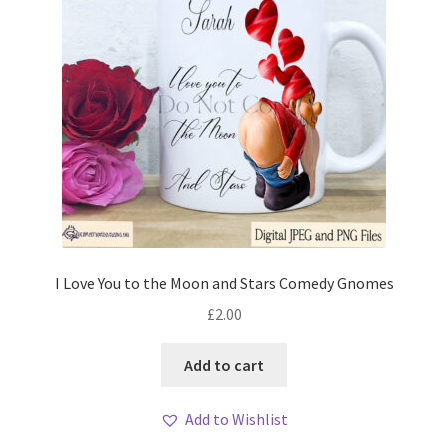
I Love You to the Moon and Stars Comedy Gnomes
£
2.00
Add to cart
Add to Wishlist