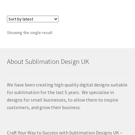
Showing the single result
About Sublimation Design UK
We have been creating high quality digital designs suitable
for sublimation for the last 5 years. We specialise in
designs for small businesses, to allow them to inspire
customers, and grow their business.
Craft Your Way to Success with Sublimation Designs UK –