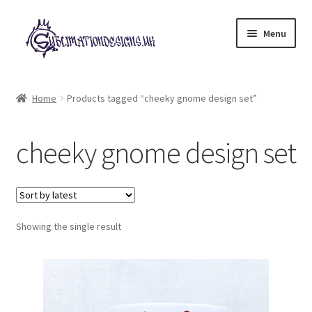
Skip
Skip
Menu
to
to
navigation
content
Expand
All Designs
child
Home
Products tagged “cheeky gnome design set”
menu
£2 Collection
cheeky gnome design set
My account
Loyalty Scheme
Follow Us
Showing the single result