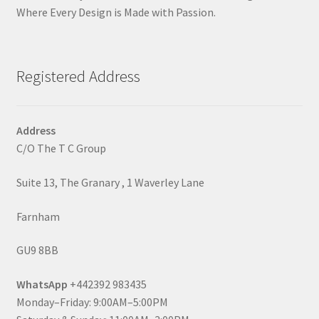
Where Every Design is Made with Passion.
Registered Address
Address
C/O The T C Group
Suite 13, The Granary , 1 Waverley Lane
Farnham
GU9 8BB
WhatsApp
+442392 983435
Monday–Friday: 9:00AM–5:00PM