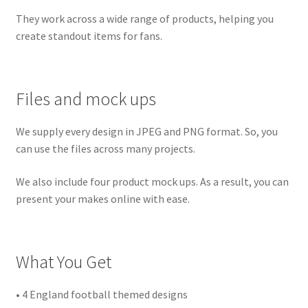
They work across a wide range of products, helping you
create standout items for fans.
Files and mock ups
We supply every design in JPEG and PNG format. So, you
can use the files across many projects.
We also include four product mock ups. As a result, you can
present your makes online with ease.
What You Get
• 4 England football themed designs