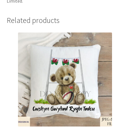
Limited.
Related products