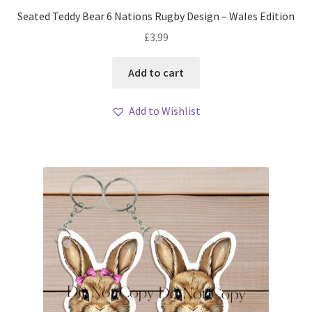
Seated Teddy Bear 6 Nations Rugby Design – Wales Edition
£
3.99
Add to cart
Add to Wishlist