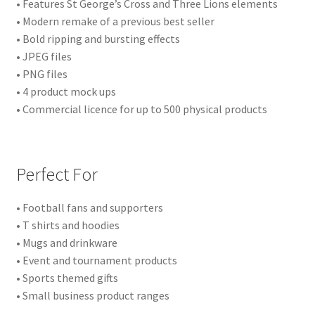
• Features St George’s Cross and Three Lions elements
• Modern remake of a previous best seller
• Bold ripping and bursting effects
• JPEG files
• PNG files
• 4 product mock ups
• Commercial licence for up to 500 physical products
Perfect For
• Football fans and supporters
• T shirts and hoodies
• Mugs and drinkware
• Event and tournament products
• Sports themed gifts
• Small business product ranges