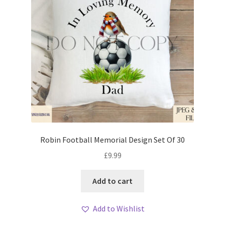
Robin Football Memorial Design Set Of 30
£
9.99
Add to cart
Add to Wishlist