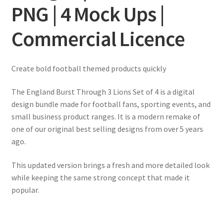
PNG | 4 Mock Ups |
Commercial Licence
Create bold football themed products quickly
The England Burst Through 3 Lions Set of 4 is a digital
design bundle made for football fans, sporting events, and
small business product ranges. It is a modern remake of
one of our original best selling designs from over 5 years
ago.
This updated version brings a fresh and more detailed look
while keeping the same strong concept that made it
popular.