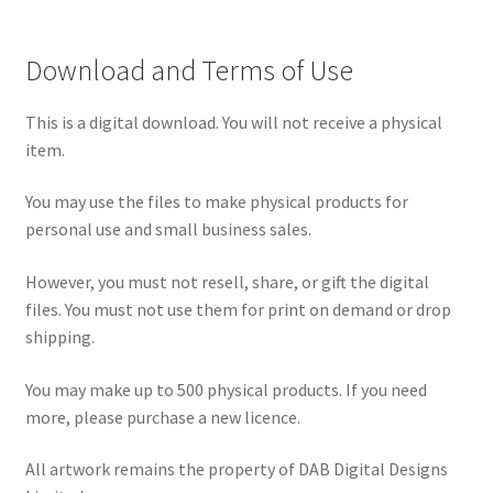
Download and Terms of Use
This is a digital download. You will not receive a physical
item.
You may use the files to make physical products for
personal use and small business sales.
However, you must not resell, share, or gift the digital
files. You must not use them for print on demand or drop
shipping.
You may make up to 500 physical products. If you need
more, please purchase a new licence.
All artwork remains the property of DAB Digital Designs