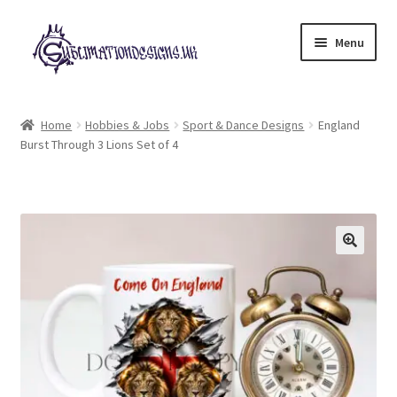
Skip
Skip
Menu
to
to
navigation
content
Expand
All Designs
child
Home
Hobbies & Jobs
Sport & Dance Designs
England
menu
Burst Through 3 Lions Set of 4
£2 Collection
My account
Loyalty Scheme
Follow Us