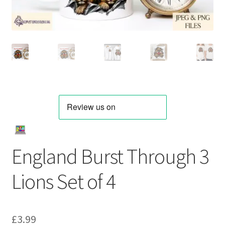
England Burst Through 3
Lions Set of 4
£
3.99