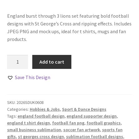
England burst through 3 lions set featuring bold football
designs with St George’s Cross and ripping effects. Includes
JPEG PNG and mock ups, ideal for t shirts, mugs and fan
products.
England
Add to cart
Burst
Through
Save This Design
3
Lions
Set
SKU:
2026SDUK0608
of
Categories:
Hobbies & Jobs
,
Sport & Dance Designs
4
Tags:
england football design
,
england supporter design
,
quantity
england t shirt design
,
football fan png
,
football graphics
,
small business sublimation
,
soccer fan artwork
,
sports fan
gifts
,
st georges cross design
,
sublimation football designs
,