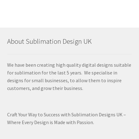
About Sublimation Design UK
We have been creating high quality digital designs suitable
for sublimation for the last 5 years. We specialise in
designs for small businesses, to allow them to inspire
customers, and grow their business.
Craft Your Way to Success with Sublimation Designs UK –
Where Every Design is Made with Passion.