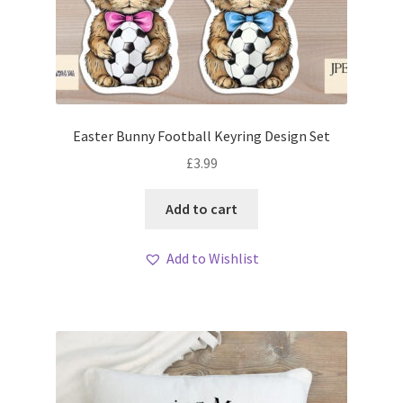
Easter Bunny Football Keyring Design Set
£
3.99
Add to cart
Add to Wishlist