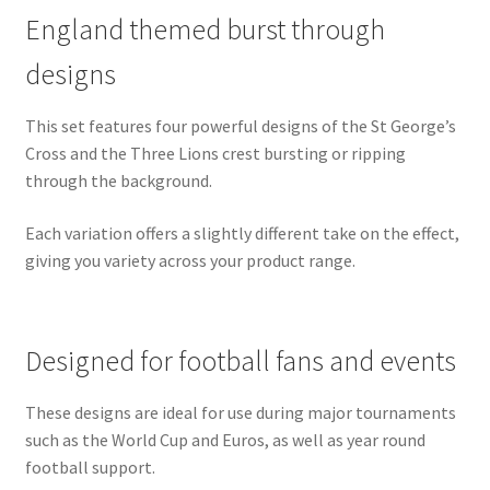
England themed burst through
designs
This set features four powerful designs of the St George’s
Cross and the Three Lions crest bursting or ripping
through the background.
Each variation offers a slightly different take on the effect,
giving you variety across your product range.
Designed for football fans and events
These designs are ideal for use during major tournaments
such as the World Cup and Euros, as well as year round
football support.