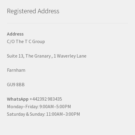
Registered Address
Address
C/O The T C Group
Suite 13, The Granary , 1 Waverley Lane
Farnham
GU9 8BB
WhatsApp
+442392 983435
Monday–Friday: 9:00AM–5:00PM
Saturday & Sunday: 11:00AM–3:00PM