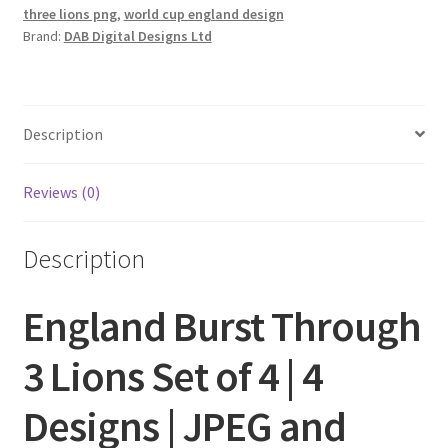
three lions png
,
world cup england design
Brand:
DAB Digital Designs Ltd
Description
Reviews (0)
Description
England Burst Through
3 Lions Set of 4 | 4
Designs | JPEG and