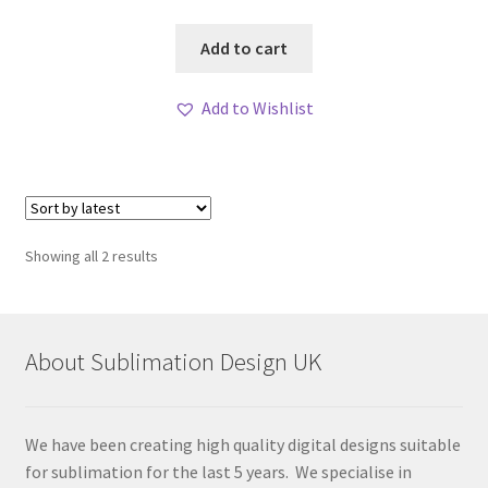
Add to cart
Add to Wishlist
Sorted
Showing all 2 results
by
latest
About Sublimation Design UK
We have been creating high quality digital designs suitable
for sublimation for the last 5 years. We specialise in