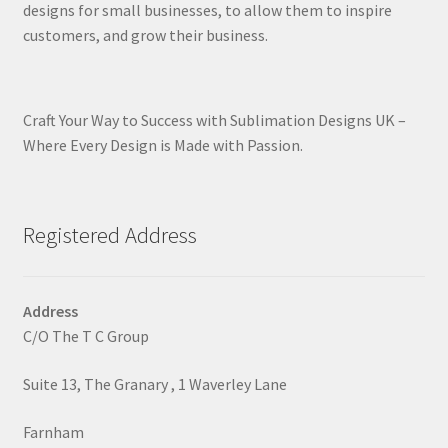
designs for small businesses, to allow them to inspire
customers, and grow their business.
Craft Your Way to Success with Sublimation Designs UK –
Where Every Design is Made with Passion.
Registered Address
Address
C/O The T C Group
Suite 13, The Granary , 1 Waverley Lane
Farnham