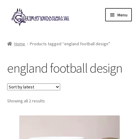
Skip
Skip
Menu
to
to
navigation
content
Expand
All Designs
child
Home
Products tagged “england football design”
menu
£2 Collection
england football design
My account
Loyalty Scheme
Sorted
Follow Us
Showing all 2 results
by
latest