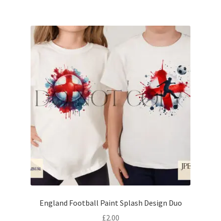
England Football Paint Splash Design Duo
£
2.00