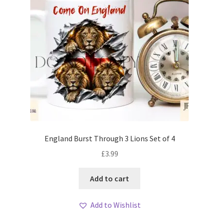
England Burst Through 3 Lions Set of 4
£
3.99
Add to cart
Add to Wishlist