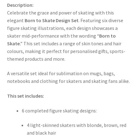
Description:
Celebrate the grace and power of skating with this
elegant
Born to Skate Design Set
. Featuring six diverse
figure skating illustrations, each design showcases a
skater mid-performance with the wording
“Born to
Skate.”
This set includes a range of skin tones and hair
colours, making it perfect for personalised gifts, sports-
themed products and more.
A versatile set ideal for sublimation on mugs, bags,
notebooks and clothing for skaters and skating fans alike.
This set includes:
6 completed figure skating designs:
4 light-skinned skaters with blonde, brown, red
and black hair