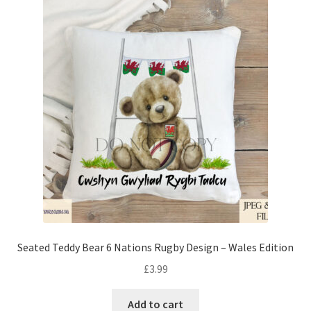
Seated Teddy Bear 6 Nations Rugby Design – Wales Edition
£
3.99
Add to cart