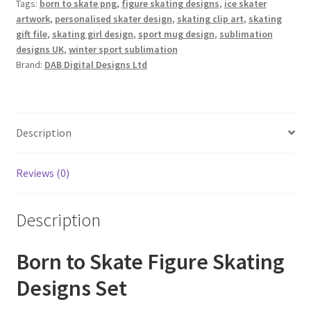
Tags:
born to skate png
,
figure skating designs
,
ice skater
artwork
,
personalised skater design
,
skating clip art
,
skating
gift file
,
skating girl design
,
sport mug design
,
sublimation
designs UK
,
winter sport sublimation
Brand:
DAB Digital Designs Ltd
Description
Reviews (0)
Description
Born to Skate Figure Skating
Designs Set