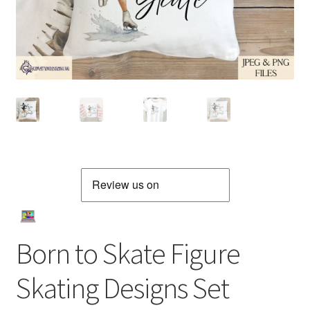
Born to Skate Figure
Skating Designs Set