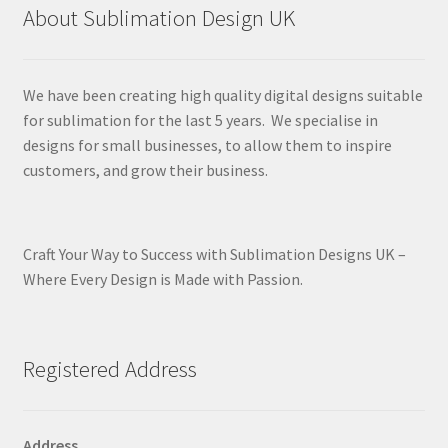
About Sublimation Design UK
We have been creating high quality digital designs suitable
for sublimation for the last 5 years. We specialise in
designs for small businesses, to allow them to inspire
customers, and grow their business.
Craft Your Way to Success with Sublimation Designs UK –
Where Every Design is Made with Passion.
Registered Address
Address