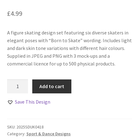
£
4.99
A figure skating design set featuring six diverse skaters in
elegant poses with “Born to Skate” wording. Includes light
and dark skin tone variations with different hair colours.
Supplied in JPEG and PNG with 3 mock-ups and a
commercial licence for up to 500 physical products.
Born
Add to cart
to
Skate
Save This Design
Figure
Skating
Designs
SKU:
2025SDUK0418
Set
Category:
Sport & Dance Designs
quantity