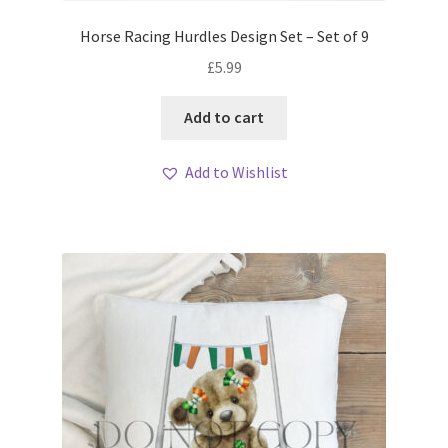
Horse Racing Hurdles Design Set – Set of 9
£
5.99
Add to cart
Add to Wishlist