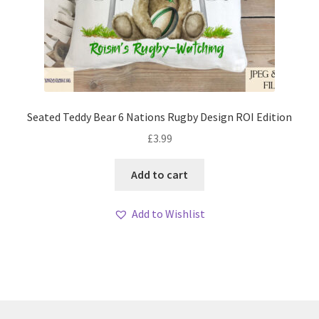
Seated Teddy Bear 6 Nations Rugby Design ROI Edition
£
3.99
Add to cart
Add to Wishlist