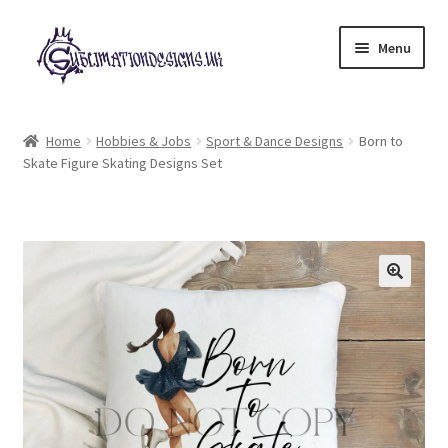
Skip
Skip
Menu
to
to
navigation
content
Expand
All Designs
child
Home
Hobbies & Jobs
Sport & Dance Designs
Born to
menu
Skate Figure Skating Designs Set
£2 Collection
My account
Loyalty Scheme
Follow Us