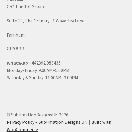
C/O The T C Group
Suite 13, The Granary , 1 Waverley Lane
Farnham
GU9 8BB
WhatsApp
+442392 983435
Monday–Friday: 9:00AM–5:00PM
Saturday & Sunday: 11:00AM–3:00PM
© SublimationDesignsUK 2026
Privacy Policy – Sublimation Designs UK
Built with
WooCommerce
.