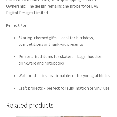
Ownership: The design remains the property of DAB
Digital Designs Limited
Perfect For:
Skating-themed gifts – ideal for birthdays,
competitions or thank you presents
Personalised items for skaters – bags, hoodies,
drinkware and notebooks
Wall prints – inspirational décor for young athletes
Craft projects – perfect for sublimation or vinyl use
Related products