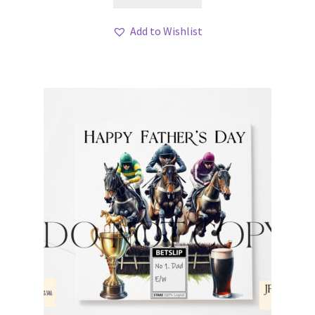
Add to Wishlist