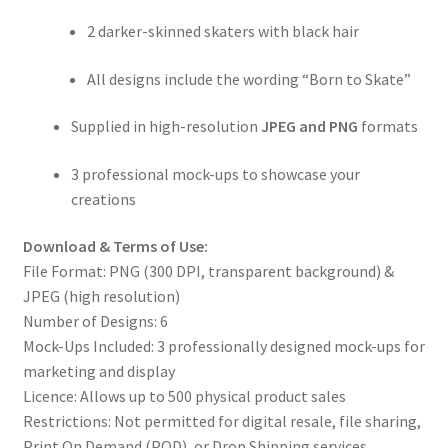
2 darker-skinned skaters with black hair
All designs include the wording “Born to Skate”
Supplied in high-resolution
JPEG and PNG
formats
3 professional mock-ups to showcase your
creations
Download & Terms of Use:
File Format: PNG (300 DPI, transparent background) &
JPEG (high resolution)
Number of Designs: 6
Mock-Ups Included: 3 professionally designed mock-ups for
marketing and display
Licence: Allows up to 500 physical product sales
Restrictions: Not permitted for digital resale, file sharing,
Print On Demand (POD), or Drop Shipping services