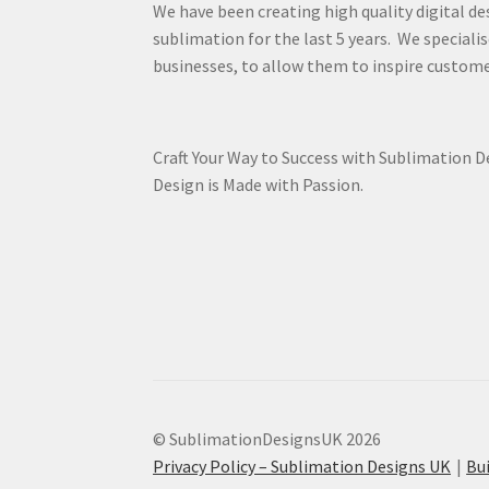
We have been creating high quality digital de
sublimation for the last 5 years. We specialis
businesses, to allow them to inspire custome
Craft Your Way to Success with Sublimation 
Design is Made with Passion.
© SublimationDesignsUK 2026
Privacy Policy – Sublimation Designs UK
Bu