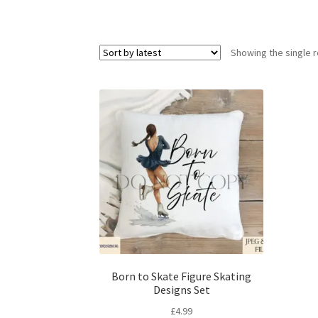
Showing the single r
Born to Skate Figure Skating
Designs Set
£
4.99