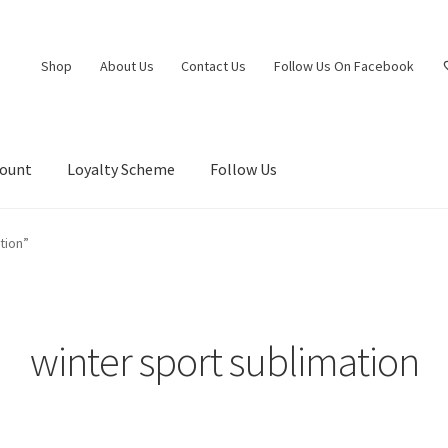
Shop
About Us
Contact Us
Follow Us On Facebook
count
Loyalty Scheme
Follow Us
tion”
winter sport sublimation