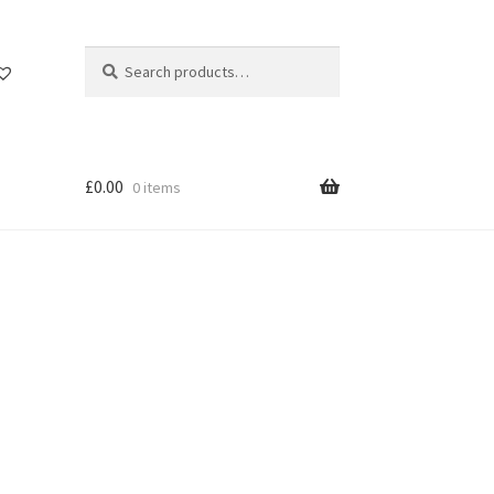
Search
Search
for:
£
0.00
0 items