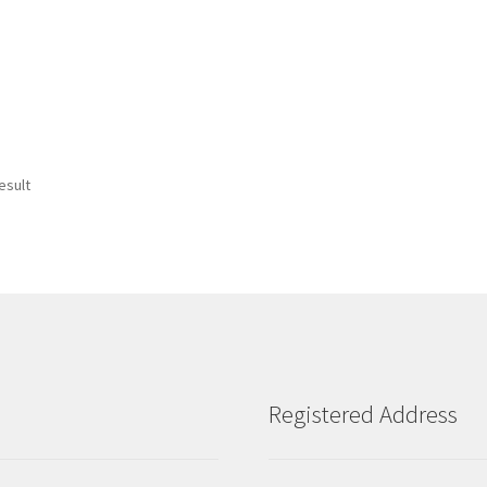
esult
Registered Address