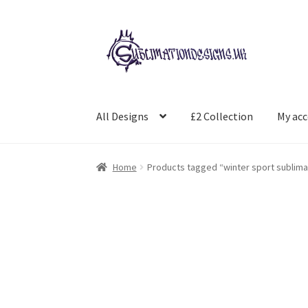
Skip
Skip
to
to
navigation
content
All Designs
£2 Collection
My ac
Home
Products tagged “winter sport sublima