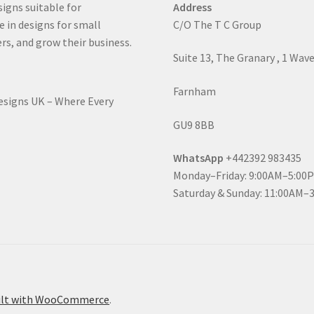
signs suitable for
Address
e in designs for small
C/O The T C Group
rs, and grow their business.
Suite 13, The Granary , 1 Wav
Farnham
Designs UK – Where Every
GU9 8BB
WhatsApp
+442392 983435
Monday–Friday: 9:00AM–5:00
Saturday & Sunday: 11:00AM–
ilt with WooCommerce
.