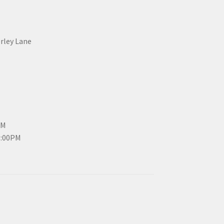
erley Lane
PM
3:00PM