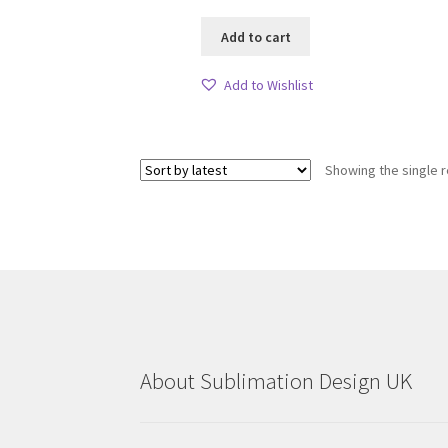
Add to cart
Add to Wishlist
Showing the single r
About Sublimation Design UK