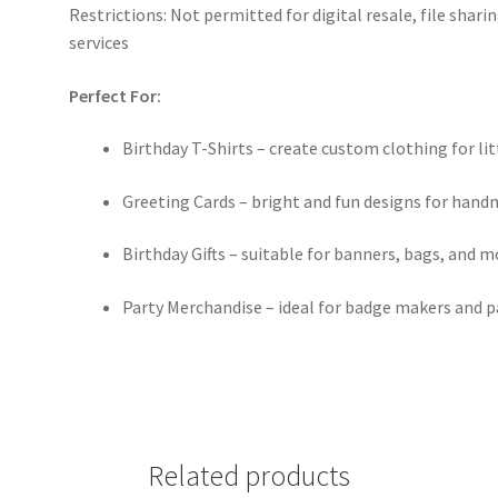
Restrictions: Not permitted for digital resale, file sha
services
Perfect For:
Birthday T-Shirts – create custom clothing for li
Greeting Cards – bright and fun designs for hand
Birthday Gifts – suitable for banners, bags, and m
Party Merchandise – ideal for badge makers and p
Related products