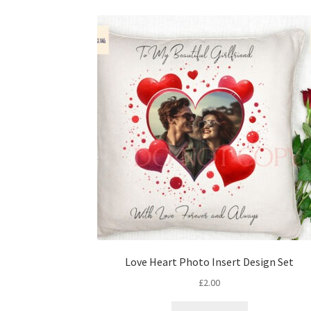
Love Heart Photo Insert Design Set
£
2.00