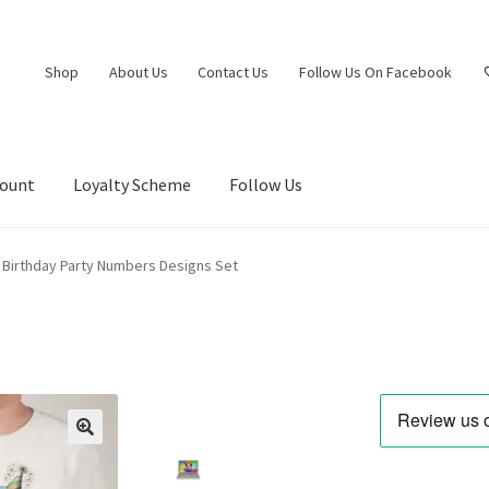
Shop
About Us
Contact Us
Follow Us On Facebook
count
Loyalty Scheme
Follow Us
Birthday Party Numbers Designs Set