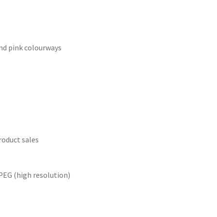
and pink colourways
roduct sales
PEG (high resolution)