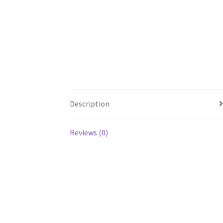
Description
Reviews (0)