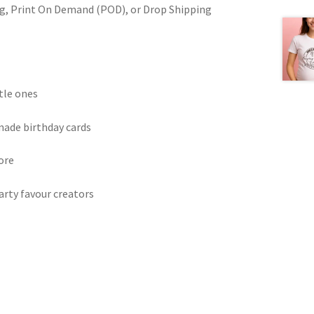
ring, Print On Demand (POD), or Drop Shipping
ttle ones
made birthday cards
ore
arty favour creators