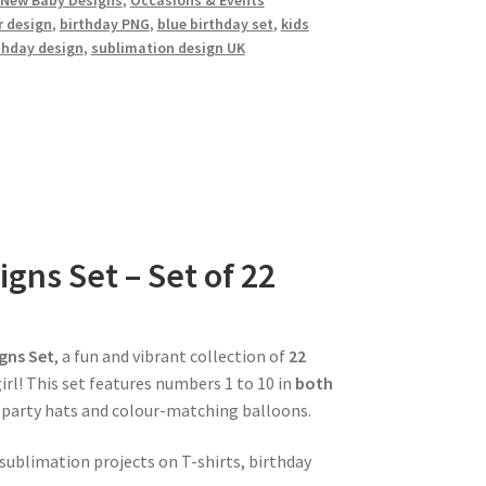
New Baby Designs
,
Occasions & Events
 design
,
birthday PNG
,
blue birthday set
,
kids
thday design
,
sublimation design UK
gns Set – Set of 22
gns Set
, a fun and vibrant collection of
22
girl! This set features numbers 1 to 10 in
both
e party hats and colour-matching balloons.
 sublimation projects on T-shirts, birthday