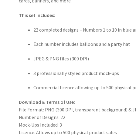
cards, banners, and more.
This set includes:
22 completed designs – Numbers 1 to 10 in blue 
Each number includes balloons and a party hat
JPEG & PNG files (300 DPI)
3 professionally styled product mock-ups
Commercial licence allowing up to 500 physical p
Download & Terms of Use:
File Format: PNG (300 DPI, transparent background) & J
Number of Designs: 22
Mock-Ups Included: 3
Licence: Allows up to 500 physical product sales