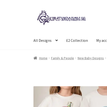
Skip
Skip
to
to
navigation
content
All Designs
£2 Collection
My ac
Home
Family & People
New Baby Designs