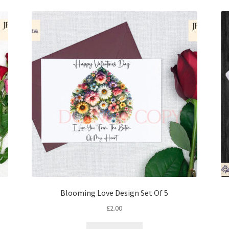
Blooming Love Design Set Of 5
£
2.00