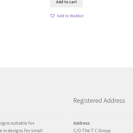
Add to cart
Add to Wishlist
Registered Address
signs suitable for
Address
e in designs for small
C/O The T C Group