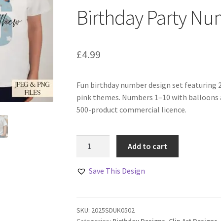
Birthday Party Nu
£
4.99
Fun birthday number design set featuring 
pink themes. Numbers 1–10 with balloons a
500-product commercial licence.
Birthday
Add to cart
Party
Numbers
Save This Design
Designs
Set
quantity
SKU:
2025SDUK0502