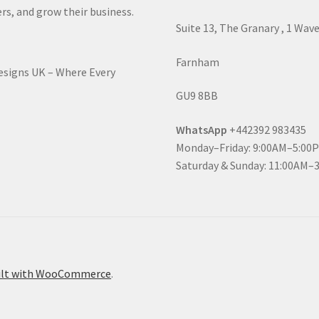
rs, and grow their business.
Suite 13, The Granary , 1 Wav
Farnham
Designs UK – Where Every
GU9 8BB
WhatsApp
+442392 983435
Monday–Friday: 9:00AM–5:00
Saturday & Sunday: 11:00AM–
ilt with WooCommerce
.