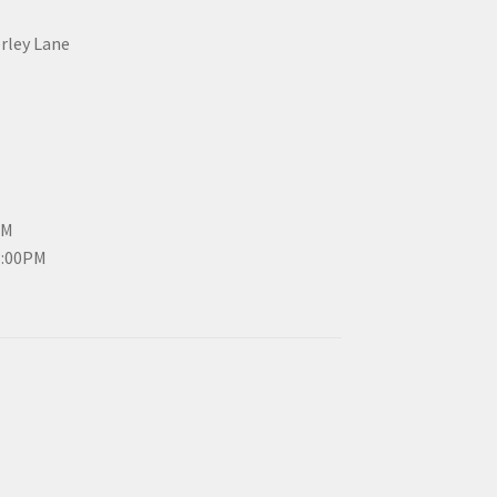
erley Lane
PM
3:00PM