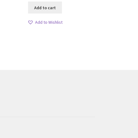
Add to cart
Add to Wishlist