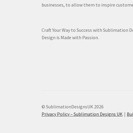
businesses, to allow them to inspire custome
Craft Your Way to Success with Sublimation 
Design is Made with Passion.
© SublimationDesignsUK 2026
Privacy Policy – Sublimation Designs UK
Bu