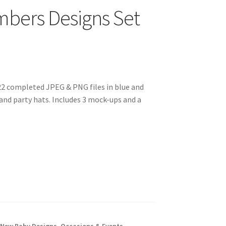
mbers Designs Set
22 completed JPEG & PNG files in blue and
nd party hats. Includes 3 mock-ups and a