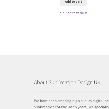
Add to cart
Add to Wishlist
About Sublimation Design UK
We have been creating high quality digital de
sublimation for the last 5 years. We specialis