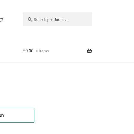
Search
Search
for:
£
0.00
0 items