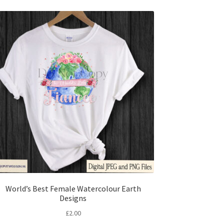
World’s Best Female Watercolour Earth
Designs
£
2.00