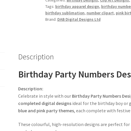
Categories:
Birthday Designs
,
Clip Art Designs
,
Tags:
birthday apparel design
,
birthday number
birthday sublimation
,
number clipart
,
pink bir
Brand:
DAB Digital Designs Ltd
Description
Birthday Party Numbers Desi
Description:
Celebrate in style with our
Birthday Party Numbers Desi
completed digital designs
ideal for the birthday boy or 
blue and pink party themes
, each complete with festiv
These colourful, high-resolution designs are perfect for