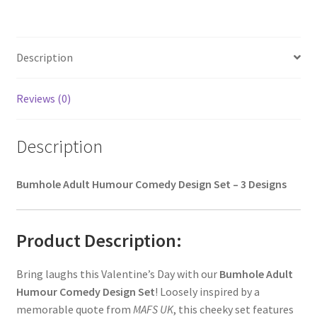
Description
Reviews (0)
Description
Bumhole Adult Humour Comedy Design Set – 3 Designs
Product Description:
Bring laughs this Valentine’s Day with our
Bumhole Adult
Humour Comedy Design Set
! Loosely inspired by a
memorable quote from
MAFS UK
, this cheeky set features