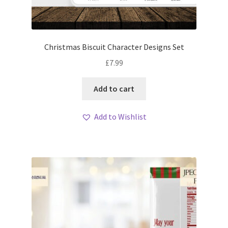
Christmas Biscuit Character Designs Set
£
7.99
Add to cart
Add to Wishlist