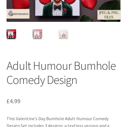
Adult Humour Bumhole
Comedy Design
£
4.99
This Valentine’s Day Bumhole Adult Humour Comedy
Design Set includes 3 designs: a textless version and a