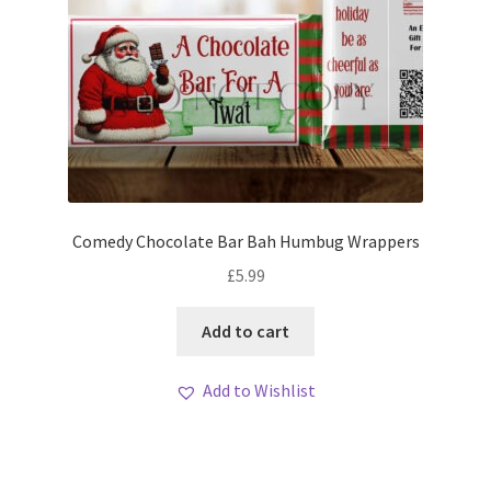
Comedy Chocolate Bar Bah Humbug Wrappers
£
5.99
Add to cart
Add to Wishlist