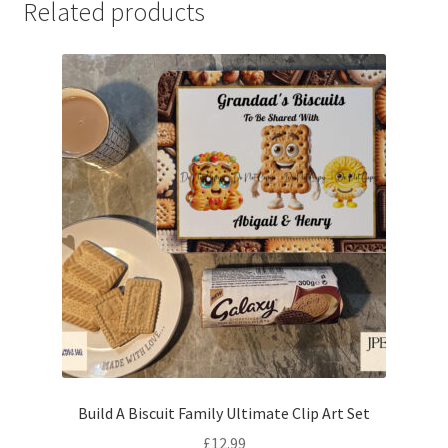
Related products
Build A Biscuit Family Ultimate Clip Art Set
£
12.99