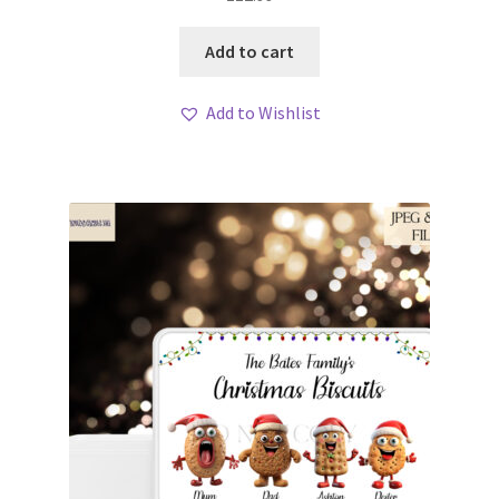
Add to cart
Add to Wishlist