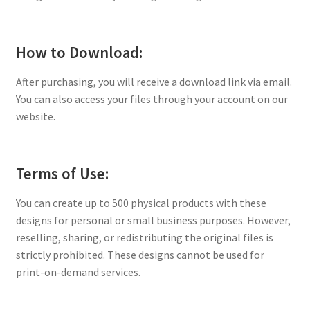
How to Download:
After purchasing, you will receive a download link via email.
You can also access your files through your account on our
website.
Terms of Use:
You can create up to 500 physical products with these
designs for personal or small business purposes. However,
reselling, sharing, or redistributing the original files is
strictly prohibited. These designs cannot be used for
print-on-demand services.