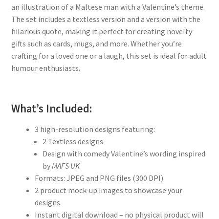
an illustration of a Maltese man with a Valentine’s theme.
The set includes a textless version and a version with the
hilarious quote, making it perfect for creating novelty
gifts such as cards, mugs, and more. Whether you’re
crafting for a loved one or a laugh, this set is ideal for adult
humour enthusiasts.
What’s Included:
3 high-resolution designs featuring:
2 Textless designs
Design with comedy Valentine’s wording inspired
by
MAFS UK
Formats: JPEG and PNG files (300 DPI)
2 product mock-up images to showcase your
designs
Instant digital download – no physical product will