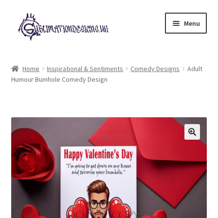
Skip
Skip
Menu
to
to
navigation
content
Expand
All Designs
child
Home
Inspirational & Sentiments
Comedy Designs
Adult
menu
Humour Bumhole Comedy Design
£2 Collection
My account
Loyalty Scheme
Follow Us