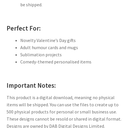
be shipped.
Perfect For:
Novelty Valentine’s Day gifts
Adult humour cards and mugs
Sublimation projects
Comedy-themed personalised items
Important Notes:
This product is a digital download, meaning no physical
items will be shipped. You can use the files to create up to
500 physical products for personal or small business use.
These designs cannot be resold or shared in digital format.
Designs are owned by DAB Digital Designs Limited.