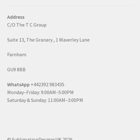
Address
C/O The T C Group
Suite 13, The Granary , 1 Waverley Lane
Farnham
GU9 8BB
WhatsApp
+442392 983435
Monday–Friday: 9:00AM–5:00PM
Saturday & Sunday: 11:00AM–3:00PM
© SublimationDesignsUK 2026