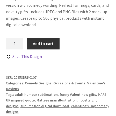
version with comedy wording. Perfect for mugs, cards, and
novelty gifts. Includes JPEG and PNG files with 2 mock-up
images. Create up to 500 physical products with instant
digital download.
Adult
Add to cart
Humour
Bumhole
Save This Design
Comedy
Design
quantity
SKU:
2025SDUK0107
Categories:
Comedy Designs
,
Occasions & Events
,
Valentine’s
Designs
Tags:
adult humour sublimation
,
funny Valentine’s gifts
,
MAFS
UK inspired quote
,
Maltese man illustration
,
novelty gift
designs
,
sublimation digital download
,
Valentine’s Day comedy
designs