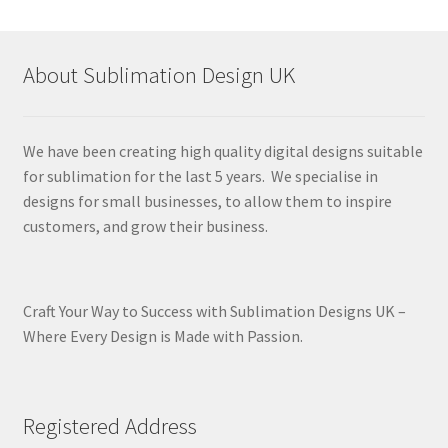
About Sublimation Design UK
We have been creating high quality digital designs suitable
for sublimation for the last 5 years. We specialise in
designs for small businesses, to allow them to inspire
customers, and grow their business.
Craft Your Way to Success with Sublimation Designs UK –
Where Every Design is Made with Passion.
Registered Address