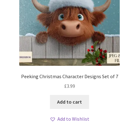
Peeking Christmas Character Designs Set of 7
£
3.99
Add to cart
Add to Wishlist