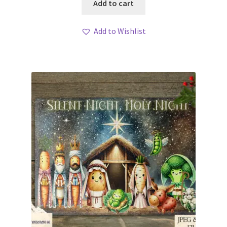
Add to cart
Add to Wishlist