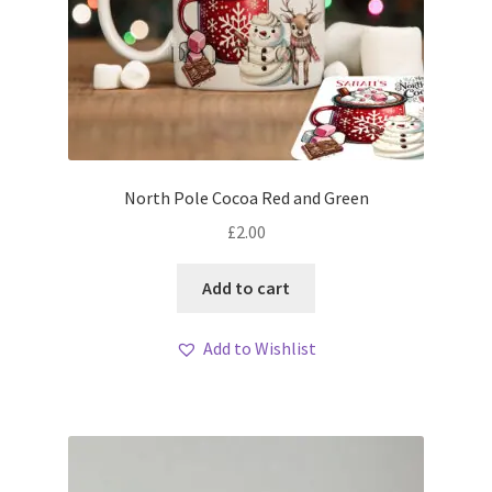
North Pole Cocoa Red and Green
£
2.00
Add to cart
Add to Wishlist