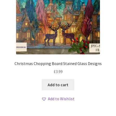
Christmas Chopping Board Stained Glass Designs
£
3.99
Add to cart
Add to Wishlist