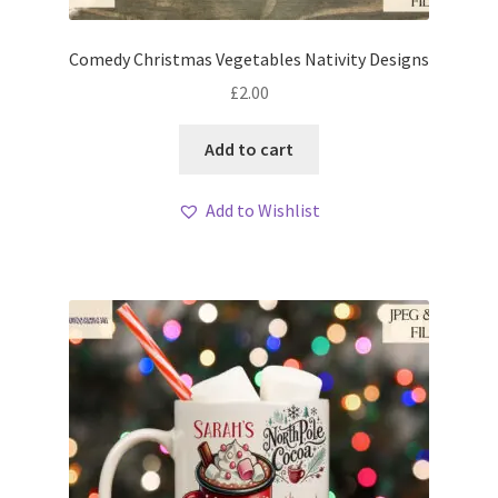
Comedy Christmas Vegetables Nativity Designs
£
2.00
Add to cart
Add to Wishlist