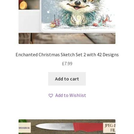
Enchanted Christmas Sketch Set 2 with 42 Designs
£
7.99
Add to cart
Add to Wishlist