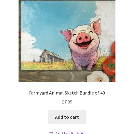
Farmyard Animal Sketch Bundle of 40
£
7.99
Add to cart
Add to Wishlist