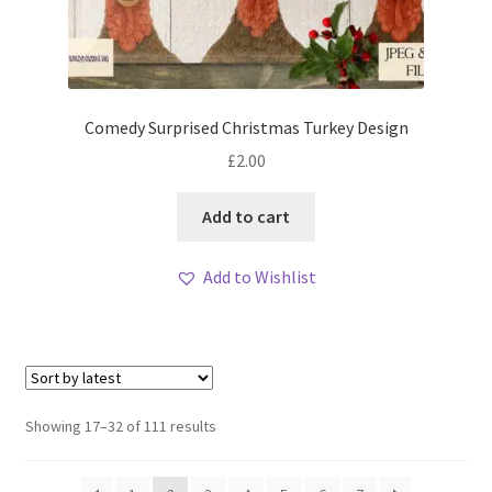
Comedy Surprised Christmas Turkey Design
£
2.00
Add to cart
Add to Wishlist
Sorted
Showing 17–32 of 111 results
by
latest