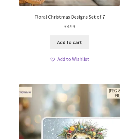
Floral Christmas Designs Set of 7
£
4.99
Add to cart
Add to Wishlist