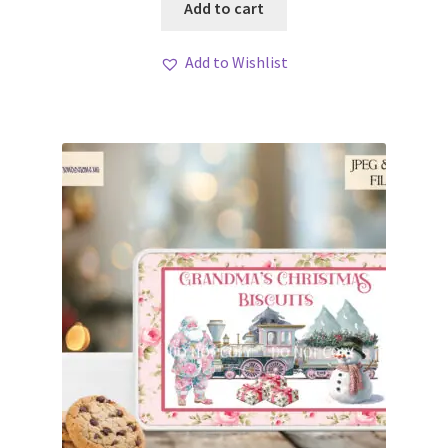
Add to cart
Add to Wishlist