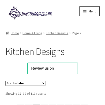
Skip
Skip
Menu
to
to
navigation
content
Expand
All Designs
child
Home
Home & Living
Kitchen Designs
Page 2
menu
£2 Collection
Kitchen Designs
My account
Loyalty Scheme
Follow Us
Sorted
Showing 17–32 of 111 results
by
latest