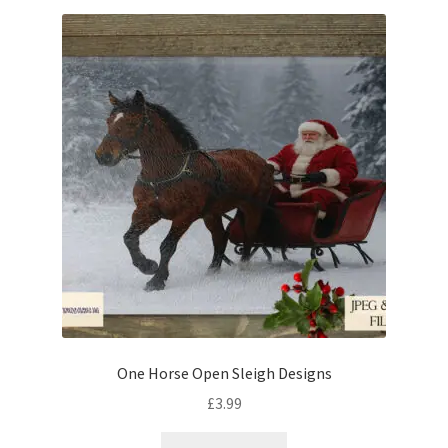
One Horse Open Sleigh Designs
£
3.99