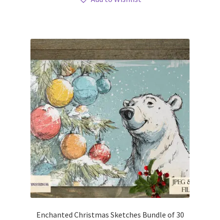
Enchanted Christmas Sketches Bundle of 30