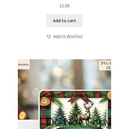
£
5.99
Add to cart
Add to Wishlist