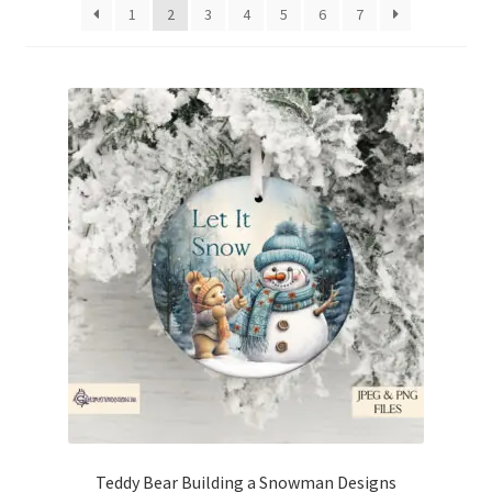
1
2
3
4
5
6
7
Teddy Bear Building a Snowman Designs