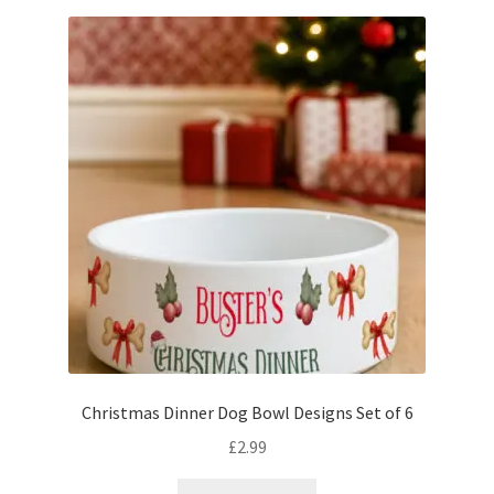
Christmas Dinner Dog Bowl Designs Set of 6
£
2.99