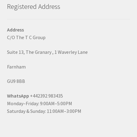
Registered Address
Address
C/O The T C Group
Suite 13, The Granary , 1 Waverley Lane
Farnham
GU9 8BB
WhatsApp
+442392 983435
Monday–Friday: 9:00AM–5:00PM
Saturday & Sunday: 11:00AM–3:00PM