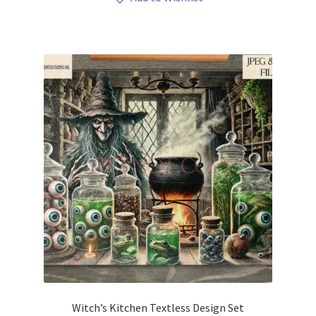
Witch’s Kitchen Textless Design Set