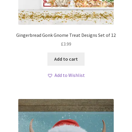
Gingerbread Gonk Gnome Treat Designs Set of 12
£
3.99
Add to cart
Add to Wishlist