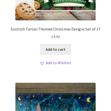
Scottish Tartan Themed Christmas Designs Set of 17
£
4.99
Add to cart
Add to Wishlist