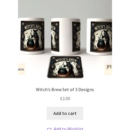
Witch’s Brew Set of 3 Designs
£
2.00
Add to cart
Add to Wishlist