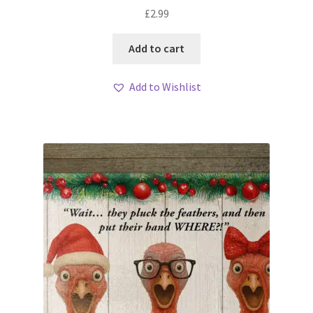
£
2.99
Add to cart
Add to Wishlist