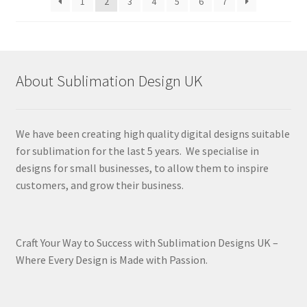
1
2
3
4
5
6
7
About Sublimation Design UK
We have been creating high quality digital designs suitable
for sublimation for the last 5 years. We specialise in
designs for small businesses, to allow them to inspire
customers, and grow their business.
Craft Your Way to Success with Sublimation Designs UK –
Where Every Design is Made with Passion.