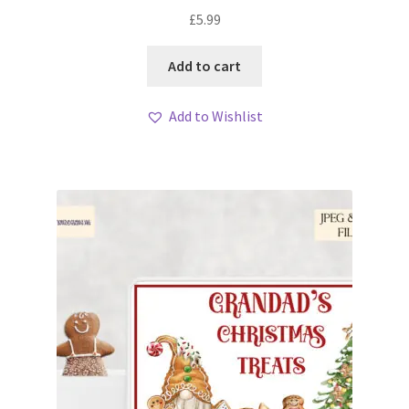
£
5.99
Add to cart
Add to Wishlist