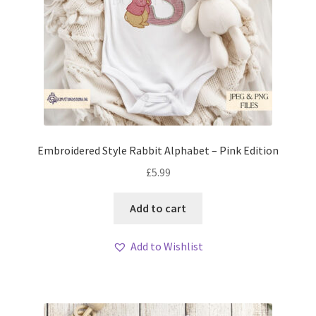
Embroidered Style Rabbit Alphabet – Pink Edition
£
5.99
Add to cart
Add to Wishlist