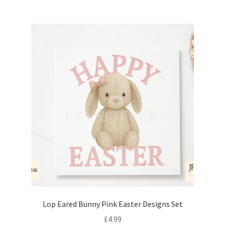
Lop Eared Bunny Pink Easter Designs Set
£
4.99