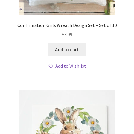
Confirmation Girls Wreath Design Set – Set of 10
£
3.99
Add to cart
Add to Wishlist