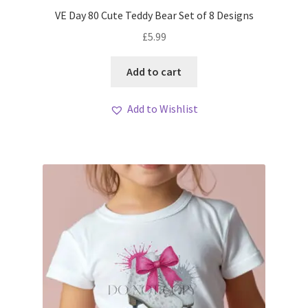
My account
VE Day 80 Cute Teddy Bear Set of 8 Designs
£
5.99
Loyalty Scheme
Add to cart
Follow Us
Add to Wishlist