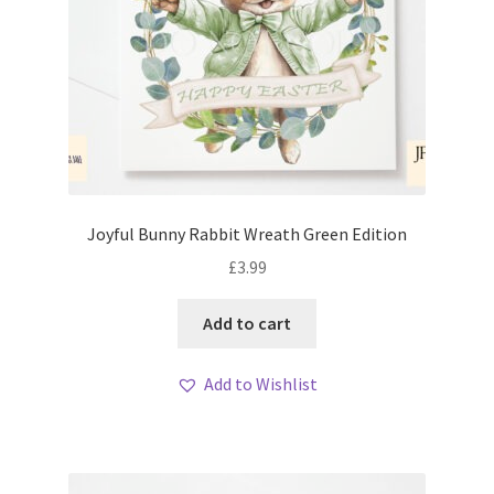
Joyful Bunny Rabbit Wreath Green Edition
£
3.99
Add to cart
Add to Wishlist