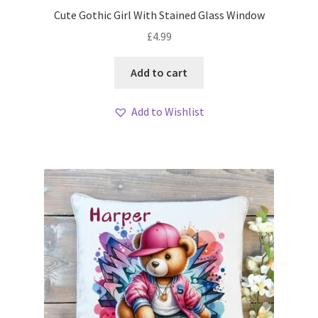
Cute Gothic Girl With Stained Glass Window
£
4.99
Add to cart
Add to Wishlist