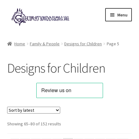
Skip
Skip
Menu
to
to
navigation
content
Expand
All Designs
child
Home
Family & People
Designs for Children
Page 5
menu
Alphabets & Clip Art
Designs for Children
Animals & Pets
Best Sellers
Bundles & Deals
Characters & Themes
Sorted
Showing 65–80 of 152 results
by
Designs for Children
latest