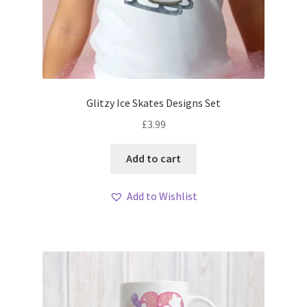
Glitzy Ice Skates Designs Set
£
3.99
Add to cart
Add to Wishlist