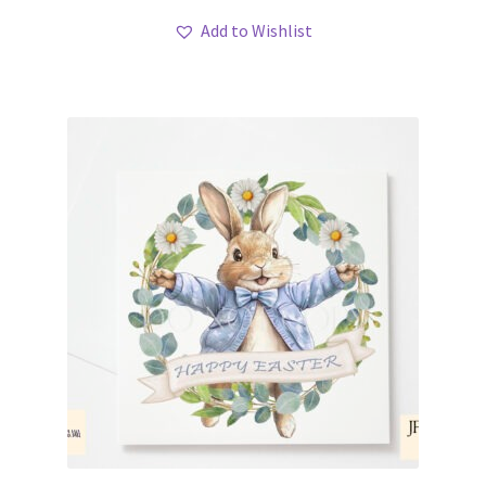
Add to Wishlist