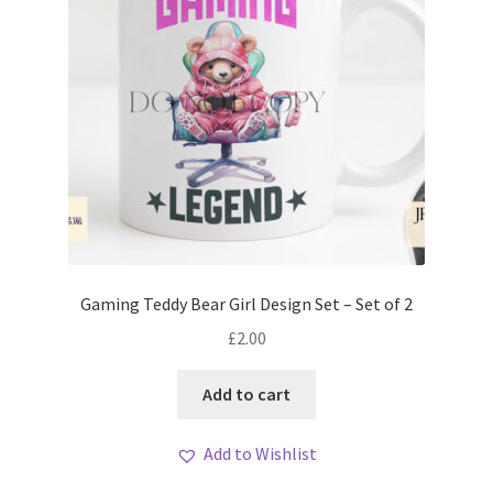
Gaming Teddy Bear Girl Design Set – Set of 2
£
2.00
Add to cart
Add to Wishlist