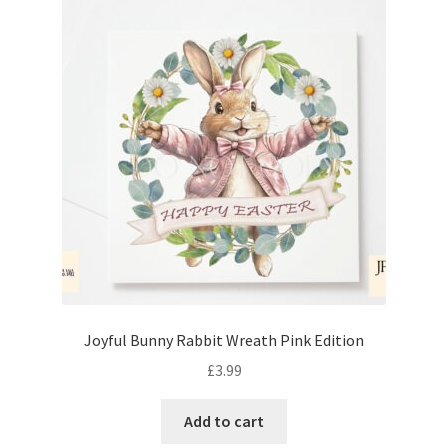
Joyful Bunny Rabbit Wreath Pink Edition
£
3.99
Add to cart