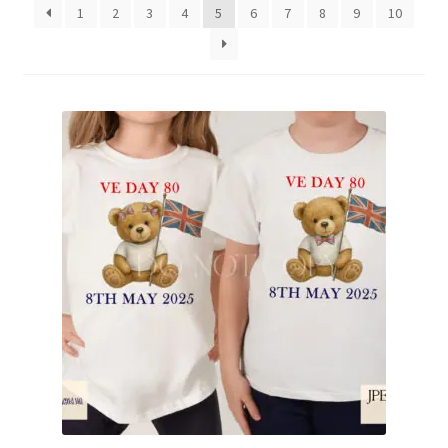
1
2
3
4
5
6
7
8
9
10
Family & People
Hobbies & Jobs
Home & Living
Inspirational & Sentiments
Seasonal Designs
Occasions & Events
Wrappers, Stickers & Labels Designs
£2 Collection