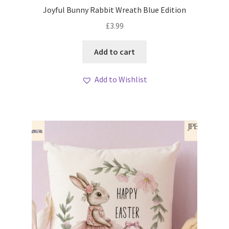
Joyful Bunny Rabbit Wreath Blue Edition
£
3.99
Add to cart
Add to Wishlist