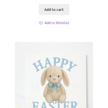
Add to cart
Add to Wishlist