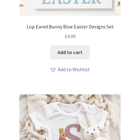
Lop Eared Bunny Blue Easter Designs Set
£
4.99
Add to cart
Add to Wishlist