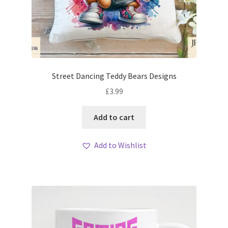
Street Dancing Teddy Bears Designs
£
3.99
Add to cart
Add to Wishlist