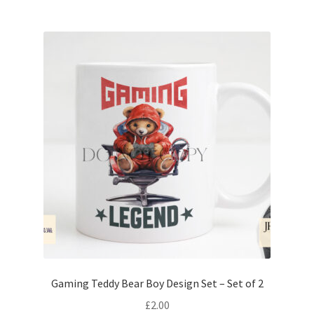
Gaming Teddy Bear Boy Design Set – Set of 2
£
2.00