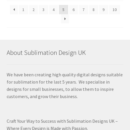
latest
1
2
3
4
5
6
7
8
9
10
About Sublimation Design UK
We have been creating high quality digital designs suitable
for sublimation for the last 5 years. We specialise in
designs for small businesses, to allow them to inspire
customers, and grow their business.
Craft Your Way to Success with Sublimation Designs UK –
Where Every Design is Made with Passion.