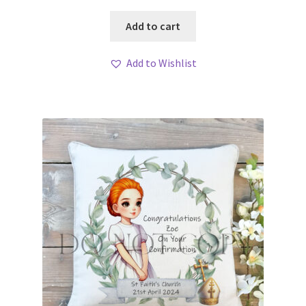
Add to cart
Add to Wishlist