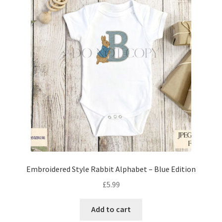
Embroidered Style Rabbit Alphabet – Blue Edition
£
5.99
Add to cart