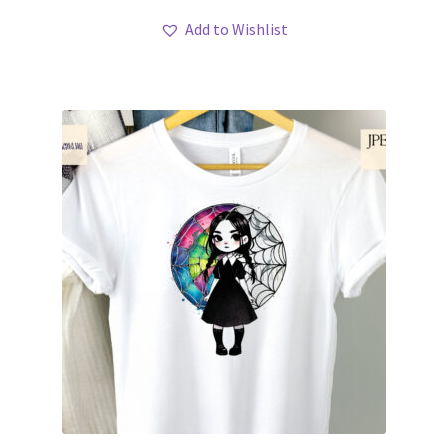
Add to Wishlist