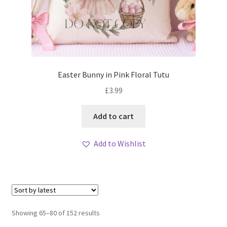
Easter Bunny in Pink Floral Tutu
£
3.99
Add to cart
Add to Wishlist
Sorted
Showing 65–80 of 152 results
by