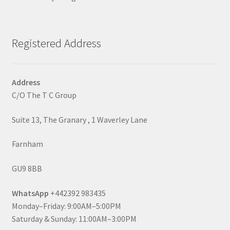
Registered Address
Address
C/O The T C Group
Suite 13, The Granary , 1 Waverley Lane
Farnham
GU9 8BB
WhatsApp
+442392 983435
Monday–Friday: 9:00AM–5:00PM
Saturday & Sunday: 11:00AM–3:00PM