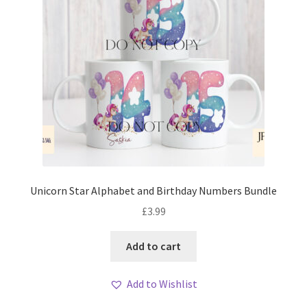
Unicorn Star Alphabet and Birthday Numbers Bundle
£
3.99
Add to cart
Add to Wishlist