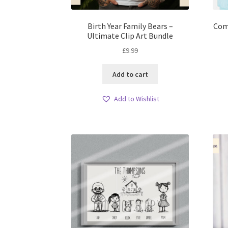
Birth Year Family Bears –
Come
Ultimate Clip Art Bundle
£
9.99
Add to cart
Add to Wishlist