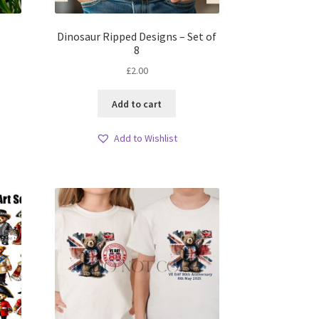
Dinosaur Ripped Designs – Set of
8
£
2.00
Add to cart
Add to Wishlist