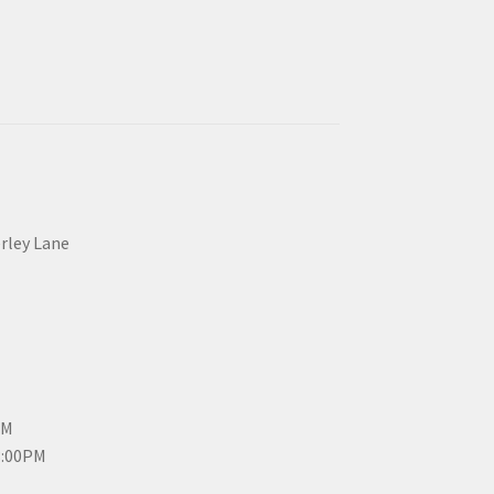
erley Lane
PM
3:00PM