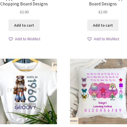
Chopping Board Designs
Board Designs
£
2.00
£
2.00
Add to cart
Add to cart
Add to Wishlist
Add to Wishlist