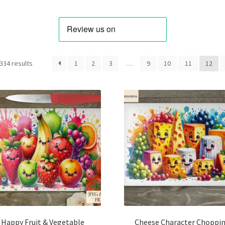
Sorted
334 results
1
2
3
…
9
10
11
12
by
latest
Happy Fruit & Vegetable
Cheese Character Choppi