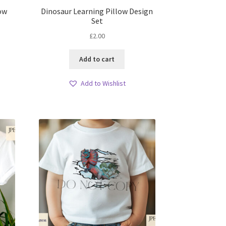
low
Dinosaur Learning Pillow Design
Set
£
2.00
Add to cart
Add to Wishlist