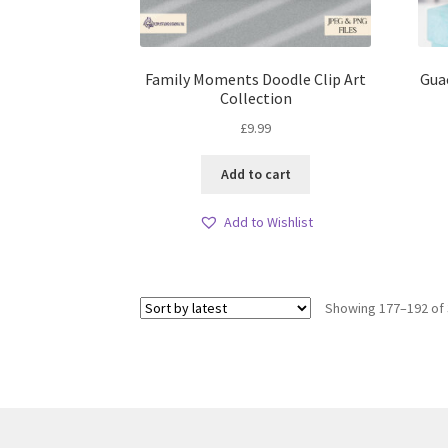
Family Moments Doodle Clip Art
Gua
Collection
£
9.99
Add to cart
Add to Wishlist
Showing 177–192 of 