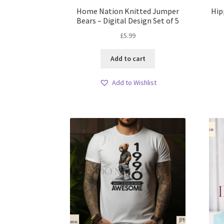
Home Nation Knitted Jumper
Hip
Bears – Digital Design Set of 5
£
5.99
Add to cart
Add to Wishlist