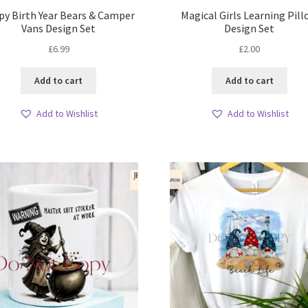
py Birth Year Bears & Camper
Magical Girls Learning Pil
Vans Design Set
Design Set
£
6.99
£
2.00
Add to cart
Add to cart
Add to Wishlist
Add to Wishlist