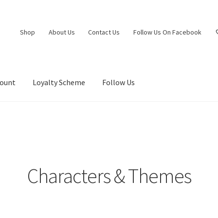
Shop
About Us
Contact Us
Follow Us On Facebook
count
Loyalty Scheme
Follow Us
Characters & Themes