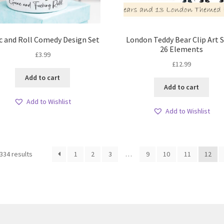
c and Roll Comedy Design Set
London Teddy Bear Clip Art S
26 Elements
£
3.99
£
12.99
Add to cart
Add to cart
Add to Wishlist
Add to Wishlist
Sorted
334 results
1
2
3
…
9
10
11
12
by
latest