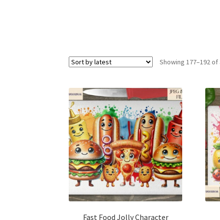
Showing 177–192 of 
Fast Food Jolly Character