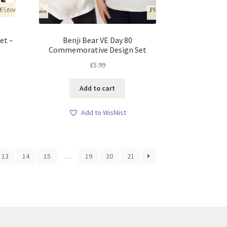
et –
Benji Bear VE Day 80
Commemorative Design Set
£
5.99
Add to cart
Add to Wishlist
13
14
15
…
19
20
21