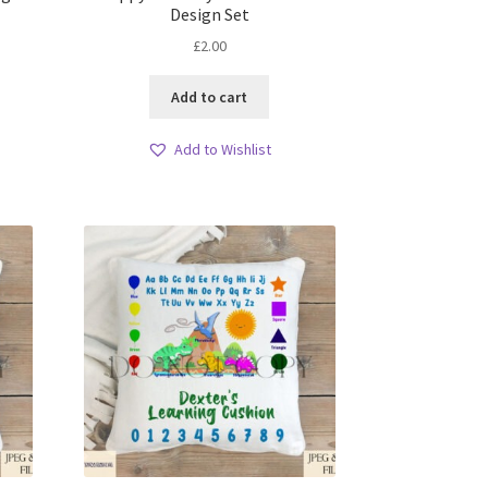
Design Set
£
2.00
Add to cart
Add to Wishlist