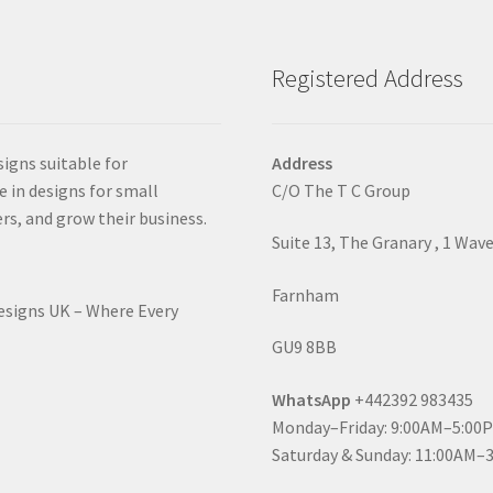
Registered Address
signs suitable for
Address
e in designs for small
C/O The T C Group
rs, and grow their business.
Suite 13, The Granary , 1 Wav
Farnham
Designs UK – Where Every
GU9 8BB
WhatsApp
+442392 983435
Monday–Friday: 9:00AM–5:00
Saturday & Sunday: 11:00AM–