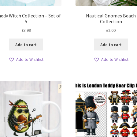
dy Witch Collection – Set of
Nautical Gnomes Beach
5
Collection
£
3.99
£
2.00
Add to cart
Add to cart
Add to Wishlist
Add to Wishlist