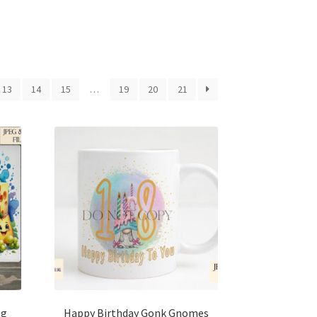
13
14
15
…
19
20
21
ng
Happy Birthday Gonk Gnomes