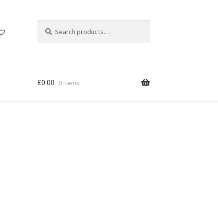
Search
Search
for:
£
0.00
0 items