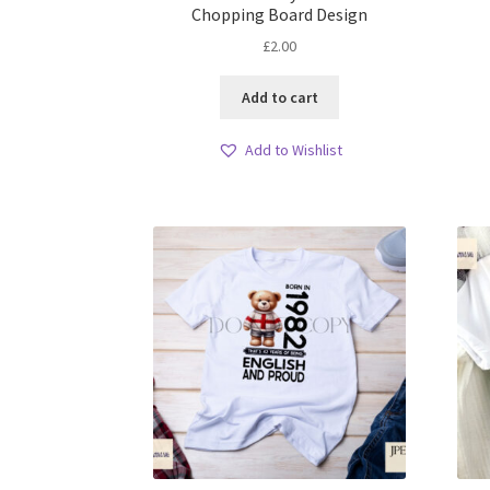
Chopping Board Design
£
2.00
Add to cart
Add to Wishlist