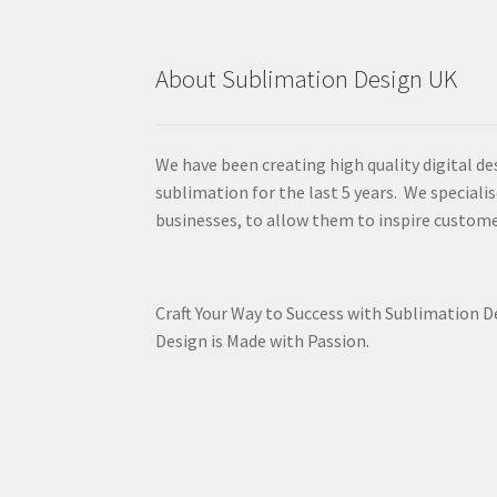
About Sublimation Design UK
We have been creating high quality digital de
sublimation for the last 5 years. We specialis
businesses, to allow them to inspire custome
Craft Your Way to Success with Sublimation 
Design is Made with Passion.